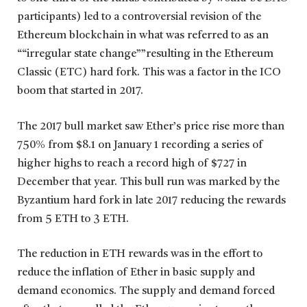
participants) led to a controversial revision of the
Ethereum blockchain in what was referred to as an
““irregular state change””resulting in the Ethereum
Classic (ETC) hard fork. This was a factor in the ICO
boom that started in 2017.
The 2017 bull market saw Ether’s price rise more than
750% from $8.1 on January 1 recording a series of
higher highs to reach a record high of $727 in
December that year. This bull run was marked by the
Byzantium hard fork in late 2017 reducing the rewards
from 5 ETH to 3 ETH.
The reduction in ETH rewards was in the effort to
reduce the inflation of Ether in basic supply and
demand economics. The supply and demand forced