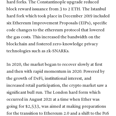
hard forks. The Constantinople upgrade reduced
block reward issuance from 3 to 2 ETH. The Istanbul
hard fork which took place in December 2019 included
six Ethereum Improvement Proposals (EIPs), specific
code changes to the ethereum protocol that lowered
the gas costs. This increased the bandwidth on the
blockchain and fostered zero-knowledge privacy
technologies such as zk-SNARKs.
In 2020, the market began to recover slowly at first
and then with rapid momentum in 2020. Powered by
the growth of DeFi, institutional interest, and
increased retail participation, the crypto market saw a
significant bull run. The London hard form which
occurred in August 2021 at a time when Ether was
going for $2,533, was aimed at making preparations
for the transition to Ethereum 2.0 and a shift to the PoS