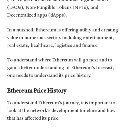
(DeFi), decentralized autonomous organizations
(DAOs), Non-Fungible Tokens (NFTs), and
Decentralized apps (dApps).
In a nutshell, Ethereum is offering utility and creating
value in numerous sectors including entertainment,
real estate, healthcare, logistics and finance.
To understand where Ethereum will go next and to
gain a better understanding of Ethereum’s forecast,
one needs to understand its price history.
Ethereum Price History
To understand Ethereum’s journey, it is important to
look at the network’s development timeline and how
that has affected its price.