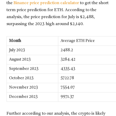
the
Binance price prediction calculator
to get the short
term price prediction for ETH. According to the
analysis, the price prediction for July is $2,488,
surpassing the 2023 high around $2,140.
Month
Average ETH Price
July 2023
2488.2
August 2023
3284.42
September 2023
4335.43
October 2023
5722.78
November 2023
7554.07
December 2023
9971.37
Further according to our analysis, the crypto is likely