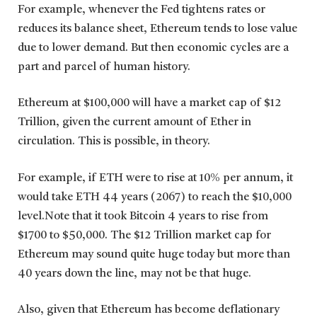
For example, whenever the Fed tightens rates or
reduces its balance sheet, Ethereum tends to lose value
due to lower demand. But then economic cycles are a
part and parcel of human history.
Ethereum at $100,000 will have a market cap of $12
Trillion, given the current amount of Ether in
circulation. This is possible, in theory.
For example, if ETH were to rise at 10% per annum, it
would take ETH 44 years (2067) to reach the $10,000
level.Note that it took Bitcoin 4 years to rise from
$1700 to $50,000. The $12 Trillion market cap for
Ethereum may sound quite huge today but more than
40 years down the line, may not be that huge.
Also, given that Ethereum has become deflationary