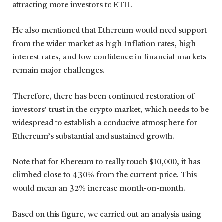
attracting more investors to ETH.
He also mentioned that Ethereum would need support
from the wider market as high Inflation rates, high
interest rates, and low confidence in financial markets
remain major challenges.
Therefore, there has been continued restoration of
investors’ trust in the crypto market, which needs to be
widespread to establish a conducive atmosphere for
Ethereum’s substantial and sustained growth.
Note that for Ehereum to really touch $10,000, it has
climbed close to 430% from the current price. This
would mean an 32% increase month-on-month.
Based on this figure, we carried out an analysis using