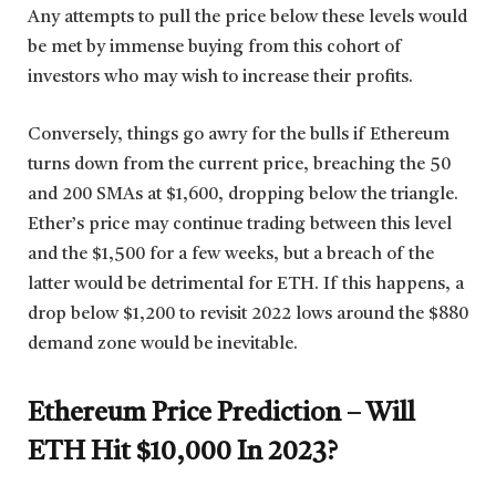
Any attempts to pull the price below these levels would
be met by immense buying from this cohort of
investors who may wish to increase their profits.
Conversely, things go awry for the bulls if Ethereum
turns down from the current price, breaching the 50
and 200 SMAs at $1,600, dropping below the triangle.
Ether’s price may continue trading between this level
and the $1,500 for a few weeks, but a breach of the
latter would be detrimental for ETH. If this happens, a
drop below $1,200 to revisit 2022 lows around the $880
demand zone would be inevitable.
Ethereum Price Prediction – Will
ETH Hit $10,000 In 2023?