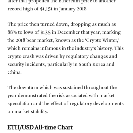
after that propelled the Ethereum price to another
record high of $1,151 in January 2018.
The price then turned down, dropping as much as
88% to lows of $135 in December that year, marking
the 2018 bear market, known as the ‘Crypto Winter,’
which remains infamous in the industry’s history. This
crypto crash was driven by regulatory changes and
security incidents, particularly in South Korea and
China.
The downturn which was sustained throughout the
year demonstrated the risk associated with market
speculation and the effect of regulatory developments
on market stability.
ETH/USD All-time Chart