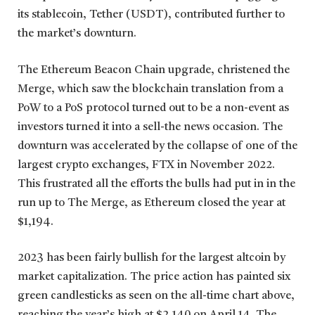
its stablecoin, Tether (USDT), contributed further to
the market’s downturn.
The Ethereum Beacon Chain upgrade, christened the
Merge, which saw the blockchain translation from a
PoW to a PoS protocol turned out to be a non-event as
investors turned it into a sell-the news occasion. The
downturn was accelerated by the collapse of one of the
largest crypto exchanges, FTX in November 2022.
This frustrated all the efforts the bulls had put in in the
run up to The Merge, as Ethereum closed the year at
$1,194.
2023 has been fairly bullish for the largest altcoin by
market capitalization. The price action has painted six
green candlesticks as seen on the all-time chart above,