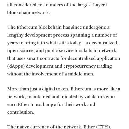
all considered co-founders of the largest Layer 1
blockchain network.
The Ethereum blockchain has since undergone a
lengthy development process spanning a number of
years to bring it to what is it is today – a decentralized,
open-source, and public service blockchain network
that uses smart contracts for decentralized application
(dApps) development and cryptocurrency trading
without the involvement of a middle men.
More than just a digital token, Ethereum is more like a
network, maintained and updated by validators who
earn Ether in exchange for their work and
contribution.
The native currency of the network, Ether (ETH),