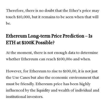
Therefore, there is no doubt that the Ether’s price may
touch $10,000, but it remains to be seen when that will
be.
Ethereum Long-term Price Prediction – Is
ETH at $100K Possible?
At the moment, there is not enough data to determine
whether Ethereum can reach $100,00o and when.
However, for Ethereum to rise to $100,00, it is not just
the Use Cases but also the economic environment that
must be friendly. Ethereum price has been highly
influenced by the liquidity and wealth of individual and
institutional investors.