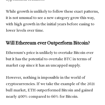
While growth is unlikely to follow these exact patterns,
it is not unusual to see a new category grow this way,
with high growth in the initial years before easing to
lower levels over time.
Will Ethereum ever Outperform Bitcoin?
Ethereum’s price is unlikely to overtake Bitcoin ever
but it has the potential to overtake BTC in terms of
market cap since it has an uncapped supply.
However, nothing is impossible in the world of
cryptocurrencies. If we take the example of the 2021
bull market, ETH outperformed Bitcoin and gained
nearly 400% compared to 66% for Bitcoin.