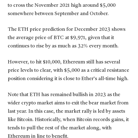
to cross the November 2021 high around $5,000
somewhere between September and October.
The ETH price prediction for December 2023 shows
the average price of BTC at $9,971, given that it
continues to rise by as much as 32% every month.
However, to hit $10,000, Ethereum still has several
price levels to clear, with $5,000 as a critical resistance
position considering it is close to Ether’s all-time high.
Note that ETH has remained bullish in 2023 as the
wider crypto market aims to exit the bear market from
last year. In this case, the market rally is led by assets
like Bitcoin. Historically, when Bitcoin records gains, it
tends to pull the rest of the market along, with
Ethereum in line to benefit.