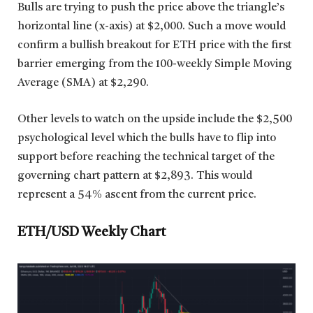
Bulls are trying to push the price above the triangle’s
horizontal line (x-axis) at $2,000. Such a move would
confirm a bullish breakout for ETH price with the first
barrier emerging from the 100-weekly Simple Moving
Average (SMA) at $2,290.
Other levels to watch on the upside include the $2,500
psychological level which the bulls have to flip into
support before reaching the technical target of the
governing chart pattern at $2,893. This would
represent a 54% ascent from the current price.
ETH/USD Weekly Chart