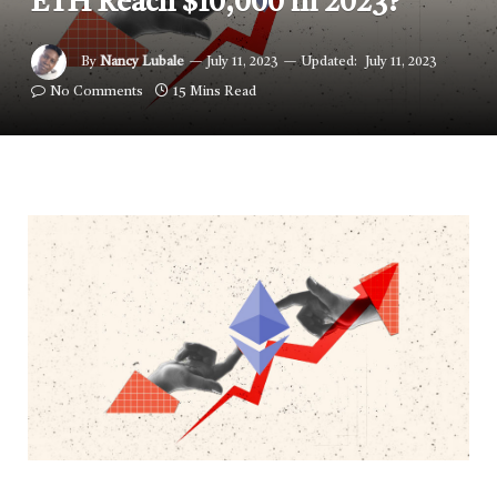
ETH Reach $10,000 in 2023?
By
Nancy Lubale
July 11, 2023
Updated:
July 11, 2023
No Comments
15 Mins Read