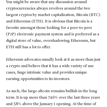
You might be aware that any discussion around
cryptocurrencies always revolves around the two
largest cryptos by market capitalization, Bitcoin (BTC)
and Ethereum (ETH). It is obvious that Bitcoin is a
favorite amongst those looking for a peer-to-peer
(P2P) electronic payment system and is preferred as a
digital store of value, overshadowing Ethereum, but
ETH still has a lot to offer.
Ethereum advocates usually look at it as more than just
a crypto and believe that it has a wide variety of use
cases, huge intrinsic value and provides unique
earning opportunities to its investors.
As such, the large altcoin remains bullish in the long
term. It is up more than 746% over the last three years
and 58% above the January 1 opening. At the time of