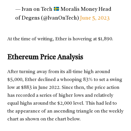
— Ivan on Tech
Moralis Money Head
of Degens (@IvanOnTech)
June 5, 2023
At the time of writing, Ether is hovering at $1,890.
Ethereum Price Analysis
After turning away from its all-time high around
$5,000, Ether declined a whooping 83% to set a swing
low at $883 in June 2022. Since then, the price action
has recorded a series of higher lows and relatively
equal highs around the $2,000 level. This had led to
the appearance of an ascending triangle on the weekly
chart as shown on the chart below.