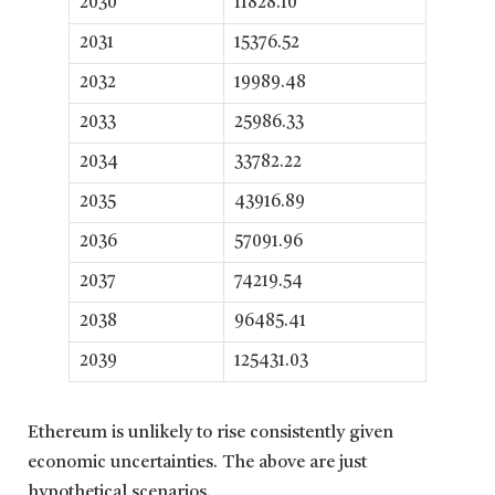
2030
11828.10
2031
15376.52
2032
19989.48
2033
25986.33
2034
33782.22
2035
43916.89
2036
57091.96
2037
74219.54
2038
96485.41
2039
125431.03
Ethereum is unlikely to rise consistently given
economic uncertainties. The above are just
hypothetical scenarios.