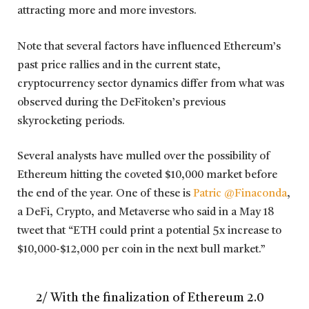
attracting more and more investors.
Note that several factors have influenced Ethereum’s
past price rallies and in the current state,
cryptocurrency sector dynamics differ from what was
observed during the DeFitoken’s previous
skyrocketing periods.
Several analysts have mulled over the possibility of
Ethereum hitting the coveted $10,000 market before
the end of the year. One of these is
Patric @Finaconda
,
a DeFi, Crypto, and Metaverse who said in a May 18
tweet that “ETH could print a potential 5x increase to
$10,000-$12,000 per coin in the next bull market.”
2/ With the finalization of Ethereum 2.0