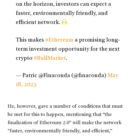
on the horizon, investors can expect a
faster, environmentally friendly, and
efficient network.
This makes
#Ethereum
a promising long-
term investment opportunity for the next
crypto
#BullMarket
.
— Patric @Finaconda (@finaconda)
May
18, 2023
He, however, gave a number of conditions that must
be met for this to happen, mentioning that “the
finalization of Ethereum 2.0” will make the network
“faster, environmentally friendly, and efficient,”