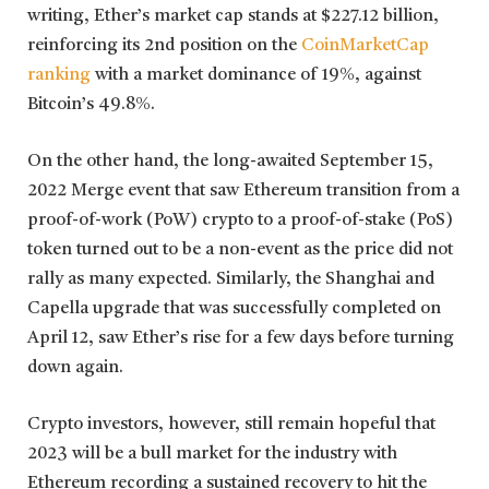
writing, Ether’s market cap stands at $227.12 billion,
reinforcing its 2nd position on the
CoinMarketCap
ranking
with a market dominance of 19%, against
Bitcoin’s 49.8%.
On the other hand, the long-awaited September 15,
2022 Merge event that saw Ethereum transition from a
proof-of-work (PoW) crypto to a proof-of-stake (PoS)
token turned out to be a non-event as the price did not
rally as many expected. Similarly, the Shanghai and
Capella upgrade that was successfully completed on
April 12, saw Ether’s rise for a few days before turning
down again.
Crypto investors, however, still remain hopeful that
2023 will be a bull market for the industry with
Ethereum recording a sustained recovery to hit the