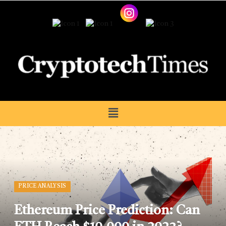
PRICE ANALYSIS
Ethereum Price Prediction: Can