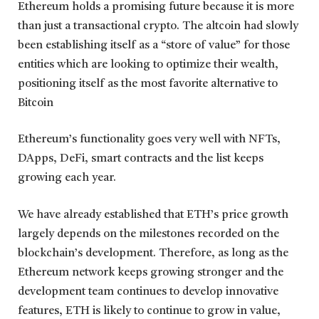
Ethereum holds a promising future because it is more
than just a transactional crypto. The altcoin had slowly
been establishing itself as a “store of value” for those
entities which are looking to optimize their wealth,
positioning itself as the most favorite alternative to
Bitcoin
Ethereum’s functionality goes very well with NFTs,
DApps, DeFi, smart contracts and the list keeps
growing each year.
We have already established that ETH’s price growth
largely depends on the milestones recorded on the
blockchain’s development. Therefore, as long as the
Ethereum network keeps growing stronger and the
development team continues to develop innovative
features, ETH is likely to continue to grow in value,