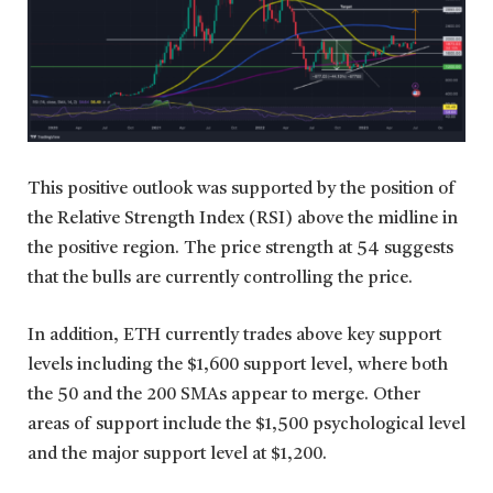
This positive outlook was supported by the position of
the Relative Strength Index (RSI) above the midline in
the positive region. The price strength at 54 suggests
that the bulls are currently controlling the price.
In addition, ETH currently trades above key support
levels including the $1,600 support level, where both
the 50 and the 200 SMAs appear to merge. Other
areas of support include the $1,500 psychological level
and the major support level at $1,200.