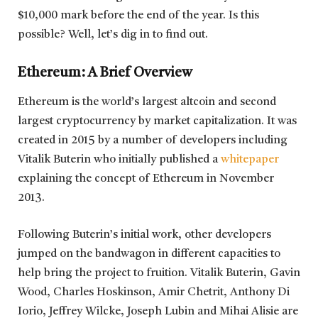
$10,000 mark before the end of the year. Is this
possible? Well, let’s dig in to find out.
Ethereum: A Brief Overview
Ethereum is the world’s largest altcoin and second
largest cryptocurrency by market capitalization. It was
created in 2015 by a number of developers including
Vitalik Buterin who initially published a
whitepaper
explaining the concept of Ethereum in November
2013.
Following Buterin’s initial work, other developers
jumped on the bandwagon in different capacities to
help bring the project to fruition. Vitalik Buterin, Gavin
Wood, Charles Hoskinson, Amir Chetrit, Anthony Di
Iorio, Jeffrey Wilcke, Joseph Lubin and Mihai Alisie are