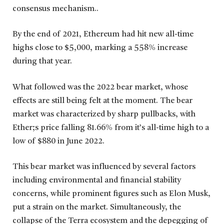
consensus mechanism..
By the end of 2021, Ethereum had hit new all-time
highs close to $5,000, marking a 558% increase
during that year.
What followed was the 2022 bear market, whose
effects are still being felt at the moment. The bear
market was characterized by sharp pullbacks, with
Ether;s price falling 81.66% from it’s all-time high to a
low of $880 in June 2022.
This bear market was influenced by several factors
including environmental and financial stability
concerns, while prominent figures such as Elon Musk,
put a strain on the market. Simultaneously, the
collapse of the Terra ecosystem and the depegging of