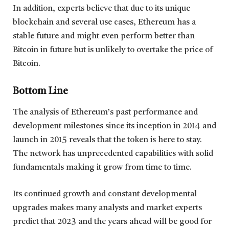
In addition, experts believe that due to its unique
blockchain and several use cases, Ethereum has a
stable future and might even perform better than
Bitcoin in future but is unlikely to overtake the price of
Bitcoin.
Bottom Line
The analysis of Ethereum’s past performance and
development milestones since its inception in 2014 and
launch in 2015 reveals that the token is here to stay.
The network has unprecedented capabilities with solid
fundamentals making it grow from time to time.
Its continued growth and constant developmental
upgrades makes many analysts and market experts
predict that 2023 and the years ahead will be good for