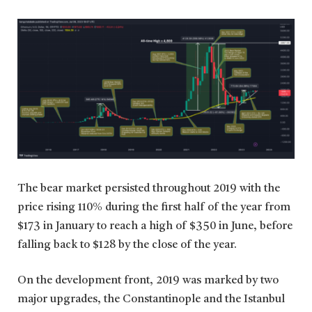
The bear market persisted throughout 2019 with the
price rising 110% during the first half of the year from
$173 in January to reach a high of $350 in June, before
falling back to $128 by the close of the year.
On the development front, 2019 was marked by two
major upgrades, the Constantinople and the Istanbul