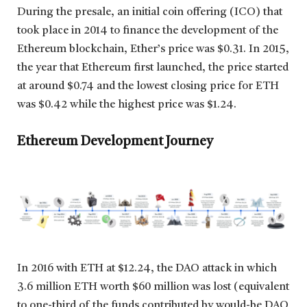
During the presale, an initial coin offering (ICO) that
took place in 2014 to finance the development of the
Ethereum blockchain, Ether’s price was $0.31. In 2015,
the year that Ethereum first launched, the price started
at around $0.74 and the lowest closing price for ETH
was $0.42 while the highest price was $1.24.
Ethereum Development Journey
In 2016 with ETH at $12.24, the DAO attack in which
3.6 million ETH worth $60 million was lost (equivalent
to one-third of the funds contributed by would-be DAO