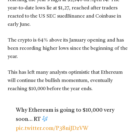
reaching the year’s high at $2,140 on April 14. The
year-to-date lows lie at $1,27, reached after traders
reacted to the US SEC suedBinance and Coinbase in
early June.
The crypto is 64% above its January opening and has
been recording higher lows since the beginning of the
year.
This has left many analysts optimistic that Ethereum
will continue the bullish momentum, eventually
reaching $10,000 before the year ends.
Why Ethereum is going to $10,000 very
soon… RT
pic.twitter.com/P38niJDzVW