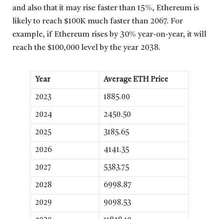
and also that it may rise faster than 15%, Ethereum is
likely to reach $100K much faster than 2067. For
example, if Ethereum rises by 30% year-on-year, it will
reach the $100,000 level by the year 2038.
Year
Average ETH Price
2023
1885.00
2024
2450.50
2025
3185.65
2026
4141.35
2027
5383.75
2028
6998.87
2029
9098.53