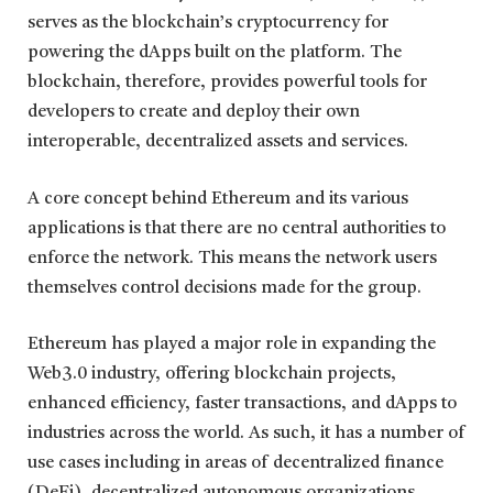
serves as the blockchain’s cryptocurrency for
powering the dApps built on the platform. The
blockchain, therefore, provides powerful tools for
developers to create and deploy their own
interoperable, decentralized assets and services.
A core concept behind Ethereum and its various
applications is that there are no central authorities to
enforce the network. This means the network users
themselves control decisions made for the group.
Ethereum has played a major role in expanding the
Web3.0 industry, offering blockchain projects,
enhanced efficiency, faster transactions, and dApps to
industries across the world. As such, it has a number of
use cases including in areas of decentralized finance