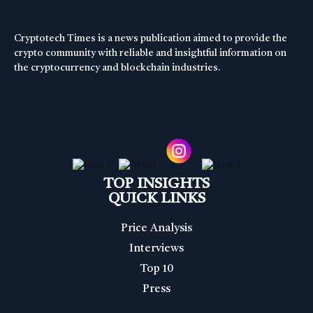
Cryptotech Times is a news publication aimed to provide the
crypto community with reliable and insightful information on
the cryptocurrency and blockchain industries.
TOP INSIGHTS
QUICK LINKS
Price Analysis
Interviews
Top 10
Press