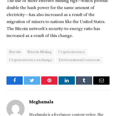
The use of more effective mining rigs—which provide
double the hash power for the same amount of
electricity—has also increased as a result of the
migration of miners to nations like the United States.
The Bitcoin network’s security-to-energy ratio has
increased as a result of this change.
Bitcoin
Bitcoin Mining
Cryptocurrency
Cryptocurrency exchange
Environmental concerns
Facebook
Twitter
Pinterest
LinkedIn
Tumblr
Email
Meghamala
Meghmala is a freelancer content writer. She