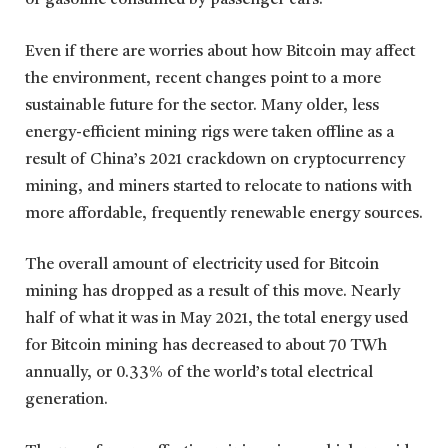
of gasoline consumed by passenger cars.
Even if there are worries about how Bitcoin may affect
the environment, recent changes point to a more
sustainable future for the sector. Many older, less
energy-efficient mining rigs were taken offline as a
result of China’s 2021 crackdown on cryptocurrency
mining, and miners started to relocate to nations with
more affordable, frequently renewable energy sources.
The overall amount of electricity used for Bitcoin
mining has dropped as a result of this move. Nearly
half of what it was in May 2021, the total energy used
for Bitcoin mining has decreased to about 70 TWh
annually, or 0.33% of the world’s total electrical
generation.