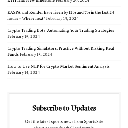
ETH Hits New Milestone
February 29, 2024
KASPA and Render have risen by 12% and 7% in the last 24
hours – Where next?
February 19, 2024
Crypto Trading Bots: Automating Your Trading Strategies
February 15, 2024
Crypto Trading Simulators: Practice Without Risking Real
Funds
February 15, 2024
How to Use NLP for Crypto Market Sentiment Analysis
February 14, 2024
Subscribe to Updates
Get the latest sports news from SportsSite