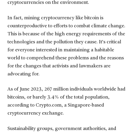
cryptocurrencies on the environment.
In fact, mining cryptocurrency like bitcoin is
counterproductive to efforts to combat climate change.
This is because of the high energy requirements of the
technologies and the pollution they cause. It’s critical
for everyone interested in maintaining a habitable
world to comprehend these problems and the reasons
for the changes that activists and lawmakers are
advocating for.
As of June 2023, 267 million individuals worldwide had
bitcoins, or barely 3.4% of the total population,
according to Crypto.com, a Singapore-based
cryptocurrency exchange.
Sustainability groups, government authorities, and