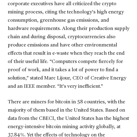
corporate executives have all criticized the crypto
mining process, citing the technology’s high energy
consumption, greenhouse gas emissions, and
hardware requirements. Along their production supply
chain and during disposal, cryptocurrencies also
produce emissions and have other environmental
effects that result in e-waste when they reach the end
of their useful life. “Computers compete fiercely for
proof of work, and it takes a lot of power to find a
solution,” stated Marc Lijour, CEO of Creative Energy
and an IEEE member. “It’s very inefficient.”
There are miners for bitcoin in 58 countries, with the
majority of them based in the United States. Based on
data from the CBECI, the United States has the highest
energy-intensive bitcoin mining activity globally, at
37.84%. Yet the effects of technology on the