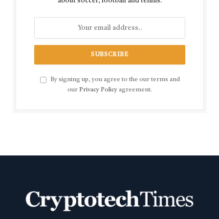
about soccer, football and tennis.
By signing up, you agree to the our terms and
our
Privacy Policy
agreement.