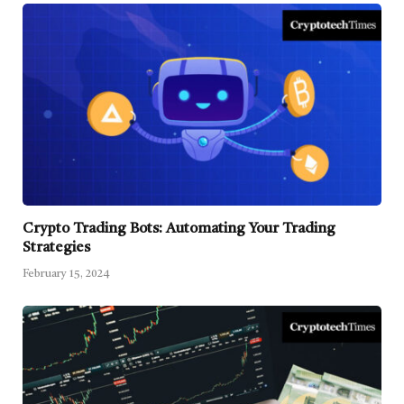
Crypto Trading Bots: Automating Your Trading
Strategies
February 15, 2024