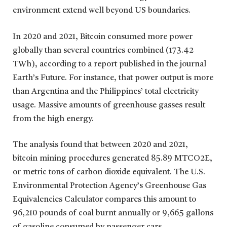
environment extend well beyond US boundaries.
In 2020 and 2021, Bitcoin consumed more power
globally than several countries combined (173.42
TWh), according to a report published in the journal
Earth’s Future. For instance, that power output is more
than Argentina and the Philippines’ total electricity
usage. Massive amounts of greenhouse gasses result
from the high energy.
The analysis found that between 2020 and 2021,
bitcoin mining procedures generated 85.89 MTCO2E,
or metric tons of carbon dioxide equivalent. The U.S.
Environmental Protection Agency’s Greenhouse Gas
Equivalencies Calculator compares this amount to
96,210 pounds of coal burnt annually or 9,665 gallons