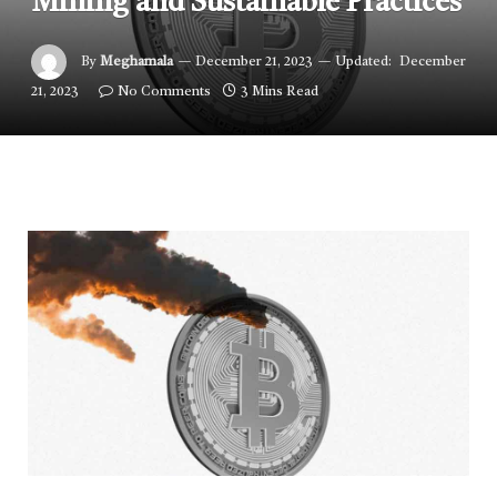
Mining and Sustainable Practices
By
Meghamala
December 21, 2023
Updated:
December
21, 2023
No Comments
3 Mins Read