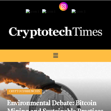
CRYPTOCURRENCIES
Environmental Debate: Bitcoin