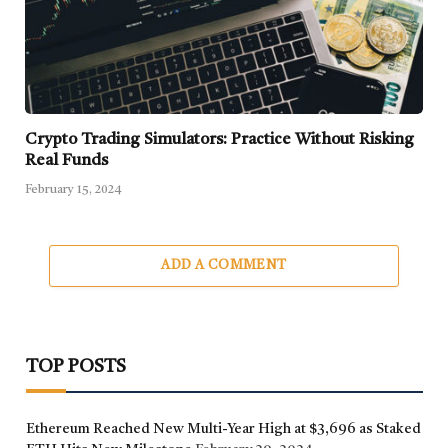
Crypto Trading Simulators: Practice Without Risking
Real Funds
February 15, 2024
ADD A COMMENT
TOP POSTS
Ethereum Reached New Multi-Year High at $3,696 as Staked