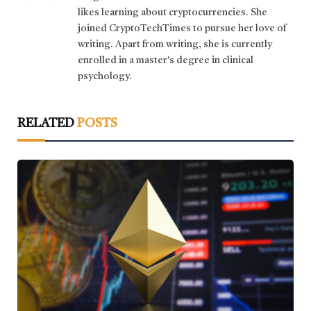
likes learning about cryptocurrencies. She
joined CryptoTechTimes to pursue her love of
writing. Apart from writing, she is currently
enrolled in a master's degree in clinical
psychology.
RELATED
POSTS