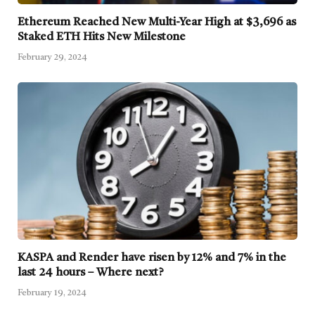
Ethereum Reached New Multi-Year High at $3,696 as
Staked ETH Hits New Milestone
February 29, 2024
KASPA and Render have risen by 12% and 7% in the
last 24 hours – Where next?
February 19, 2024