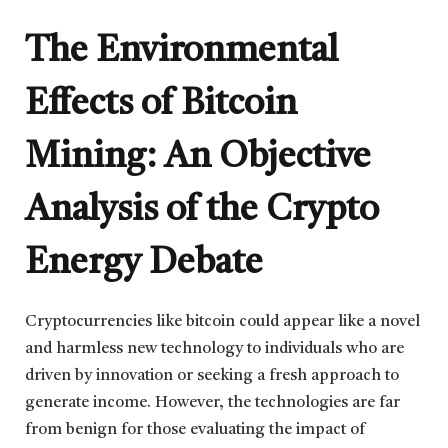
The Environmental
Effects of Bitcoin
Mining: An Objective
Analysis of the Crypto
Energy Debate
Cryptocurrencies like bitcoin could appear like a novel
and harmless new technology to individuals who are
driven by innovation or seeking a fresh approach to
generate income. However, the technologies are far
from benign for those evaluating the impact of