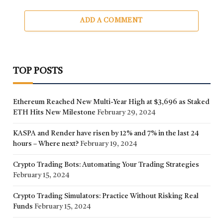
ADD A COMMENT
TOP POSTS
Ethereum Reached New Multi-Year High at $3,696 as Staked
ETH Hits New Milestone
February 29, 2024
KASPA and Render have risen by 12% and 7% in the last 24
hours – Where next?
February 19, 2024
Crypto Trading Bots: Automating Your Trading Strategies
February 15, 2024
Crypto Trading Simulators: Practice Without Risking Real
Funds
February 15, 2024