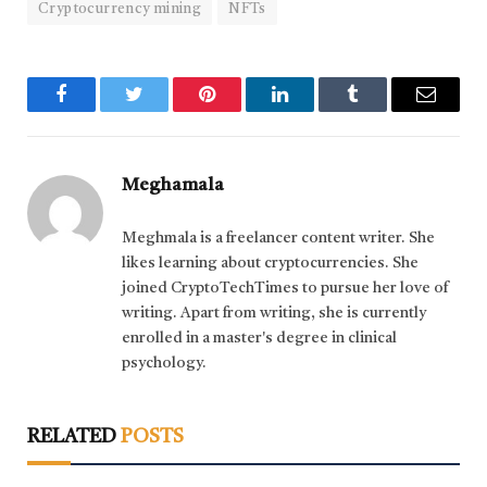
Cryptocurrency mining
NFTs
Facebook
Twitter
Pinterest
LinkedIn
Tumblr
Email
Meghamala
Meghmala is a freelancer content writer. She
likes learning about cryptocurrencies. She
joined CryptoTechTimes to pursue her love of
writing. Apart from writing, she is currently
enrolled in a master's degree in clinical
psychology.
RELATED
POSTS