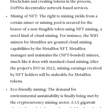
blockchain and creating tokens in the process,
DePINs decentralize network-based services.
Mining of NFT: The right to mining yields from a
certain miner or mining pool is secured for the
bearer of a non-fungible token using NFT mining, a
novel kind of cloud mining. For instance, the WiFi
miners for MetaBlox are granted cloud mining
capabilities by the MetaBlox NFT. MetaBlox
manages and maintains the (NFT-bonded) miners,
much like it does with standard cloud mining.After
the project’s IDO in 2023, mining earnings received
by NFT holders will be stakeable for MetaBlox
tokens.
Eco-friendly mining: The demand for
environmental sustainability is finally being met by
the cryptocurrency mining sector. A 1.5 gigawatt