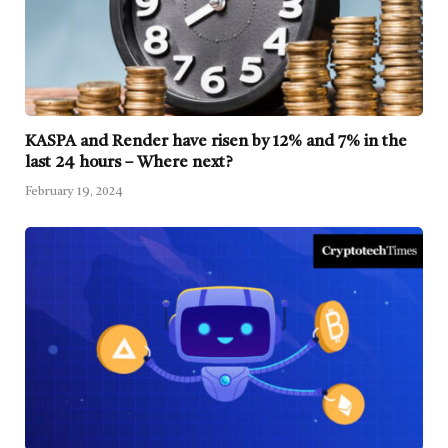
KASPA and Render have risen by 12% and 7% in the
last 24 hours – Where next?
February 19, 2024