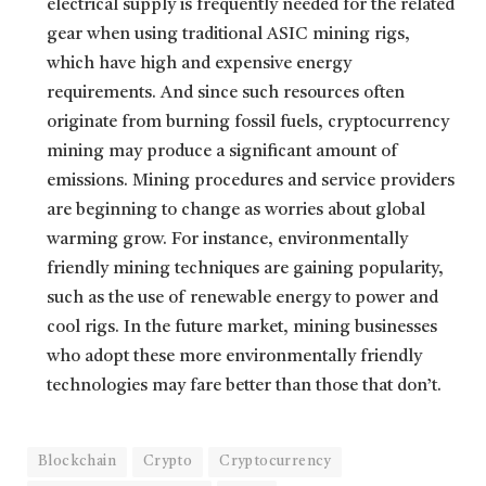
electrical supply is frequently needed for the related
gear when using traditional ASIC mining rigs,
which have high and expensive energy
requirements. And since such resources often
originate from burning fossil fuels, cryptocurrency
mining may produce a significant amount of
emissions. Mining procedures and service providers
are beginning to change as worries about global
warming grow. For instance, environmentally
friendly mining techniques are gaining popularity,
such as the use of renewable energy to power and
cool rigs. In the future market, mining businesses
who adopt these more environmentally friendly
technologies may fare better than those that don’t.
Blockchain
Crypto
Cryptocurrency