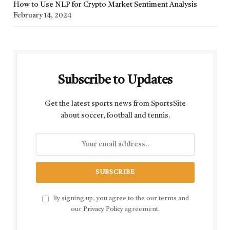
How to Use NLP for Crypto Market Sentiment Analysis
February 14, 2024
Subscribe to Updates
Get the latest sports news from SportsSite
about soccer, football and tennis.
By signing up, you agree to the our terms and
our
Privacy Policy
agreement.