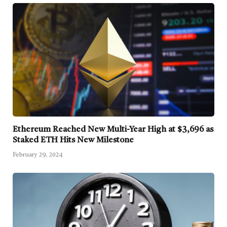
Ethereum Reached New Multi-Year High at $3,696 as
Staked ETH Hits New Milestone
February 29, 2024