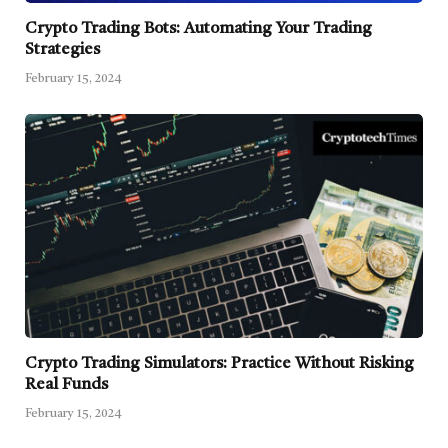
Crypto Trading Bots: Automating Your Trading
Strategies
February 15, 2024
Crypto Trading Simulators: Practice Without Risking
Real Funds
February 15, 2024