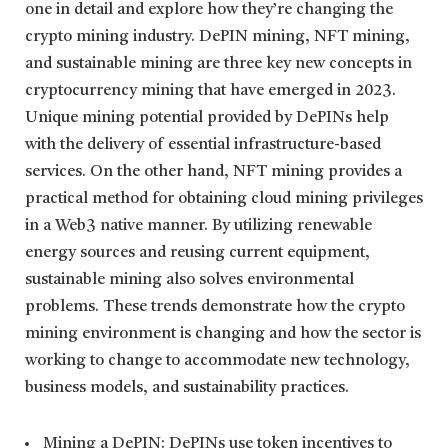
one in detail and explore how they’re changing the
crypto mining industry. DePIN mining, NFT mining,
and sustainable mining are three key new concepts in
cryptocurrency mining that have emerged in 2023.
Unique mining potential provided by DePINs help
with the delivery of essential infrastructure-based
services. On the other hand, NFT mining provides a
practical method for obtaining cloud mining privileges
in a Web3 native manner. By utilizing renewable
energy sources and reusing current equipment,
sustainable mining also solves environmental
problems. These trends demonstrate how the crypto
mining environment is changing and how the sector is
working to change to accommodate new technology,
business models, and sustainability practices.
Mining a DePIN: DePINs use token incentives to