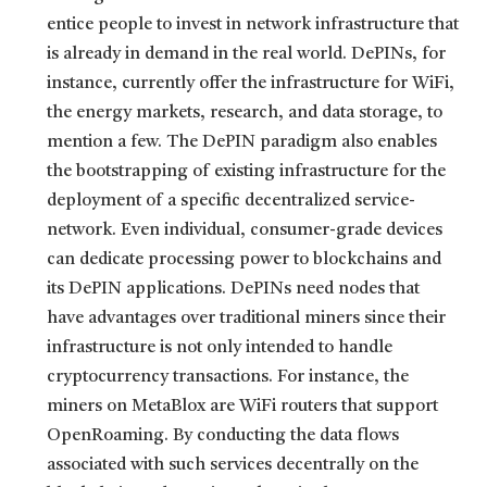
entice people to invest in network infrastructure that
is already in demand in the real world. DePINs, for
instance, currently offer the infrastructure for WiFi,
the energy markets, research, and data storage, to
mention a few. The DePIN paradigm also enables
the bootstrapping of existing infrastructure for the
deployment of a specific decentralized service-
network. Even individual, consumer-grade devices
can dedicate processing power to blockchains and
its DePIN applications. DePINs need nodes that
have advantages over traditional miners since their
infrastructure is not only intended to handle
cryptocurrency transactions. For instance, the
miners on MetaBlox are WiFi routers that support
OpenRoaming. By conducting the data flows
associated with such services decentrally on the