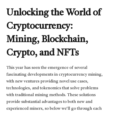
Unlocking the World of
Cryptocurrency:
Mining, Blockchain,
Crypto, and NFTs
This year has seen the emergence of several
fascinating developments in cryptocurrency mining,
with new ventures providing novel use cases,
technologies, and tokenomics that solve problems
with traditional mining methods. These solutions
provide substantial advantages to both new and
experienced miners, so below we’ll go through each