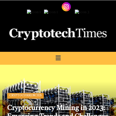
CRYPTOCURRENCIES
Cryptocurrency Mining in 2023: