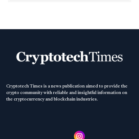
Cryptotech Times is a news publication aimed to provide the
crypto community with reliable and insightful information on
the cryptocurrency and blockchain industries.