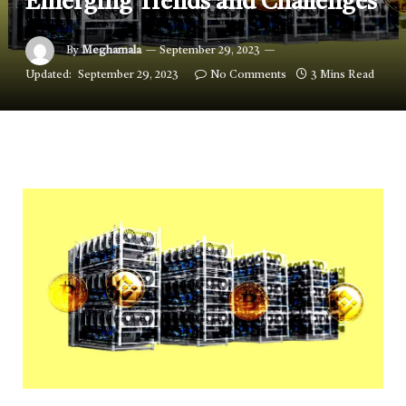
Emerging Trends and Challenges
By
Meghamala
September 29, 2023
Updated:
September 29, 2023
No Comments
3 Mins Read