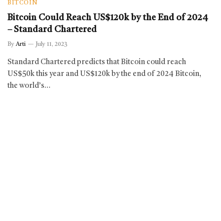
BITCOIN
Bitcoin Could Reach US$120k by the End of 2024
– Standard Chartered
By
Arti
July 11, 2023
Standard Chartered predicts that Bitcoin could reach
US$50k this year and US$120k by the end of 2024 Bitcoin,
the world’s…