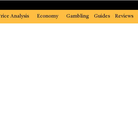
rice Analysis
Economy
Gambling
Guides
Reviews