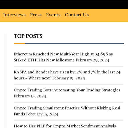
Interviews
Press
Events
Contact Us
TOP POSTS
Ethereum Reached New Multi-Year High at $3,696 as
Staked ETH Hits New Milestone
February 29, 2024
KASPA and Render have risen by 12% and 7% in the last 24
hours – Where next?
February 19, 2024
Crypto Trading Bots: Automating Your Trading Strategies
February 15, 2024
Crypto Trading Simulators: Practice Without Risking Real
Funds
February 15, 2024
How to Use NLP for Crypto Market Sentiment Analysis