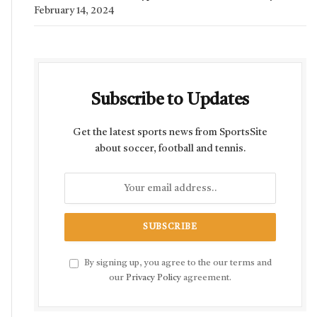
February 14, 2024
Subscribe to Updates
Get the latest sports news from SportsSite
about soccer, football and tennis.
By signing up, you agree to the our terms and
our
Privacy Policy
agreement.