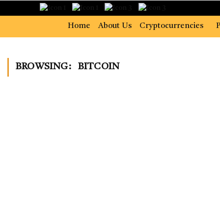
Home
About Us
Cryptocurrencies
P
BROWSING:
BITCOIN