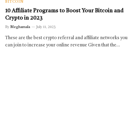
BITCOIN
10 Affiliate Programs to Boost Your Bitcoin and
Crypto in 2023
By
Meghamala
July 11, 2023
These are the best crypto referral and affiliate networks you
can join to increase your online revenue Given that the…