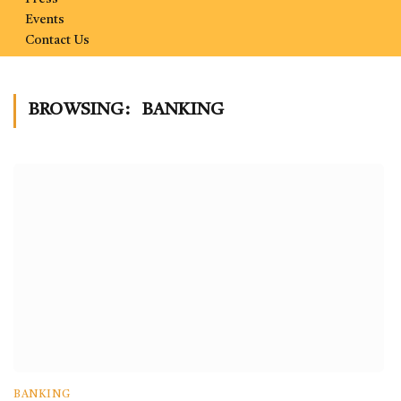
Events
Contact Us
BROWSING:
BANKING
BANKING