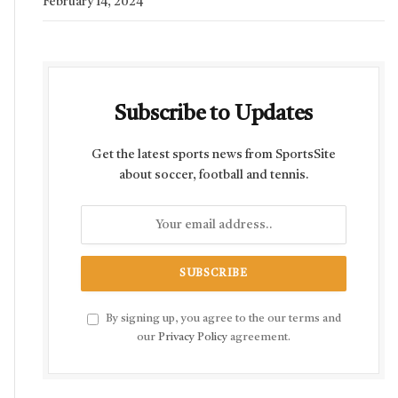
February 14, 2024
Subscribe to Updates
Get the latest sports news from SportsSite
about soccer, football and tennis.
By signing up, you agree to the our terms and
our
Privacy Policy
agreement.