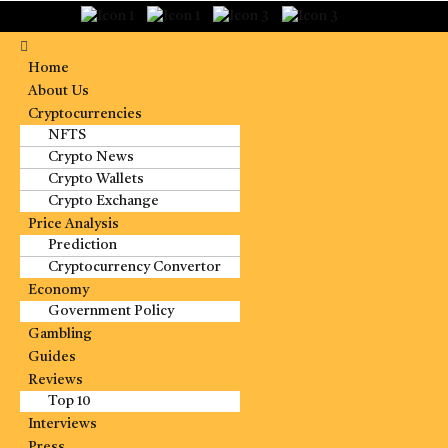
Home
About Us
Cryptocurrencies
NFTS
Crypto News
Crypto Wallets
Crypto Exchange
Price Analysis
Prediction
Cryptocurrency Convertor
Economy
Government Policy
Gambling
Guides
Reviews
Top 10
Interviews
Press