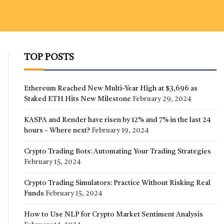
TOP POSTS
Ethereum Reached New Multi-Year High at $3,696 as
Staked ETH Hits New Milestone
February 29, 2024
KASPA and Render have risen by 12% and 7% in the last 24
hours – Where next?
February 19, 2024
Crypto Trading Bots: Automating Your Trading Strategies
February 15, 2024
Crypto Trading Simulators: Practice Without Risking Real
Funds
February 15, 2024
How to Use NLP for Crypto Market Sentiment Analysis