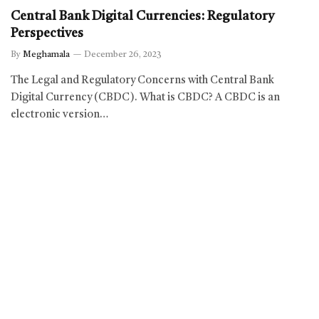
Central Bank Digital Currencies: Regulatory
Perspectives
By
Meghamala
December 26, 2023
The Legal and Regulatory Concerns with Central Bank
Digital Currency (CBDC). What is CBDC? A CBDC is an
electronic version…