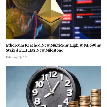
Ethereum Reached New Multi-Year High at $3,696 as
Staked ETH Hits New Milestone
February 29, 2024