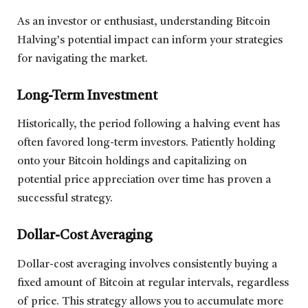
As an investor or enthusiast, understanding Bitcoin
Halving’s potential impact can inform your strategies
for navigating the market.
Long-Term Investment
Historically, the period following a halving event has
often favored long-term investors. Patiently holding
onto your Bitcoin holdings and capitalizing on
potential price appreciation over time has proven a
successful strategy.
Dollar-Cost Averaging
Dollar-cost averaging involves consistently buying a
fixed amount of Bitcoin at regular intervals, regardless
of price. This strategy allows you to accumulate more