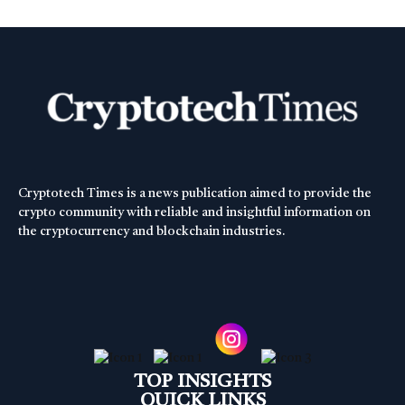
Cryptotech Times is a news publication aimed to provide the
crypto community with reliable and insightful information on
the cryptocurrency and blockchain industries.
TOP INSIGHTS
QUICK LINKS