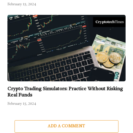
February 15, 2024
Crypto Trading Simulators: Practice Without Risking
Real Funds
February 15, 2024
ADD A COMMENT