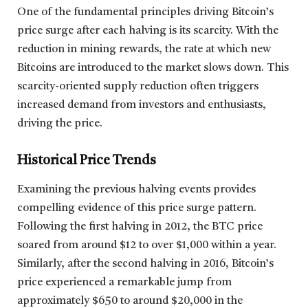
One of the fundamental principles driving Bitcoin’s
price surge after each halving is its scarcity. With the
reduction in mining rewards, the rate at which new
Bitcoins are introduced to the market slows down. This
scarcity-oriented supply reduction often triggers
increased demand from investors and enthusiasts,
driving the price.
Historical Price Trends
Examining the previous halving events provides
compelling evidence of this price surge pattern.
Following the first halving in 2012, the BTC price
soared from around $12 to over $1,000 within a year.
Similarly, after the second halving in 2016, Bitcoin’s
price experienced a remarkable jump from
approximately $650 to around $20,000 in the