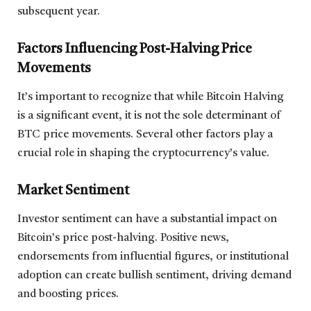
subsequent year.
Factors Influencing Post-Halving Price
Movements
It’s important to recognize that while Bitcoin Halving
is a significant event, it is not the sole determinant of
BTC price movements. Several other factors play a
crucial role in shaping the cryptocurrency’s value.
Market Sentiment
Investor sentiment can have a substantial impact on
Bitcoin’s price post-halving. Positive news,
endorsements from influential figures, or institutional
adoption can create bullish sentiment, driving demand
and boosting prices.