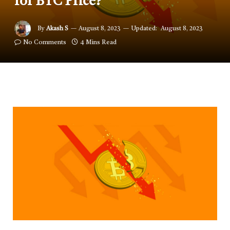
for BTC Price?
By
Akash S
August 8, 2023
Updated:
August 8, 2023
No Comments
4 Mins Read