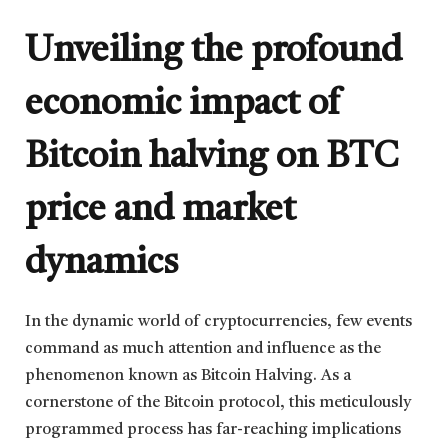
Unveiling the profound
economic impact of
Bitcoin halving on BTC
price and market
dynamics
In the dynamic world of cryptocurrencies, few events
command as much attention and influence as the
phenomenon known as Bitcoin Halving. As a
cornerstone of the Bitcoin protocol, this meticulously
programmed process has far-reaching implications