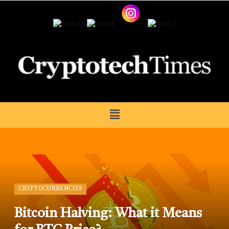
CRYPTOCURRENCIES
Bitcoin Halving: What it Means