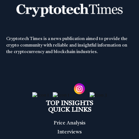
Cryptotech Times is a news publication aimed to provide the
crypto community with reliable and insightful information on
the cryptocurrency and blockchain industries.
TOP INSIGHTS
QUICK LINKS
Price Analysis
Interviews