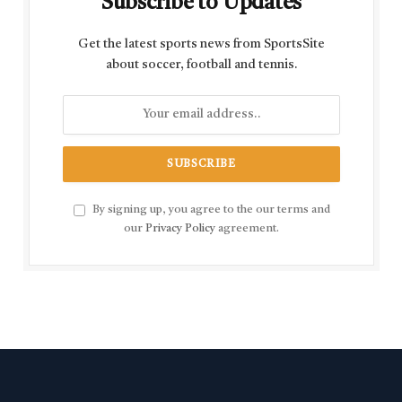
Subscribe to Updates
Get the latest sports news from SportsSite
about soccer, football and tennis.
By signing up, you agree to the our terms and
our
Privacy Policy
agreement.