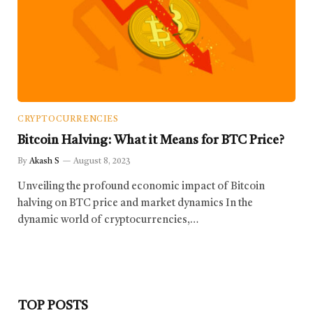
CRYPTOCURRENCIES
Bitcoin Halving: What it Means for BTC Price?
By
Akash S
August 8, 2023
Unveiling the profound economic impact of Bitcoin
halving on BTC price and market dynamics In the
dynamic world of cryptocurrencies,…
TOP POSTS