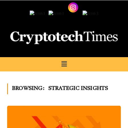
BROWSING:
STRATEGIC INSIGHTS