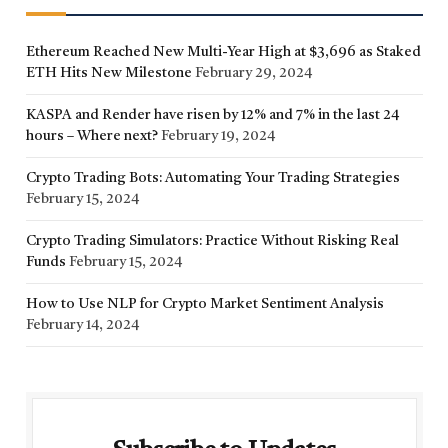
Ethereum Reached New Multi-Year High at $3,696 as Staked
ETH Hits New Milestone
February 29, 2024
KASPA and Render have risen by 12% and 7% in the last 24
hours – Where next?
February 19, 2024
Crypto Trading Bots: Automating Your Trading Strategies
February 15, 2024
Crypto Trading Simulators: Practice Without Risking Real
Funds
February 15, 2024
How to Use NLP for Crypto Market Sentiment Analysis
February 14, 2024