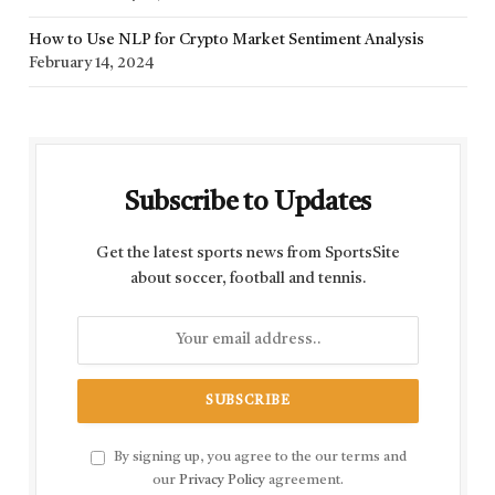
How to Use NLP for Crypto Market Sentiment Analysis
February 14, 2024
Subscribe to Updates
Get the latest sports news from SportsSite
about soccer, football and tennis.
By signing up, you agree to the our terms and
our
Privacy Policy
agreement.