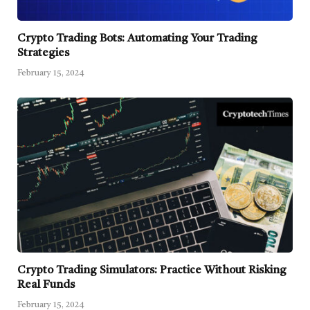
Crypto Trading Bots: Automating Your Trading
Strategies
February 15, 2024
Crypto Trading Simulators: Practice Without Risking
Real Funds
February 15, 2024