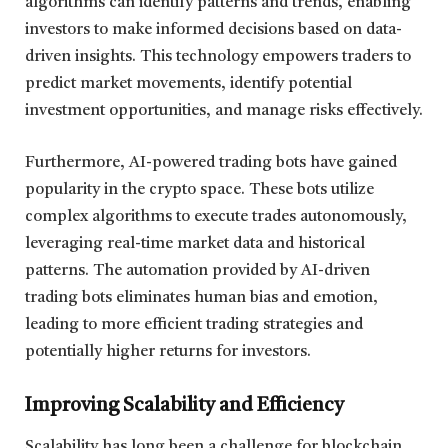
algorithms can identify patterns and trends, enabling
investors to make informed decisions based on data-
driven insights. This technology empowers traders to
predict market movements, identify potential
investment opportunities, and manage risks effectively.
Furthermore, AI-powered trading bots have gained
popularity in the crypto space. These bots utilize
complex algorithms to execute trades autonomously,
leveraging real-time market data and historical
patterns. The automation provided by AI-driven
trading bots eliminates human bias and emotion,
leading to more efficient trading strategies and
potentially higher returns for investors.
Improving Scalability and Efficiency
Scalability has long been a challenge for blockchain