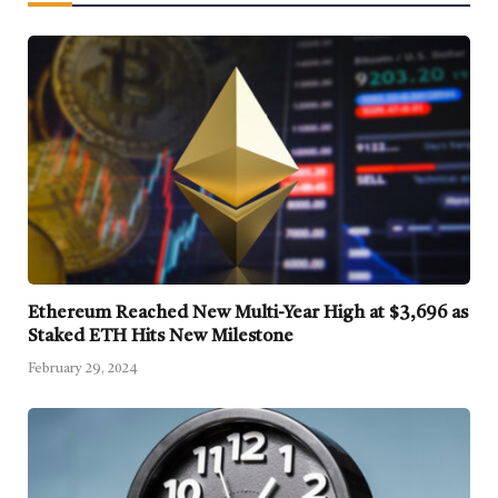
Ethereum Reached New Multi-Year High at $3,696 as
Staked ETH Hits New Milestone
February 29, 2024