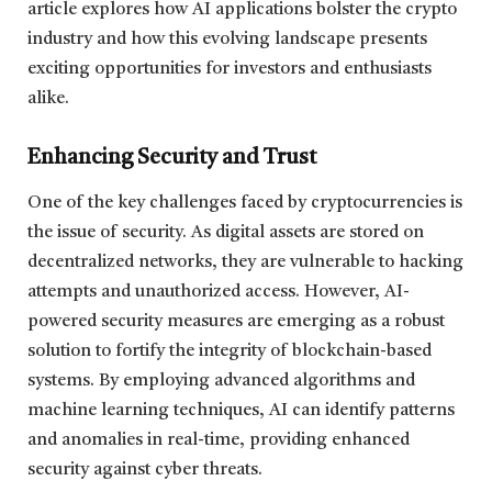
article explores how AI applications bolster the crypto
industry and how this evolving landscape presents
exciting opportunities for investors and enthusiasts
alike.
Enhancing Security and Trust
One of the key challenges faced by cryptocurrencies is
the issue of security. As digital assets are stored on
decentralized networks, they are vulnerable to hacking
attempts and unauthorized access. However, AI-
powered security measures are emerging as a robust
solution to fortify the integrity of blockchain-based
systems. By employing advanced algorithms and
machine learning techniques, AI can identify patterns
and anomalies in real-time, providing enhanced
security against cyber threats.