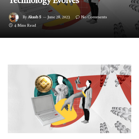
Technology Evolves
By
Akash S
June 28, 2023
No Comments
4 Mins Read