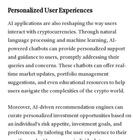
Personalized User Experiences
AI applications are also reshaping the way users
interact with cryptocurrencies. Through natural
language processing and machine learning, AI-
powered chatbots can provide personalized support
and guidance to users, promptly addressing their
queries and concerns. These chatbots can offer real-
time market updates, portfolio management
suggestions, and even educational resources to help
users navigate the complexities of the crypto world.
Moreover, AI-driven recommendation engines can
curate personalized investment opportunities based on
an individual’s risk appetite, investment goals, and
preferences. By tailoring the user experience to their