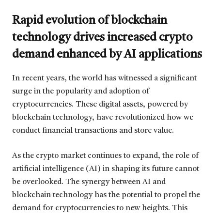
Rapid evolution of blockchain
technology drives increased crypto
demand enhanced by AI applications
In recent years, the world has witnessed a significant
surge in the popularity and adoption of
cryptocurrencies. These digital assets, powered by
blockchain technology, have revolutionized how we
conduct financial transactions and store value.
As the crypto market continues to expand, the role of
artificial intelligence (AI) in shaping its future cannot
be overlooked. The synergy between AI and
blockchain technology has the potential to propel the
demand for cryptocurrencies to new heights. This