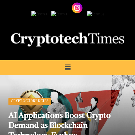
CRYPTOCURRENCIES
AI Applications Boost Crypto
Demand as Blockchain