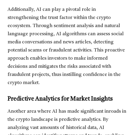
Additionally, AI can play a pivotal role in
strengthening the trust factor within the crypto
ecosystem. Through sentiment analysis and natural
language processing, AI algorithms can assess social
media conversations and news articles, detecting
potential scams or fraudulent activities. This proactive
approach enables investors to make informed
decisions and mitigates the risks associated with
fraudulent projects, thus instilling confidence in the
crypto market.
Predictive Analytics for Market Insights
Another area where AI has made significant inroads in
the crypto landscape is predictive analytics. By
analyzing vast amounts of historical data, AI