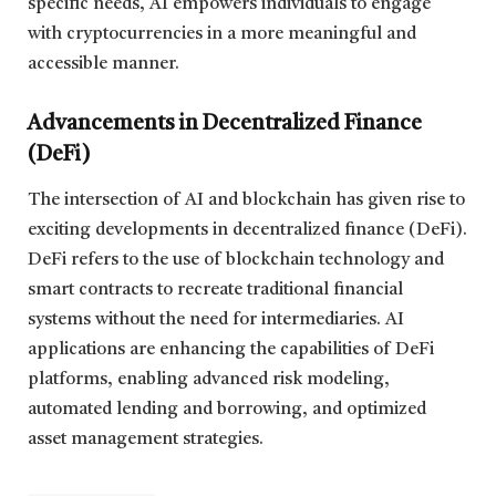
specific needs, AI empowers individuals to engage
with cryptocurrencies in a more meaningful and
accessible manner.
Advancements in Decentralized Finance
(DeFi)
The intersection of AI and blockchain has given rise to
exciting developments in decentralized finance (DeFi).
DeFi refers to the use of blockchain technology and
smart contracts to recreate traditional financial
systems without the need for intermediaries. AI
applications are enhancing the capabilities of DeFi
platforms, enabling advanced risk modeling,
automated lending and borrowing, and optimized
asset management strategies.