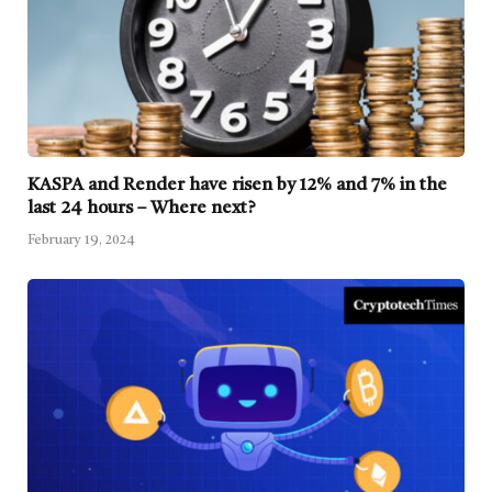
KASPA and Render have risen by 12% and 7% in the
last 24 hours – Where next?
February 19, 2024