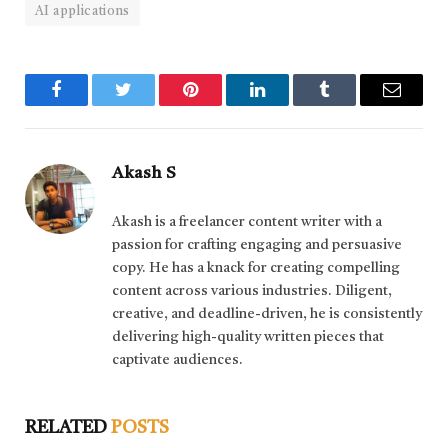
AI applications
Facebook
Twitter
Pinterest
LinkedIn
Tumblr
Email
Akash S
Akash is a freelancer content writer with a
passion for crafting engaging and persuasive
copy. He has a knack for creating compelling
content across various industries. Diligent,
creative, and deadline-driven, he is consistently
delivering high-quality written pieces that
captivate audiences.
RELATED
POSTS