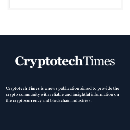
Cryptotech Times is a news publication aimed to provide the
crypto community with reliable and insightful information on
the cryptocurrency and blockchain industries.