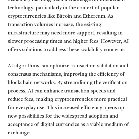
technology, particularly in the context of popular
cryptocurrencies like Bitcoin and Ethereum. As
transaction volumes increase, the existing
infrastructure may need more support, resulting in
slower processing times and higher fees. However, AI
offers solutions to address these scalability concerns.
AI algorithms can optimize transaction validation and
consensus mechanisms, improving the efficiency of
blockchain networks. By streamlining the verification
process, AI can enhance transaction speeds and
reduce fees, making cryptocurrencies more practical
for everyday use. This increased efficiency opens up
new possibilities for the widespread adoption and
acceptance of digital currencies as a viable medium of
exchange.