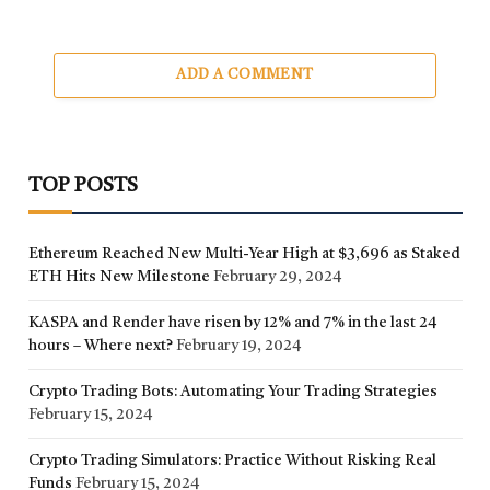
ADD A COMMENT
TOP POSTS
Ethereum Reached New Multi-Year High at $3,696 as Staked
ETH Hits New Milestone
February 29, 2024
KASPA and Render have risen by 12% and 7% in the last 24
hours – Where next?
February 19, 2024
Crypto Trading Bots: Automating Your Trading Strategies
February 15, 2024
Crypto Trading Simulators: Practice Without Risking Real
Funds
February 15, 2024