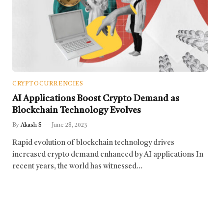
CRYPTOCURRENCIES
AI Applications Boost Crypto Demand as
Blockchain Technology Evolves
By
Akash S
June 28, 2023
Rapid evolution of blockchain technology drives
increased crypto demand enhanced by AI applications In
recent years, the world has witnessed…