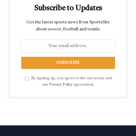
Subscribe to Updates
Get the latest sports news from SportsSite
about soccer, football and tennis.
By signing up, you agree to the our terms and
our
Privacy Policy
agreement.