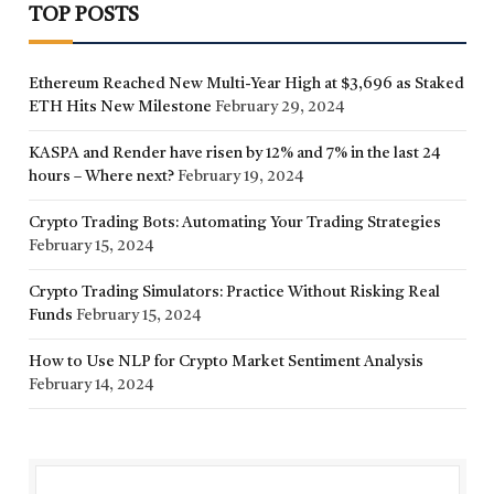
TOP POSTS
Ethereum Reached New Multi-Year High at $3,696 as Staked
ETH Hits New Milestone
February 29, 2024
KASPA and Render have risen by 12% and 7% in the last 24
hours – Where next?
February 19, 2024
Crypto Trading Bots: Automating Your Trading Strategies
February 15, 2024
Crypto Trading Simulators: Practice Without Risking Real
Funds
February 15, 2024
How to Use NLP for Crypto Market Sentiment Analysis
February 14, 2024