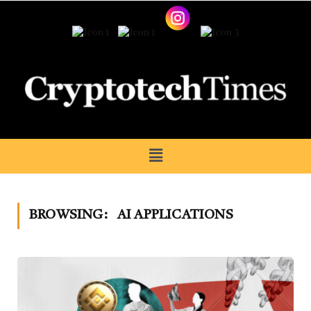
BROWSING:
AI APPLICATIONS