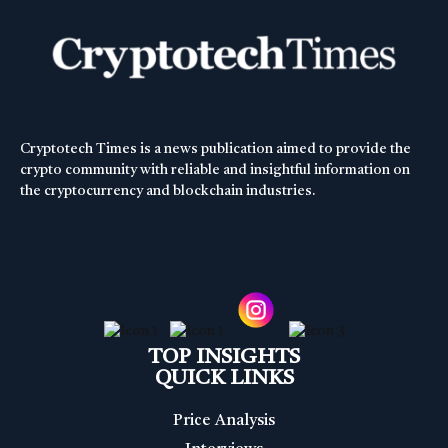
Cryptotech Times is a news publication aimed to provide the
crypto community with reliable and insightful information on
the cryptocurrency and blockchain industries.
TOP INSIGHTS
QUICK LINKS
Price Analysis