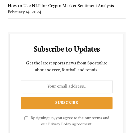
How to Use NLP for Crypto Market Sentiment Analysis
February 14, 2024
Subscribe to Updates
Get the latest sports news from SportsSite
about soccer, football and tennis.
By signing up, you agree to the our terms and
our
Privacy Policy
agreement.