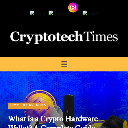
CRYPTOCURRENCIES
What is a Crypto Hardware