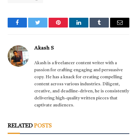
Facebook
Twitter
Pinterest
LinkedIn
Tumblr
Email
Akash S
Akash is a freelancer content writer with a
passion for crafting engaging and persuasive
copy. He has a knack for creating compelling
content across various industries. Diligent,
creative, and deadline-driven, he is consistently
delivering high-quality written pieces that
captivate audiences.
RELATED
POSTS