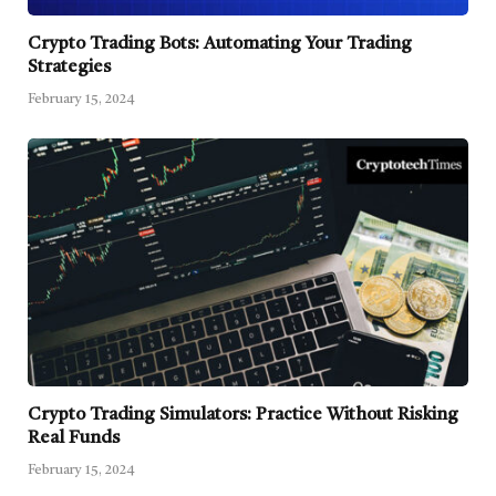
Crypto Trading Bots: Automating Your Trading
Strategies
February 15, 2024
Crypto Trading Simulators: Practice Without Risking
Real Funds
February 15, 2024