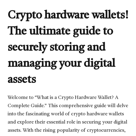
Crypto hardware wallets!
The ultimate guide to
securely storing and
managing your digital
assets
Welcome to “What is a Crypto Hardware Wallet? A
Complete Guide.” This comprehensive guide will delve
into the fascinating world of crypto hardware wallets
and explore their essential role in securing your digital
assets. With the rising popularity of cryptocurrencies,