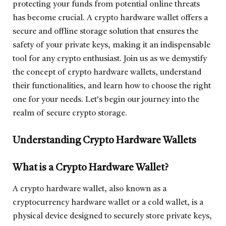
protecting your funds from potential online threats
has become crucial. A crypto hardware wallet offers a
secure and offline storage solution that ensures the
safety of your private keys, making it an indispensable
tool for any crypto enthusiast. Join us as we demystify
the concept of crypto hardware wallets, understand
their functionalities, and learn how to choose the right
one for your needs. Let’s begin our journey into the
realm of secure crypto storage.
Understanding Crypto Hardware Wallets
What is a Crypto Hardware Wallet?
A crypto hardware wallet, also known as a
cryptocurrency hardware wallet or a cold wallet, is a
physical device designed to securely store private keys,