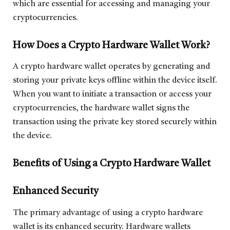
which are essential for accessing and managing your
cryptocurrencies.
How Does a Crypto Hardware Wallet Work?
A crypto hardware wallet operates by generating and
storing your private keys offline within the device itself.
When you want to initiate a transaction or access your
cryptocurrencies, the hardware wallet signs the
transaction using the private key stored securely within
the device.
Benefits of Using a Crypto Hardware Wallet
Enhanced Security
The primary advantage of using a crypto hardware
wallet is its enhanced security. Hardware wallets