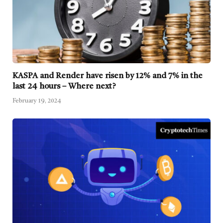
KASPA and Render have risen by 12% and 7% in the
last 24 hours – Where next?
February 19, 2024