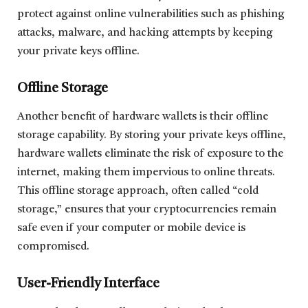
protect against online vulnerabilities such as phishing
attacks, malware, and hacking attempts by keeping
your private keys offline.
Offline Storage
Another benefit of hardware wallets is their offline
storage capability. By storing your private keys offline,
hardware wallets eliminate the risk of exposure to the
internet, making them impervious to online threats.
This offline storage approach, often called “cold
storage,” ensures that your cryptocurrencies remain
safe even if your computer or mobile device is
compromised.
User-Friendly Interface