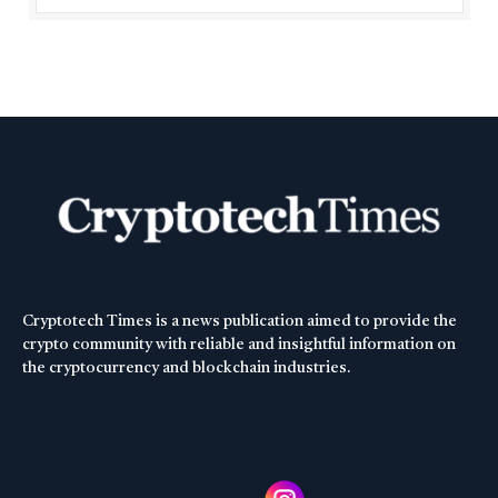
Cryptotech Times is a news publication aimed to provide the
crypto community with reliable and insightful information on
the cryptocurrency and blockchain industries.