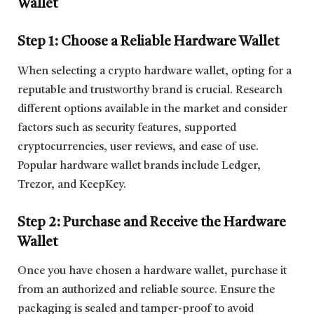
Wallet
Step 1: Choose a Reliable Hardware Wallet
When selecting a crypto hardware wallet, opting for a
reputable and trustworthy brand is crucial. Research
different options available in the market and consider
factors such as security features, supported
cryptocurrencies, user reviews, and ease of use.
Popular hardware wallet brands include Ledger,
Trezor, and KeepKey.
Step 2: Purchase and Receive the Hardware
Wallet
Once you have chosen a hardware wallet, purchase it
from an authorized and reliable source. Ensure the
packaging is sealed and tamper-proof to avoid