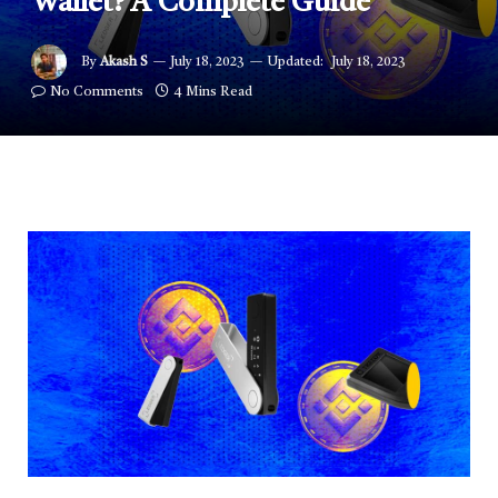
Wallet? A Complete Guide
By
Akash S
July 18, 2023
Updated:
July 18, 2023
No Comments
4 Mins Read