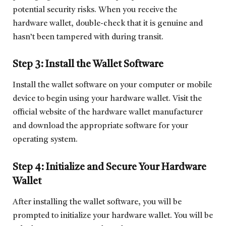
potential security risks. When you receive the
hardware wallet, double-check that it is genuine and
hasn’t been tampered with during transit.
Step 3: Install the Wallet Software
Install the wallet software on your computer or mobile
device to begin using your hardware wallet. Visit the
official website of the hardware wallet manufacturer
and download the appropriate software for your
operating system.
Step 4: Initialize and Secure Your Hardware
Wallet
After installing the wallet software, you will be
prompted to initialize your hardware wallet. You will be