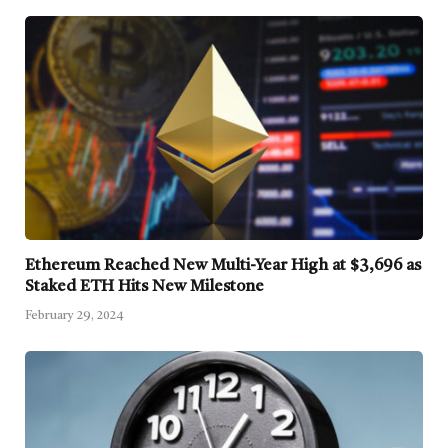
Ethereum Reached New Multi-Year High at $3,696 as
Staked ETH Hits New Milestone
February 29, 2024