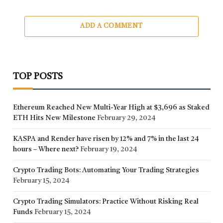
ADD A COMMENT
TOP POSTS
Ethereum Reached New Multi-Year High at $3,696 as Staked
ETH Hits New Milestone
February 29, 2024
KASPA and Render have risen by 12% and 7% in the last 24
hours – Where next?
February 19, 2024
Crypto Trading Bots: Automating Your Trading Strategies
February 15, 2024
Crypto Trading Simulators: Practice Without Risking Real
Funds
February 15, 2024