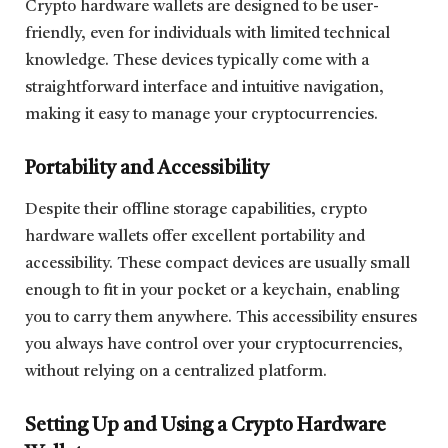
Crypto hardware wallets are designed to be user-
friendly, even for individuals with limited technical
knowledge. These devices typically come with a
straightforward interface and intuitive navigation,
making it easy to manage your cryptocurrencies.
Portability and Accessibility
Despite their offline storage capabilities, crypto
hardware wallets offer excellent portability and
accessibility. These compact devices are usually small
enough to fit in your pocket or a keychain, enabling
you to carry them anywhere. This accessibility ensures
you always have control over your cryptocurrencies,
without relying on a centralized platform.
Setting Up and Using a Crypto Hardware