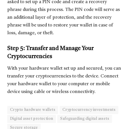
asked to set up a PIN code and create a recovery
phrase during this process. The PIN code will serve as
an additional layer of protection, and the recovery
phrase will be used to restore your wallet in case of
loss, damage, or theft.
Step 5: Transfer and Manage Your
Cryptocurrencies
With your hardware wallet set up and secured, you can
transfer your cryptocurrencies to the device. Connect
your hardware wallet to your computer or mobile
device using cable or wireless connectivity.
Crypto hardware wallets
Cryptocurrency investments
Digital asset protection
Safeguarding digital assets
Secure storage