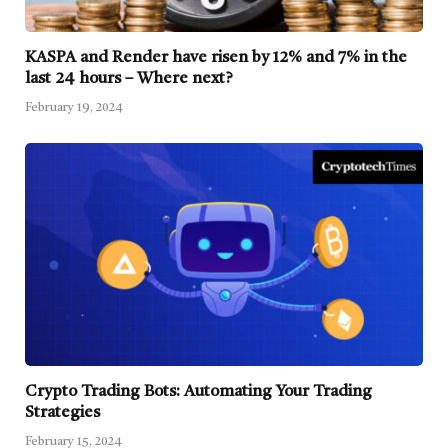
KASPA and Render have risen by 12% and 7% in the
last 24 hours – Where next?
February 19, 2024
Crypto Trading Bots: Automating Your Trading
Strategies
February 15, 2024