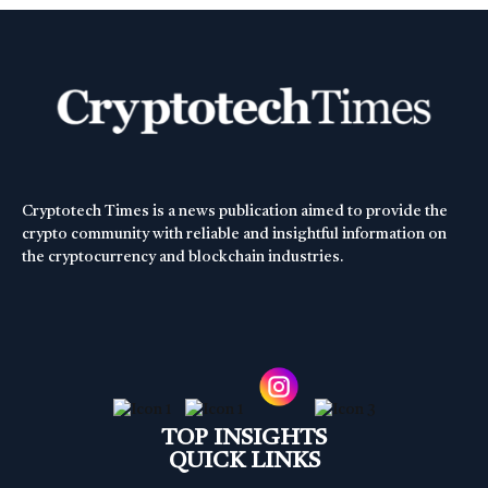
Cryptotech Times is a news publication aimed to provide the
crypto community with reliable and insightful information on
the cryptocurrency and blockchain industries.
TOP INSIGHTS
QUICK LINKS