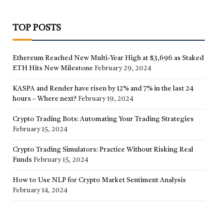
TOP POSTS
Ethereum Reached New Multi-Year High at $3,696 as Staked
ETH Hits New Milestone
February 29, 2024
KASPA and Render have risen by 12% and 7% in the last 24
hours – Where next?
February 19, 2024
Crypto Trading Bots: Automating Your Trading Strategies
February 15, 2024
Crypto Trading Simulators: Practice Without Risking Real
Funds
February 15, 2024
How to Use NLP for Crypto Market Sentiment Analysis
February 14, 2024