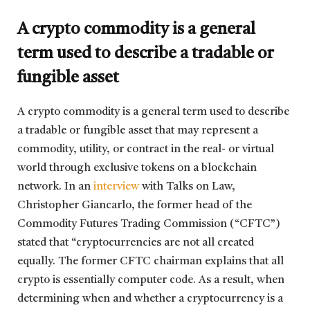
A crypto commodity is a general
term used to describe a tradable or
fungible asset
A crypto commodity is a general term used to describe
a tradable or fungible asset that may represent a
commodity, utility, or contract in the real- or virtual
world through exclusive tokens on a blockchain
network. In an
interview
with Talks on Law,
Christopher Giancarlo, the former head of the
Commodity Futures Trading Commission (“CFTC”)
stated that “cryptocurrencies are not all created
equally. The former CFTC chairman explains that all
crypto is essentially computer code. As a result, when
determining when and whether a cryptocurrency is a