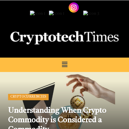
CRYPTOCURRENCIES
Understanding When Crypto
Commodity is Considered a