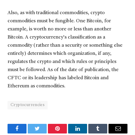
Also, as with traditional commodities, crypto
commodities must be fungible. One Bitcoin, for
example, is worth no more or less than another
Bitcoin. A cryptocurrency’s classification as a
commodity (rather than a security or something else
entirely) determines which organization, if any,
regulates the crypto and which rules or principles
must be followed. As of the date of publication, the
CFTC or its leadership has labeled Bitcoin and
Ethereum as commodities.
Cryptocurrencies
Facebook
Twitter
Pinterest
LinkedIn
Tumblr
Email