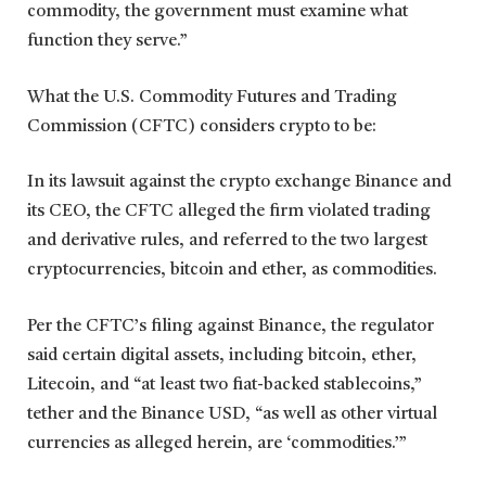
commodity, the government must examine what
function they serve.”
What the U.S. Commodity Futures and Trading
Commission (CFTC) considers crypto to be:
In its lawsuit against the crypto exchange Binance and
its CEO, the CFTC alleged the firm violated trading
and derivative rules, and referred to the two largest
cryptocurrencies, bitcoin and ether, as commodities.
Per the CFTC’s filing against Binance, the regulator
said certain digital assets, including bitcoin, ether,
Litecoin, and “at least two fiat-backed stablecoins,”
tether and the Binance USD, “as well as other virtual
currencies as alleged herein, are ‘commodities.’”