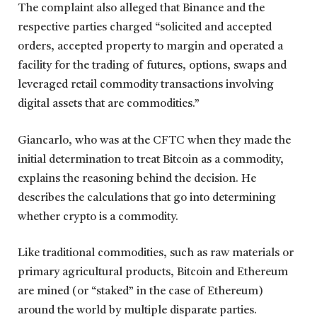
The complaint also alleged that Binance and the
respective parties charged “solicited and accepted
orders, accepted property to margin and operated a
facility for the trading of futures, options, swaps and
leveraged retail commodity transactions involving
digital assets that are commodities.”
Giancarlo, who was at the CFTC when they made the
initial determination to treat Bitcoin as a commodity,
explains the reasoning behind the decision. He
describes the calculations that go into determining
whether crypto is a commodity.
Like traditional commodities, such as raw materials or
primary agricultural products, Bitcoin and Ethereum
are mined (or “staked” in the case of Ethereum)
around the world by multiple disparate parties.