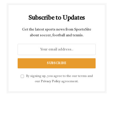
Subscribe to Updates
Get the latest sports news from SportsSite
about soccer, football and tennis.
By signing up, you agree to the our terms and
our
Privacy Policy
agreement.