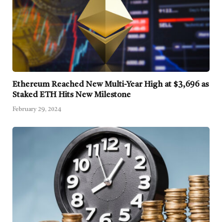
Ethereum Reached New Multi-Year High at $3,696 as
Staked ETH Hits New Milestone
February 29, 2024