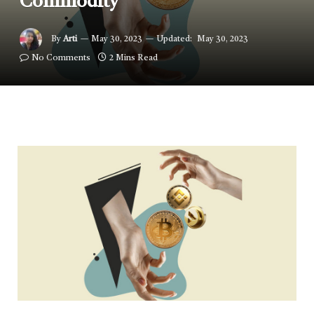
Commodity
By
Arti
May 30, 2023
Updated:
May 30, 2023
No Comments
2 Mins Read