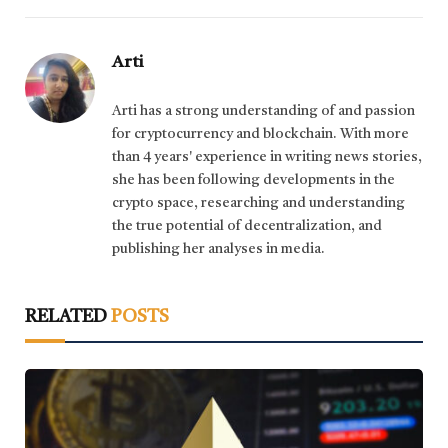
Arti
Arti has a strong understanding of and passion
for cryptocurrency and blockchain. With more
than 4 years' experience in writing news stories,
she has been following developments in the
crypto space, researching and understanding
the true potential of decentralization, and
publishing her analyses in media.
RELATED
POSTS