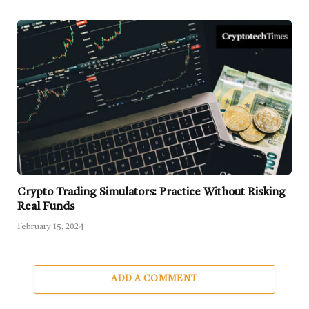
Crypto Trading Simulators: Practice Without Risking
Real Funds
February 15, 2024
ADD A COMMENT