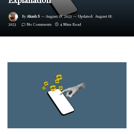
Explanation
By
Akash S
August 18, 2023
Updated:
August 18,
2023
No Comments
4 Mins Read