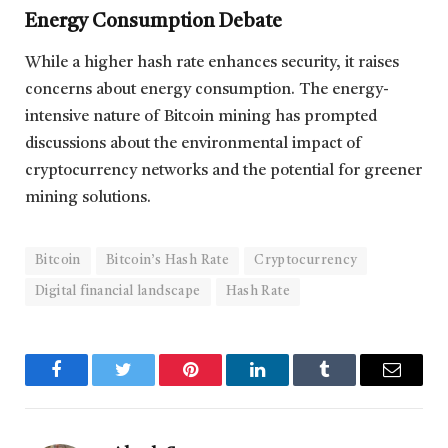
Energy Consumption Debate
While a higher hash rate enhances security, it raises
concerns about energy consumption. The energy-
intensive nature of Bitcoin mining has prompted
discussions about the environmental impact of
cryptocurrency networks and the potential for greener
mining solutions.
Bitcoin
Bitcoin’s Hash Rate
Cryptocurrency
Digital financial landscape
Hash Rate
Facebook
Twitter
Pinterest
LinkedIn
Tumblr
Email