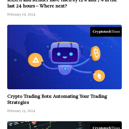
KASPA and Render have risen by 12% and 7% in the
last 24 hours – Where next?
February 19, 2024
Crypto Trading Bots: Automating Your Trading
Strategies
February 15, 2024