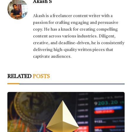
Akash S
Akash is a freelancer content writer with a
passion for crafting engaging and persuasive
copy. He has a knack for creating compelling
content across various industries. Diligent,
creative, and deadline-driven, he is consistently
delivering high-quality written pieces that
captivate audiences.
RELATED
POSTS