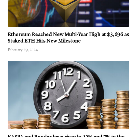
Ethereum Reached New Multi-Year High at $3,696 as
Staked ETH Hits New Milestone
February 29, 2024