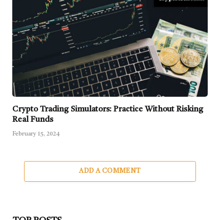
Crypto Trading Simulators: Practice Without Risking
Real Funds
February 15, 2024
ADD A COMMENT