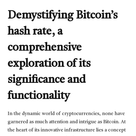
Demystifying Bitcoin’s
hash rate, a
comprehensive
exploration of its
significance and
functionality
In the dynamic world of cryptocurrencies, none have
garnered as much attention and intrigue as Bitcoin. At
the heart of its innovative infrastructure lies a concept