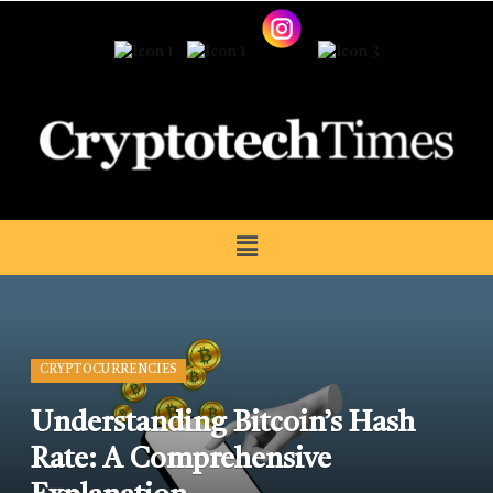
CRYPTOCURRENCIES
Understanding Bitcoin’s Hash
Rate: A Comprehensive