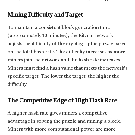
Mining Difficulty and Target
To maintain a consistent block generation time
(approximately 10 minutes), the Bitcoin network
adjusts the difficulty of the cryptographic puzzle based
on the total hash rate. The difficulty increases as more
miners join the network and the hash rate increases.
Miners must find a hash value that meets the network’s
specific target. The lower the target, the higher the
difficulty.
The Competitive Edge of High Hash Rate
A higher hash rate gives miners a competitive
advantage in solving the puzzle and mining a block.
Miners with more computational power are more