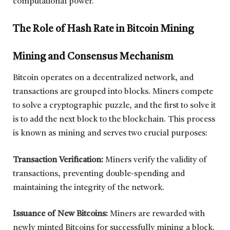
computational power.
The Role of Hash Rate in Bitcoin Mining
Mining and Consensus Mechanism
Bitcoin operates on a decentralized network, and
transactions are grouped into blocks. Miners compete
to solve a cryptographic puzzle, and the first to solve it
is to add the next block to the blockchain. This process
is known as mining and serves two crucial purposes:
Transaction Verification:
Miners verify the validity of
transactions, preventing double-spending and
maintaining the integrity of the network.
Issuance of New Bitcoins:
Miners are rewarded with
newly minted Bitcoins for successfully mining a block.