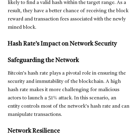
likely to find a valid hash within the target range. As a
result, they have a better chance of receiving the block
reward and transaction fees associated with the newly
mined block.
Hash Rate’s Impact on Network Security
Safeguarding the Network
Bitcoin’s hash rate plays a pivotal role in ensuring the
security and immutability of the blockchain. A high
hash rate makes it more challenging for malicious
actors to launch a 51% attack. In this scenario, an
entity controls most of the network’s hash rate and can
manipulate transactions.
Network Resilience