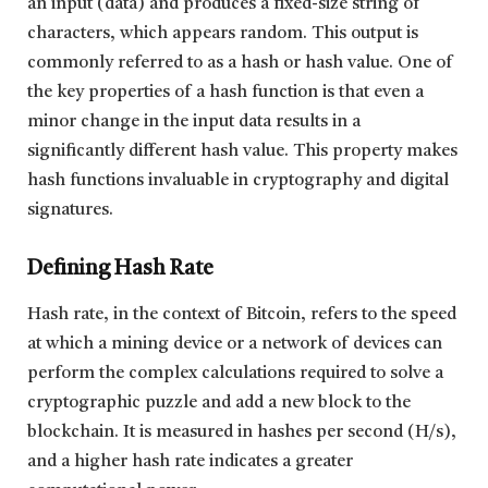
an input (data) and produces a fixed-size string of
characters, which appears random. This output is
commonly referred to as a hash or hash value. One of
the key properties of a hash function is that even a
minor change in the input data results in a
significantly different hash value. This property makes
hash functions invaluable in cryptography and digital
signatures.
Defining Hash Rate
Hash rate, in the context of Bitcoin, refers to the speed
at which a mining device or a network of devices can
perform the complex calculations required to solve a
cryptographic puzzle and add a new block to the
blockchain. It is measured in hashes per second (H/s),
and a higher hash rate indicates a greater