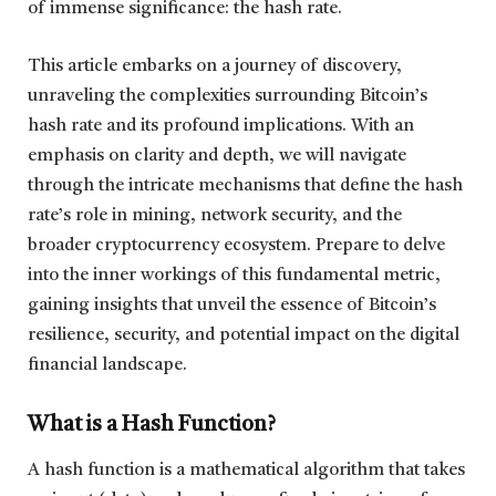
of immense significance: the hash rate.
This article embarks on a journey of discovery,
unraveling the complexities surrounding Bitcoin’s
hash rate and its profound implications. With an
emphasis on clarity and depth, we will navigate
through the intricate mechanisms that define the hash
rate’s role in mining, network security, and the
broader cryptocurrency ecosystem. Prepare to delve
into the inner workings of this fundamental metric,
gaining insights that unveil the essence of Bitcoin’s
resilience, security, and potential impact on the digital
financial landscape.
What is a Hash Function?
A hash function is a mathematical algorithm that takes