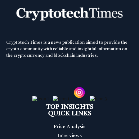
Cryptotech Times is a news publication aimed to provide the
crypto community with reliable and insightful information on
the cryptocurrency and blockchain industries.
TOP INSIGHTS
QUICK LINKS
Price Analysis
Interviews