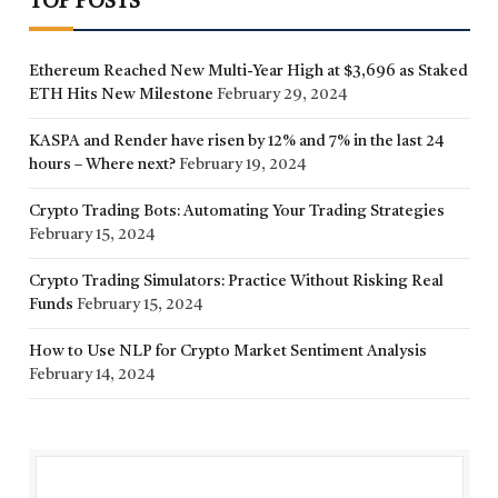
TOP POSTS
Ethereum Reached New Multi-Year High at $3,696 as Staked
ETH Hits New Milestone
February 29, 2024
KASPA and Render have risen by 12% and 7% in the last 24
hours – Where next?
February 19, 2024
Crypto Trading Bots: Automating Your Trading Strategies
February 15, 2024
Crypto Trading Simulators: Practice Without Risking Real
Funds
February 15, 2024
How to Use NLP for Crypto Market Sentiment Analysis
February 14, 2024