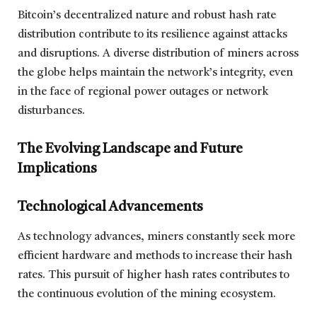
Bitcoin’s decentralized nature and robust hash rate
distribution contribute to its resilience against attacks
and disruptions. A diverse distribution of miners across
the globe helps maintain the network’s integrity, even
in the face of regional power outages or network
disturbances.
The Evolving Landscape and Future
Implications
Technological Advancements
As technology advances, miners constantly seek more
efficient hardware and methods to increase their hash
rates. This pursuit of higher hash rates contributes to
the continuous evolution of the mining ecosystem.