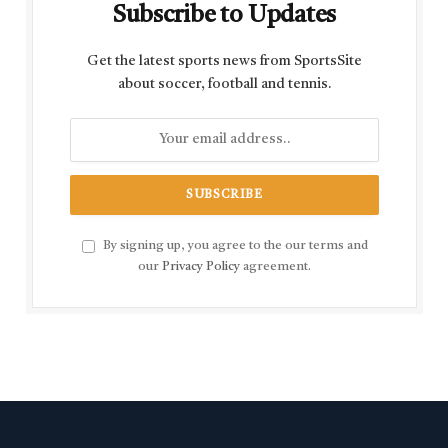
Subscribe to Updates
Get the latest sports news from SportsSite
about soccer, football and tennis.
By signing up, you agree to the our terms and
our
Privacy Policy
agreement.