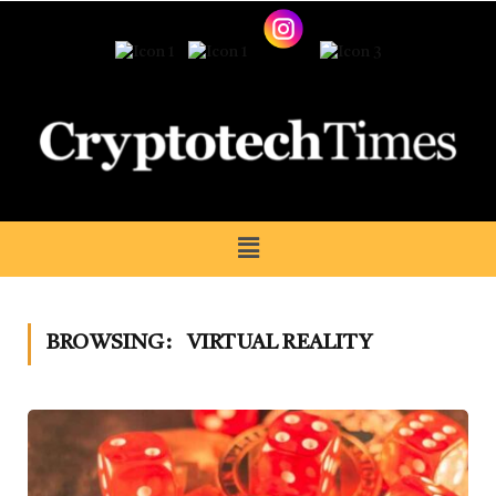
BROWSING:
VIRTUAL REALITY