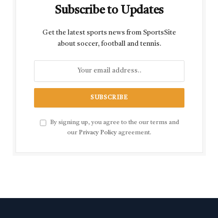
Subscribe to Updates
Get the latest sports news from SportsSite
about soccer, football and tennis.
By signing up, you agree to the our terms and
our
Privacy Policy
agreement.