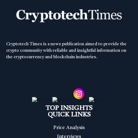
Cryptotech Times is a news publication aimed to provide the
crypto community with reliable and insightful information on
the cryptocurrency and blockchain industries.
TOP INSIGHTS
QUICK LINKS
Price Analysis
Interviews