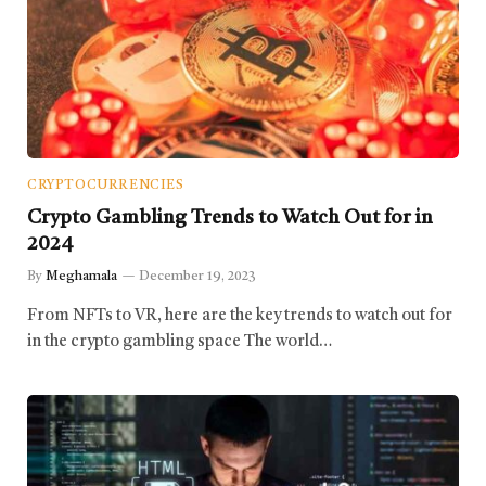
CRYPTOCURRENCIES
Crypto Gambling Trends to Watch Out for in
2024
By
Meghamala
December 19, 2023
From NFTs to VR, here are the key trends to watch out for
in the crypto gambling space The world…