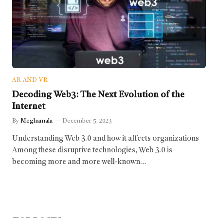
AR AND VR
Decoding Web3: The Next Evolution of the
Internet
By
Meghamala
December 5, 2023
Understanding Web 3.0 and how it affects organizations
Among these disruptive technologies, Web 3.0 is
becoming more and more well-known…