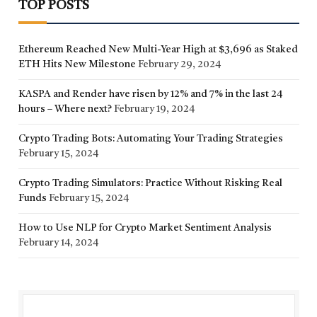
TOP POSTS
Ethereum Reached New Multi-Year High at $3,696 as Staked
ETH Hits New Milestone
February 29, 2024
KASPA and Render have risen by 12% and 7% in the last 24
hours – Where next?
February 19, 2024
Crypto Trading Bots: Automating Your Trading Strategies
February 15, 2024
Crypto Trading Simulators: Practice Without Risking Real
Funds
February 15, 2024
How to Use NLP for Crypto Market Sentiment Analysis
February 14, 2024