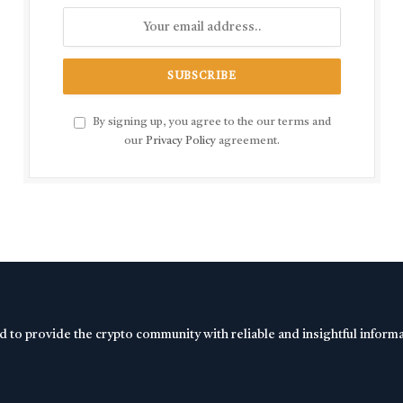
By signing up, you agree to the our terms and
our
Privacy Policy
agreement.
d to provide the crypto community with reliable and insightful inform