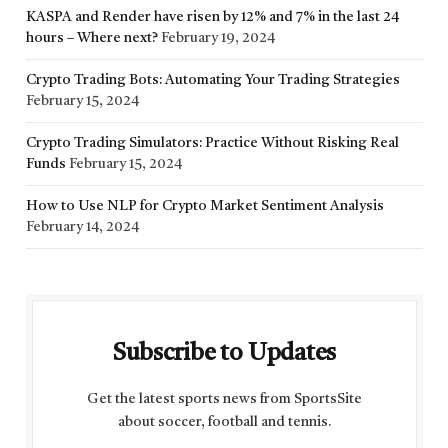
KASPA and Render have risen by 12% and 7% in the last 24
hours – Where next?
February 19, 2024
Crypto Trading Bots: Automating Your Trading Strategies
February 15, 2024
Crypto Trading Simulators: Practice Without Risking Real
Funds
February 15, 2024
How to Use NLP for Crypto Market Sentiment Analysis
February 14, 2024
Subscribe to Updates
Get the latest sports news from SportsSite
about soccer, football and tennis.