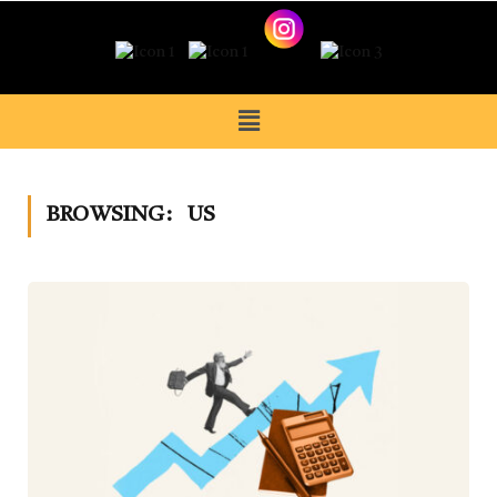
BROWSING:
US