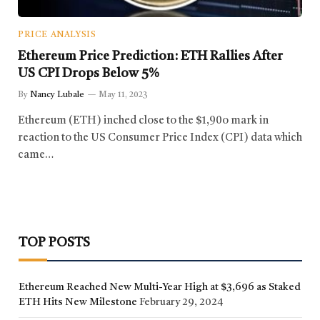
PRICE ANALYSIS
Ethereum Price Prediction: ETH Rallies After
US CPI Drops Below 5%
By
Nancy Lubale
May 11, 2023
Ethereum (ETH) inched close to the $1,90o mark in
reaction to the US Consumer Price Index (CPI) data which
came…
TOP POSTS
Ethereum Reached New Multi-Year High at $3,696 as Staked
ETH Hits New Milestone
February 29, 2024