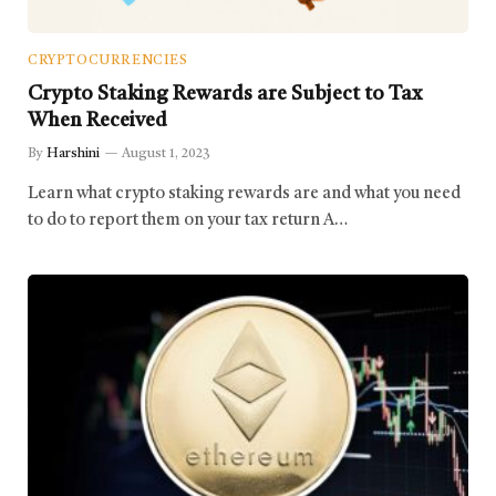
CRYPTOCURRENCIES
Crypto Staking Rewards are Subject to Tax
When Received
By
Harshini
August 1, 2023
Learn what crypto staking rewards are and what you need
to do to report them on your tax return A…