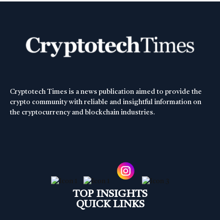
Cryptotech Times is a news publication aimed to provide the
crypto community with reliable and insightful information on
the cryptocurrency and blockchain industries.
TOP INSIGHTS
QUICK LINKS