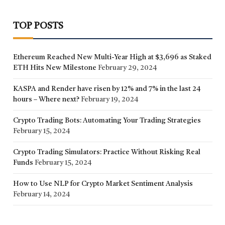
TOP POSTS
Ethereum Reached New Multi-Year High at $3,696 as Staked
ETH Hits New Milestone
February 29, 2024
KASPA and Render have risen by 12% and 7% in the last 24
hours – Where next?
February 19, 2024
Crypto Trading Bots: Automating Your Trading Strategies
February 15, 2024
Crypto Trading Simulators: Practice Without Risking Real
Funds
February 15, 2024
How to Use NLP for Crypto Market Sentiment Analysis
February 14, 2024