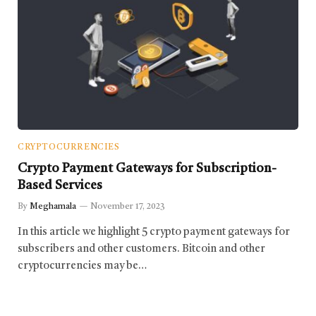
CRYPTOCURRENCIES
Crypto Payment Gateways for Subscription-
Based Services
By
Meghamala
November 17, 2023
In this article we highlight 5 crypto payment gateways for
subscribers and other customers. Bitcoin and other
cryptocurrencies may be…