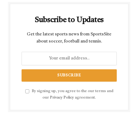
Subscribe to Updates
Get the latest sports news from SportsSite
about soccer, football and tennis.
By signing up, you agree to the our terms and
our
Privacy Policy
agreement.