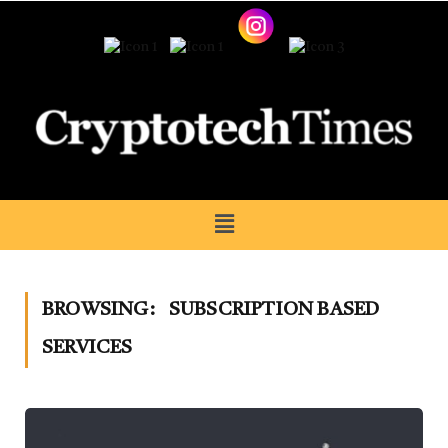
BROWSING:
SUBSCRIPTION BASED
SERVICES