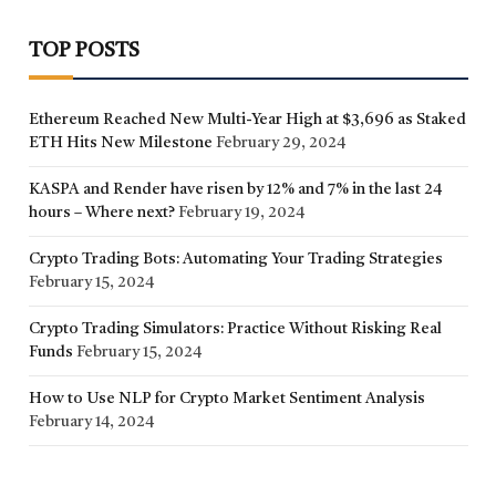
TOP POSTS
Ethereum Reached New Multi-Year High at $3,696 as Staked
ETH Hits New Milestone
February 29, 2024
KASPA and Render have risen by 12% and 7% in the last 24
hours – Where next?
February 19, 2024
Crypto Trading Bots: Automating Your Trading Strategies
February 15, 2024
Crypto Trading Simulators: Practice Without Risking Real
Funds
February 15, 2024
How to Use NLP for Crypto Market Sentiment Analysis
February 14, 2024