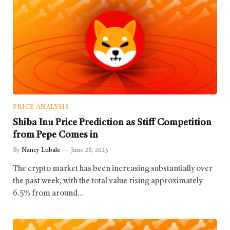
PRICE ANALYSIS
Shiba Inu Price Prediction as Stiff Competition
from Pepe Comes in
By
Nancy Lubale
June 28, 2023
The crypto market has been increasing substantially over
the past week, with the total value rising approximately
6.5% from around…