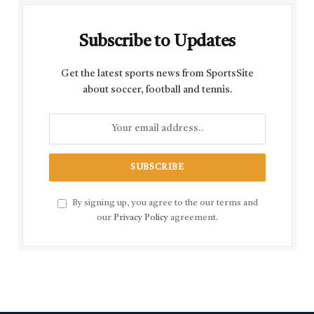
Subscribe to Updates
Get the latest sports news from SportsSite
about soccer, football and tennis.
By signing up, you agree to the our terms and
our
Privacy Policy
agreement.