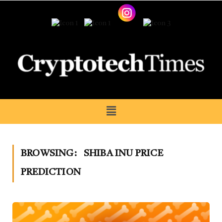
BROWSING:
SHIBA INU PRICE
PREDICTION