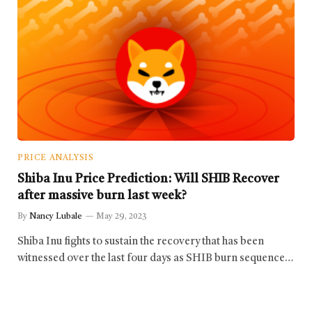
PRICE ANALYSIS
Shiba Inu Price Prediction: Will SHIB Recover
after massive burn last week?
By
Nancy Lubale
May 29, 2023
Shiba Inu fights to sustain the recovery that has been
witnessed over the last four days as SHIB burn sequence…