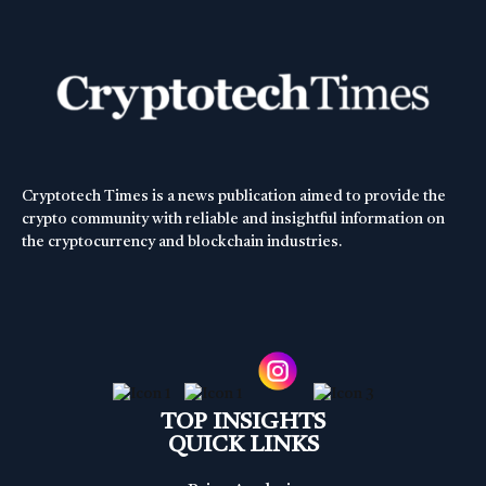
Cryptotech Times is a news publication aimed to provide the
crypto community with reliable and insightful information on
the cryptocurrency and blockchain industries.
TOP INSIGHTS
QUICK LINKS