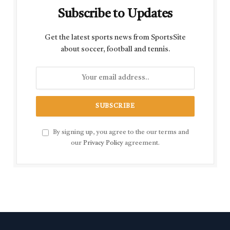
Subscribe to Updates
Get the latest sports news from SportsSite
about soccer, football and tennis.
By signing up, you agree to the our terms and
our
Privacy Policy
agreement.