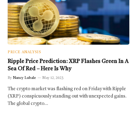
PRICE ANALYSIS
Ripple Price Prediction: XRP Flashes Green In A
Sea Of Red – Here Is Why
By
Nancy Lubale
May 12, 2023
The crypto market was flashing red on Friday with Ripple
(XRP) conspicuously standing out with unexpected gains.
The global crypto…