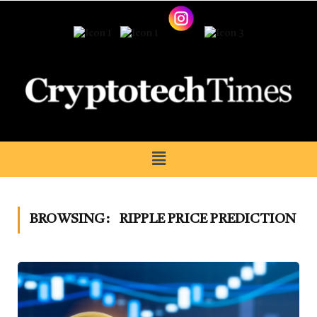
BROWSING:
RIPPLE PRICE PREDICTION