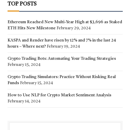
TOP POSTS
Ethereum Reached New Multi-Year High at $3,696 as Staked
ETH Hits New Milestone
February 29, 2024
KASPA and Render have risen by 12% and 7% in the last 24
hours – Where next?
February 19, 2024
Crypto Trading Bots: Automating Your Trading Strategies
February 15, 2024
Crypto Trading Simulators: Practice Without Risking Real
Funds
February 15, 2024
How to Use NLP for Crypto Market Sentiment Analysis
February 14, 2024