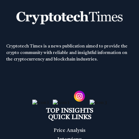
Cryptotech Times is a news publication aimed to provide the
crypto community with reliable and insightful information on
the cryptocurrency and blockchain industries.
TOP INSIGHTS
QUICK LINKS
Price Analysis