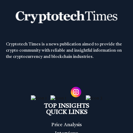
Cryptotech Times is a news publication aimed to provide the
crypto community with reliable and insightful information on
the cryptocurrency and blockchain industries.
TOP INSIGHTS
QUICK LINKS
Price Analysis