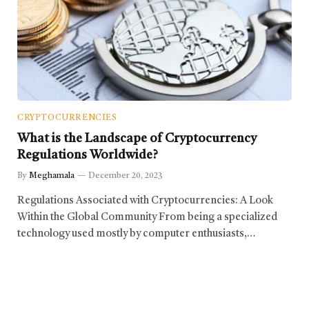
CRYPTOCURRENCIES
What is the Landscape of Cryptocurrency
Regulations Worldwide?
By
Meghamala
December 20, 2023
Regulations Associated with Cryptocurrencies: A Look
Within the Global Community From being a specialized
technology used mostly by computer enthusiasts,…