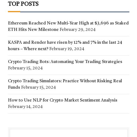
TOP POSTS
Ethereum Reached New Multi-Year High at $3,696 as Staked
ETH Hits New Milestone
February 29, 2024
KASPA and Render have risen by 12% and 7% in the last 24
hours – Where next?
February 19, 2024
Crypto Trading Bots: Automating Your Trading Strategies
February 15, 2024
Crypto Trading Simulators: Practice Without Risking Real
Funds
February 15, 2024
How to Use NLP for Crypto Market Sentiment Analysis
February 14, 2024