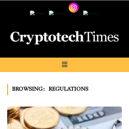
BROWSING:
REGULATIONS