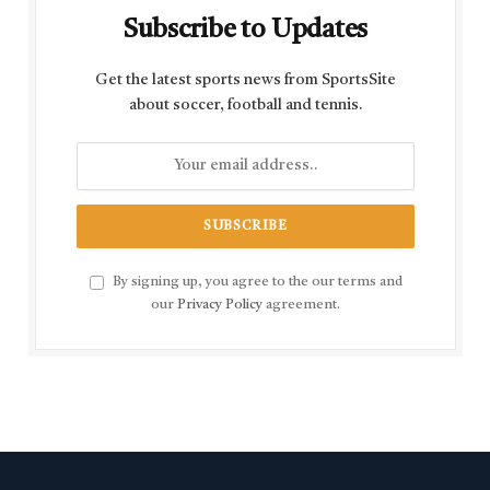
Subscribe to Updates
Get the latest sports news from SportsSite
about soccer, football and tennis.
By signing up, you agree to the our terms and
our
Privacy Policy
agreement.