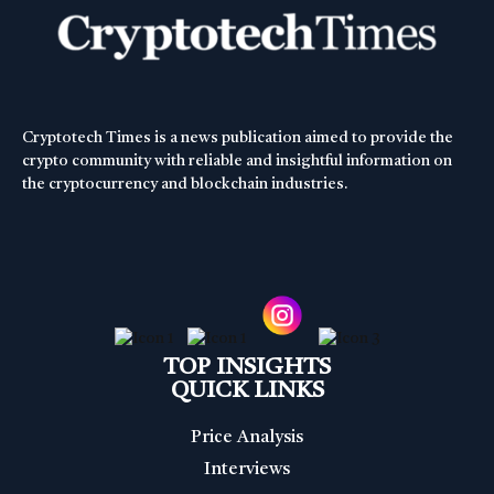
Cryptotech Times is a news publication aimed to provide the
crypto community with reliable and insightful information on
the cryptocurrency and blockchain industries.
TOP INSIGHTS
QUICK LINKS
Price Analysis
Interviews