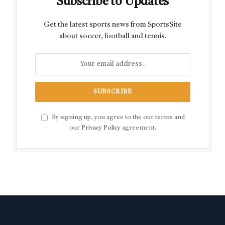
Subscribe to Updates
Get the latest sports news from SportsSite
about soccer, football and tennis.
By signing up, you agree to the our terms and
our
Privacy Policy
agreement.