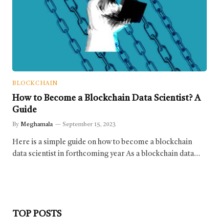
BLOCKCHAIN
How to Become a Blockchain Data Scientist? A
Guide
By
Meghamala
September 15, 2023
Here is a simple guide on how to become a blockchain
data scientist in forthcoming year As a blockchain data…
TOP POSTS