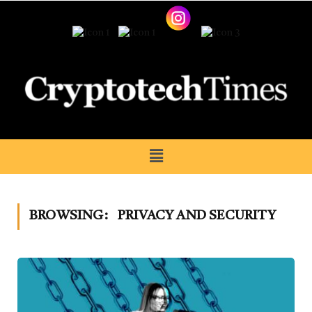
BROWSING:
PRIVACY AND SECURITY