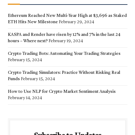
Ethereum Reached New Multi-Year High at $3,696 as Staked
ETH Hits New Milestone
February 29, 2024
KASPA and Render have risen by 12% and 7% in the last 24
hours – Where next?
February 19, 2024
Crypto Trading Bots: Automating Your Trading Strategies
February 15, 2024
Crypto Trading Simulators: Practice Without Risking Real
Funds
February 15, 2024
How to Use NLP for Crypto Market Sentiment Analysis
February 14, 2024