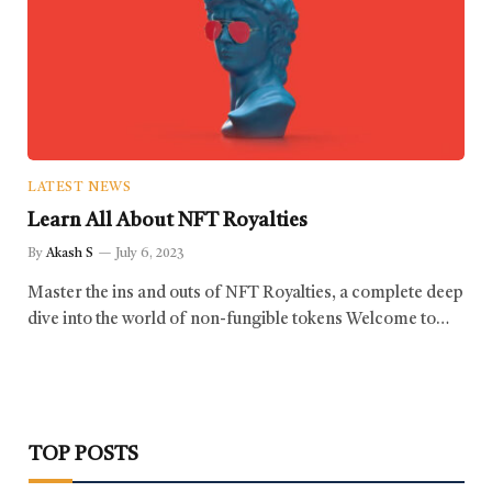
LATEST NEWS
Learn All About NFT Royalties
By
Akash S
July 6, 2023
Master the ins and outs of NFT Royalties, a complete deep
dive into the world of non-fungible tokens Welcome to…
TOP POSTS