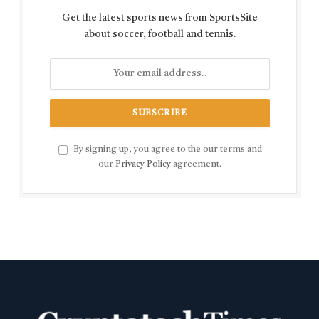
Get the latest sports news from SportsSite
about soccer, football and tennis.
By signing up, you agree to the our terms and
our
Privacy Policy
agreement.