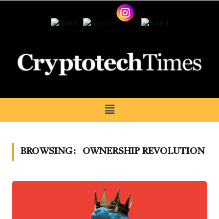
BROWSING:
OWNERSHIP REVOLUTION