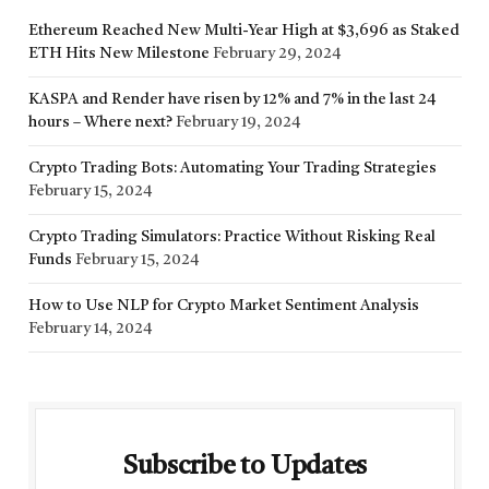
Ethereum Reached New Multi-Year High at $3,696 as Staked
ETH Hits New Milestone
February 29, 2024
KASPA and Render have risen by 12% and 7% in the last 24
hours – Where next?
February 19, 2024
Crypto Trading Bots: Automating Your Trading Strategies
February 15, 2024
Crypto Trading Simulators: Practice Without Risking Real
Funds
February 15, 2024
How to Use NLP for Crypto Market Sentiment Analysis
February 14, 2024
Subscribe to Updates