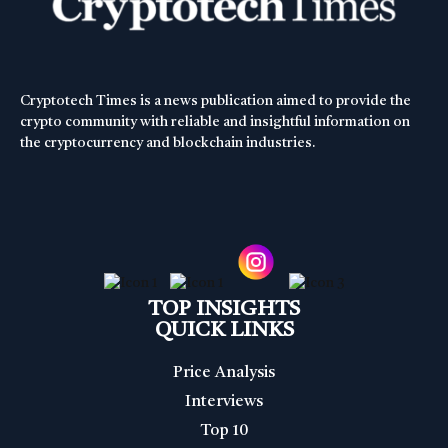
Cryptotech Times is a news publication aimed to provide the
crypto community with reliable and insightful information on
the cryptocurrency and blockchain industries.
TOP INSIGHTS
QUICK LINKS
Price Analysis
Interviews
Top 10