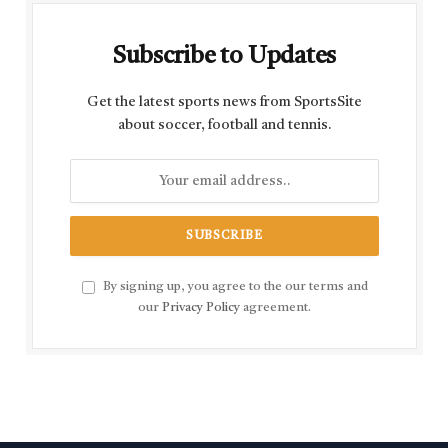
Subscribe to Updates
Get the latest sports news from SportsSite
about soccer, football and tennis.
By signing up, you agree to the our terms and
our
Privacy Policy
agreement.