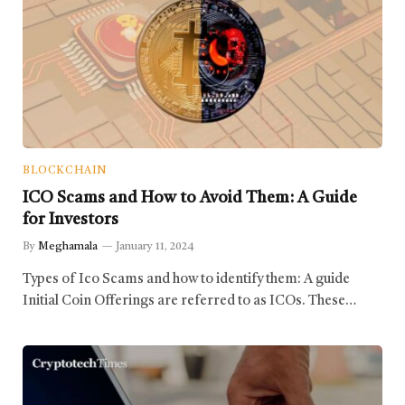
BLOCKCHAIN
ICO Scams and How to Avoid Them: A Guide
for Investors
By
Meghamala
January 11, 2024
Types of Ico Scams and how to identify them: A guide
Initial Coin Offerings are referred to as ICOs. These…