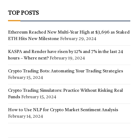
TOP POSTS
Ethereum Reached New Multi-Year High at $3,696 as Staked
ETH Hits New Milestone
February 29, 2024
KASPA and Render have risen by 12% and 7% in the last 24
hours – Where next?
February 19, 2024
Crypto Trading Bots: Automating Your Trading Strategies
February 15, 2024
Crypto Trading Simulators: Practice Without Risking Real
Funds
February 15, 2024
How to Use NLP for Crypto Market Sentiment Analysis
February 14, 2024