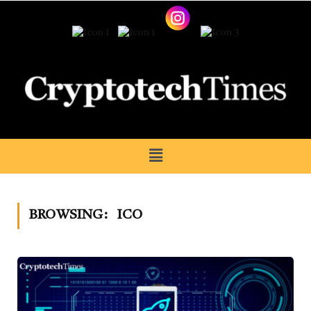
BROWSING:
ICO