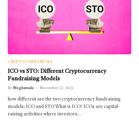
CRYPTOCURRENCIES
ICO vs STO: Different Cryptocurrency
Fundraising Models
By
Meghamala
November 22, 2023
how different are the two cryptocurrency fundraising
models; ICO and STO What is ICO? ICOs are capital-
raising activities where investors…