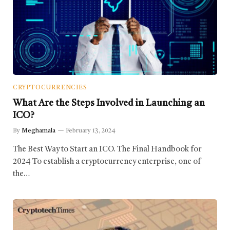
CRYPTOCURRENCIES
What Are the Steps Involved in Launching an
ICO?
By
Meghamala
February 13, 2024
The Best Way to Start an ICO. The Final Handbook for
2024 To establish a cryptocurrency enterprise, one of
the…