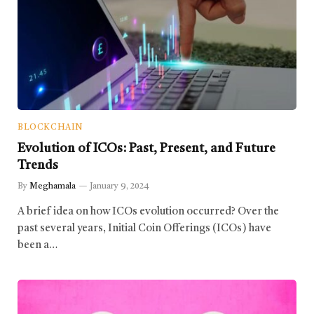
BLOCKCHAIN
Evolution of ICOs: Past, Present, and Future
Trends
By
Meghamala
January 9, 2024
A brief idea on how ICOs evolution occurred? Over the
past several years, Initial Coin Offerings (ICOs) have
been a…