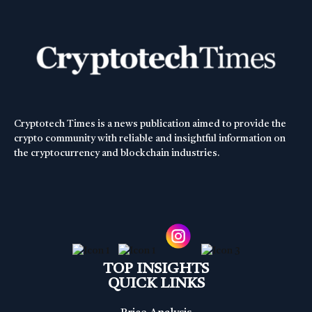
Cryptotech Times is a news publication aimed to provide the
crypto community with reliable and insightful information on
the cryptocurrency and blockchain industries.
TOP INSIGHTS
QUICK LINKS