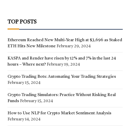
TOP POSTS
Ethereum Reached New Multi-Year High at $3,696 as Staked
ETH Hits New Milestone
February 29, 2024
KASPA and Render have risen by 12% and 7% in the last 24
hours – Where next?
February 19, 2024
Crypto Trading Bots: Automating Your Trading Strategies
February 15, 2024
Crypto Trading Simulators: Practice Without Risking Real
Funds
February 15, 2024
How to Use NLP for Crypto Market Sentiment Analysis
February 14, 2024