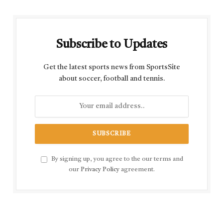
Subscribe to Updates
Get the latest sports news from SportsSite
about soccer, football and tennis.
By signing up, you agree to the our terms and
our
Privacy Policy
agreement.