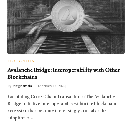
BLOCKCHAIN
Avalanche Bridge: Interoperability with Other
Blockchains
By
Meghamala
February 12, 2024
Facilitating Cross-Chain Transactions: The Avalanche
Bridge Initiative Interoperability within the blockchain
ecosystem has become increasingly crucial as the
adoption of…