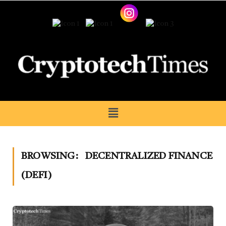
BROWSING:
DECENTRALIZED FINANCE
(DEFI)