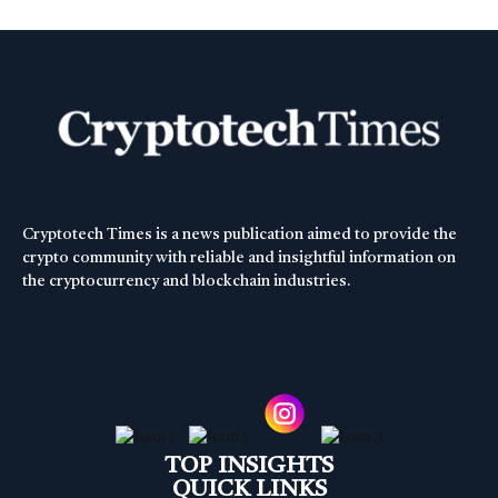
Cryptotech Times is a news publication aimed to provide the
crypto community with reliable and insightful information on
the cryptocurrency and blockchain industries.
TOP INSIGHTS
QUICK LINKS