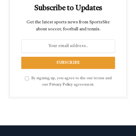
Subscribe to Updates
Get the latest sports news from SportsSite
about soccer, football and tennis.
By signing up, you agree to the our terms and
our
Privacy Policy
agreement.