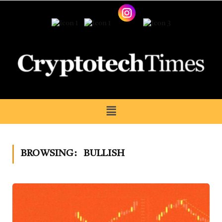
BROWSING:
BULLISH