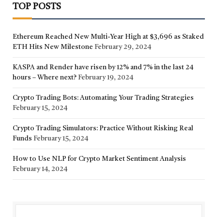
TOP POSTS
Ethereum Reached New Multi-Year High at $3,696 as Staked
ETH Hits New Milestone
February 29, 2024
KASPA and Render have risen by 12% and 7% in the last 24
hours – Where next?
February 19, 2024
Crypto Trading Bots: Automating Your Trading Strategies
February 15, 2024
Crypto Trading Simulators: Practice Without Risking Real
Funds
February 15, 2024
How to Use NLP for Crypto Market Sentiment Analysis
February 14, 2024