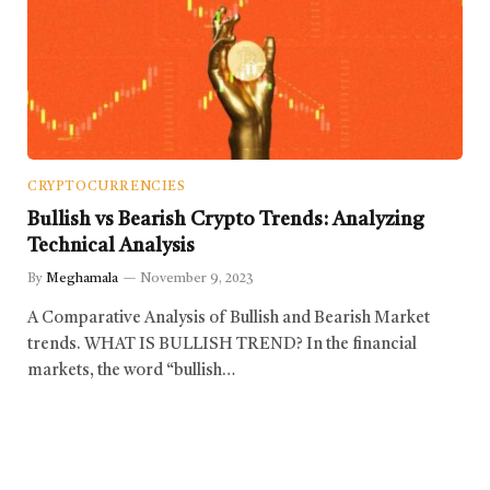
CRYPTOCURRENCIES
Bullish vs Bearish Crypto Trends: Analyzing
Technical Analysis
By
Meghamala
November 9, 2023
A Comparative Analysis of Bullish and Bearish Market
trends. WHAT IS BULLISH TREND? In the financial
markets, the word “bullish…