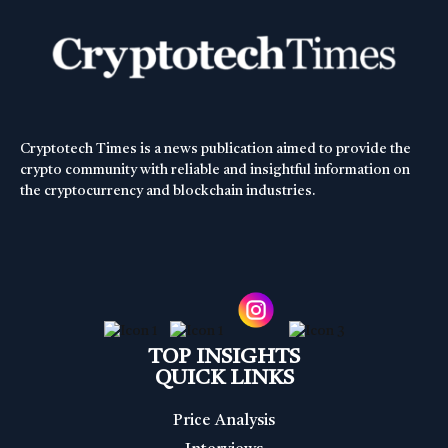
Cryptotech Times is a news publication aimed to provide the
crypto community with reliable and insightful information on
the cryptocurrency and blockchain industries.
TOP INSIGHTS
QUICK LINKS
Price Analysis