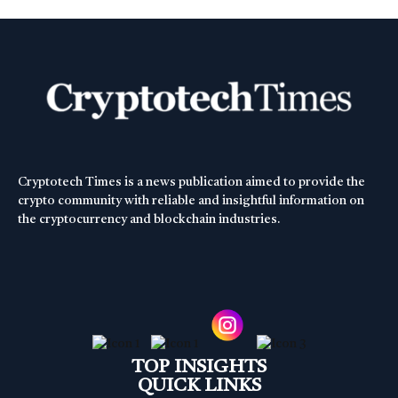
Cryptotech Times is a news publication aimed to provide the
crypto community with reliable and insightful information on
the cryptocurrency and blockchain industries.
TOP INSIGHTS
QUICK LINKS