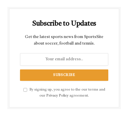
Subscribe to Updates
Get the latest sports news from SportsSite
about soccer, football and tennis.
By signing up, you agree to the our terms and
our
Privacy Policy
agreement.