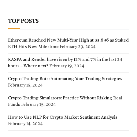
TOP POSTS
Ethereum Reached New Multi-Year High at $3,696 as Staked
ETH Hits New Milestone
February 29, 2024
KASPA and Render have risen by 12% and 7% in the last 24
hours – Where next?
February 19, 2024
Crypto Trading Bots: Automating Your Trading Strategies
February 15, 2024
Crypto Trading Simulators: Practice Without Risking Real
Funds
February 15, 2024
How to Use NLP for Crypto Market Sentiment Analysis
February 14, 2024