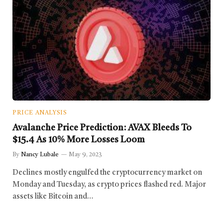
PRICE ANALYSIS
Avalanche Price Prediction: AVAX Bleeds To
$15.4 As 10% More Losses Loom
By
Nancy Lubale
May 9, 2023
Declines mostly engulfed the cryptocurrency market on
Monday and Tuesday, as crypto prices flashed red. Major
assets like Bitcoin and…