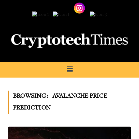
BROWSING:
AVALANCHE PRICE
PREDICTION