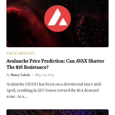
PRICE ANALYSIS
Avalanche Price Prediction: Can AVAX Shatter
The $16 Resistance?
By
Nancy Lubale
May 24, 2023
Avalanche (AVAX) has been on a downtrend since mid-
April, resulting in 35% losses toward the $14 demand
zone. As a…