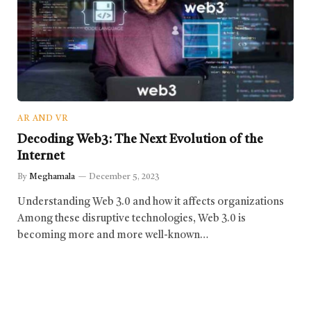
AR AND VR
Decoding Web3: The Next Evolution of the
Internet
By
Meghamala
December 5, 2023
Understanding Web 3.0 and how it affects organizations
Among these disruptive technologies, Web 3.0 is
becoming more and more well-known…