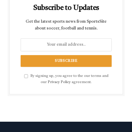
Subscribe to Updates
Get the latest sports news from SportsSite
about soccer, football and tennis.
By signing up, you agree to the our terms and
our
Privacy Policy
agreement.