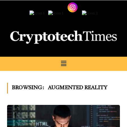
BROWSING:
AUGMENTED REALITY