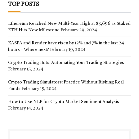
TOP POSTS
Ethereum Reached New Multi-Year High at $3,696 as Staked
ETH Hits New Milestone
February 29, 2024
KASPA and Render have risen by 12% and 7% in the last 24
hours – Where next?
February 19, 2024
Crypto Trading Bots: Automating Your Trading Strategies
February 15, 2024
Crypto Trading Simulators: Practice Without Risking Real
Funds
February 15, 2024
How to Use NLP for Crypto Market Sentiment Analysis
February 14, 2024