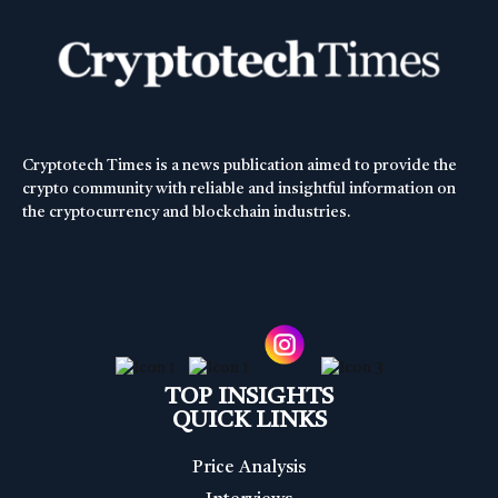
Cryptotech Times is a news publication aimed to provide the
crypto community with reliable and insightful information on
the cryptocurrency and blockchain industries.
TOP INSIGHTS
QUICK LINKS
Price Analysis