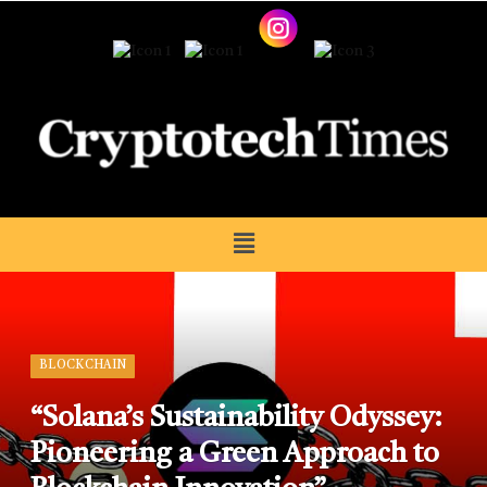
BLOCKCHAIN
“Solana’s Sustainability Odyssey:
Pioneering a Green Approach to