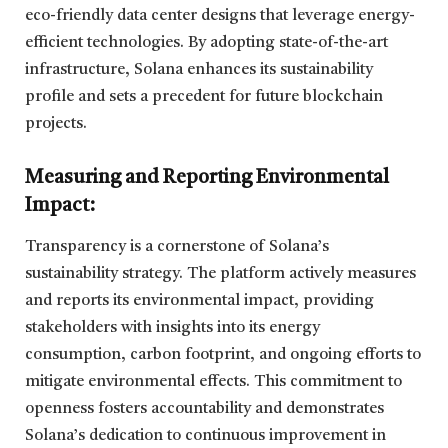
eco-friendly data center designs that leverage energy-
efficient technologies. By adopting state-of-the-art
infrastructure, Solana enhances its sustainability
profile and sets a precedent for future blockchain
projects.
Measuring and Reporting Environmental
Impact:
Transparency is a cornerstone of Solana’s
sustainability strategy. The platform actively measures
and reports its environmental impact, providing
stakeholders with insights into its energy
consumption, carbon footprint, and ongoing efforts to
mitigate environmental effects. This commitment to
openness fosters accountability and demonstrates
Solana’s dedication to continuous improvement in