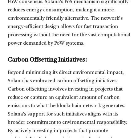
PoW consensus. Solana’s PoS mechanism significantly
reduces energy consumption, making it a more
environmentally friendly alternative. The network’s
energy-efficient design allows for fast transaction
processing without the need for the vast computational
power demanded by PoW systems.
Carbon Offsetting Initiatives:
Beyond minimizing its direct environmental impact,
Solana has embraced carbon offsetting initiatives.
Carbon offsetting involves investing in projects that
reduce or capture an equivalent amount of carbon
emissions to what the blockchain network generates.
Solana’s support for such initiatives aligns with its
broader commitment to environmental responsibility.
By actively investing in projects that promote