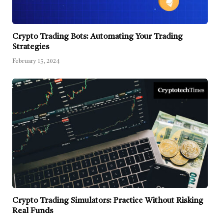
Crypto Trading Bots: Automating Your Trading
Strategies
February 15, 2024
Crypto Trading Simulators: Practice Without Risking
Real Funds