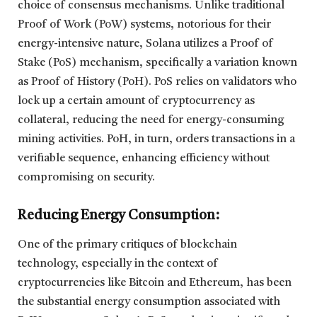
choice of consensus mechanisms. Unlike traditional
Proof of Work (PoW) systems, notorious for their
energy-intensive nature, Solana utilizes a Proof of
Stake (PoS) mechanism, specifically a variation known
as Proof of History (PoH). PoS relies on validators who
lock up a certain amount of cryptocurrency as
collateral, reducing the need for energy-consuming
mining activities. PoH, in turn, orders transactions in a
verifiable sequence, enhancing efficiency without
compromising on security.
Reducing Energy Consumption:
One of the primary critiques of blockchain
technology, especially in the context of
cryptocurrencies like Bitcoin and Ethereum, has been
the substantial energy consumption associated with