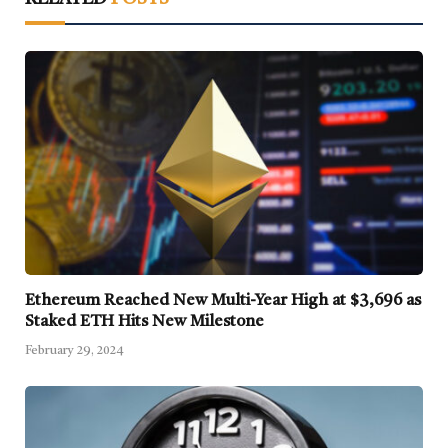
Ethereum Reached New Multi-Year High at $3,696 as
Staked ETH Hits New Milestone
February 29, 2024