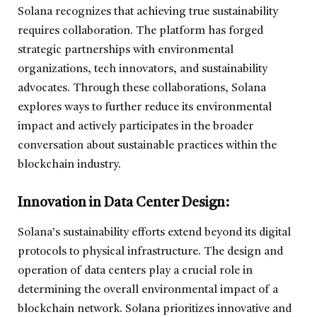
Solana recognizes that achieving true sustainability
requires collaboration. The platform has forged
strategic partnerships with environmental
organizations, tech innovators, and sustainability
advocates. Through these collaborations, Solana
explores ways to further reduce its environmental
impact and actively participates in the broader
conversation about sustainable practices within the
blockchain industry.
Innovation in Data Center Design:
Solana’s sustainability efforts extend beyond its digital
protocols to physical infrastructure. The design and
operation of data centers play a crucial role in
determining the overall environmental impact of a
blockchain network. Solana prioritizes innovative and