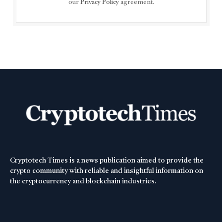
our
Privacy Policy
agreement.
Cryptotech Times is a news publication aimed to provide the
crypto community with reliable and insightful information on
the cryptocurrency and blockchain industries.