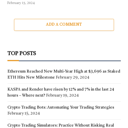
February 15, 2024
ADD A COMMENT
TOP POSTS
Ethereum Reached New Multi-Year High at $3,696 as Staked
ETH Hits New Milestone
February 29, 2024
KASPA and Render have risen by 12% and 7% in the last 24
hours – Where next?
February 19, 2024
Crypto Trading Bots: Automating Your Trading Strategies
February 15, 2024
Crypto Trading Simulators: Practice Without Risking Real