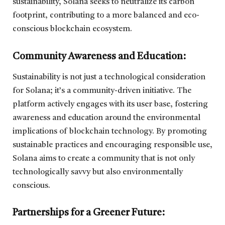
sustainability, Solana seeks to neutralize its carbon
footprint, contributing to a more balanced and eco-
conscious blockchain ecosystem.
Community Awareness and Education:
Sustainability is not just a technological consideration
for Solana; it’s a community-driven initiative. The
platform actively engages with its user base, fostering
awareness and education around the environmental
implications of blockchain technology. By promoting
sustainable practices and encouraging responsible use,
Solana aims to create a community that is not only
technologically savvy but also environmentally
conscious.
Partnerships for a Greener Future: