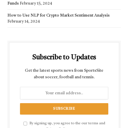
Funds
February 15, 2024
How to Use NLP for Crypto Market Sentiment Analysis
February 14, 2024
Subscribe to Updates
Get the latest sports news from SportsSite
about soccer, football and tennis.
By signing up, you agree to the our terms and