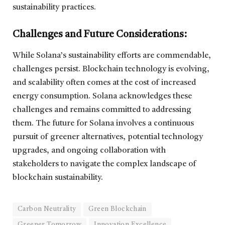
sustainability practices.
Challenges and Future Considerations:
While Solana’s sustainability efforts are commendable,
challenges persist. Blockchain technology is evolving,
and scalability often comes at the cost of increased
energy consumption. Solana acknowledges these
challenges and remains committed to addressing
them. The future for Solana involves a continuous
pursuit of greener alternatives, potential technology
upgrades, and ongoing collaboration with
stakeholders to navigate the complex landscape of
blockchain sustainability.
Carbon Neutrality
Green Blockchain
Greener Tomorrow
Innovation Excellence