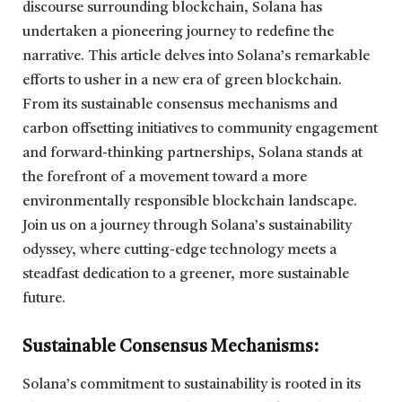
discourse surrounding blockchain, Solana has
undertaken a pioneering journey to redefine the
narrative. This article delves into Solana’s remarkable
efforts to usher in a new era of green blockchain.
From its sustainable consensus mechanisms and
carbon offsetting initiatives to community engagement
and forward-thinking partnerships, Solana stands at
the forefront of a movement toward a more
environmentally responsible blockchain landscape.
Join us on a journey through Solana’s sustainability
odyssey, where cutting-edge technology meets a
steadfast dedication to a greener, more sustainable
future.
Sustainable Consensus Mechanisms:
Solana’s commitment to sustainability is rooted in its