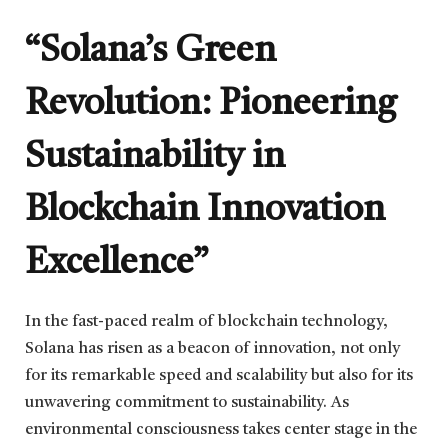
“Solana’s Green
Revolution: Pioneering
Sustainability in
Blockchain Innovation
Excellence”
In the fast-paced realm of blockchain technology,
Solana has risen as a beacon of innovation, not only
for its remarkable speed and scalability but also for its
unwavering commitment to sustainability. As
environmental consciousness takes center stage in the