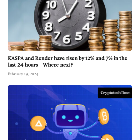
KASPA and Render have risen by 12% and 7% in the
last 24 hours – Where next?
February 19, 2024