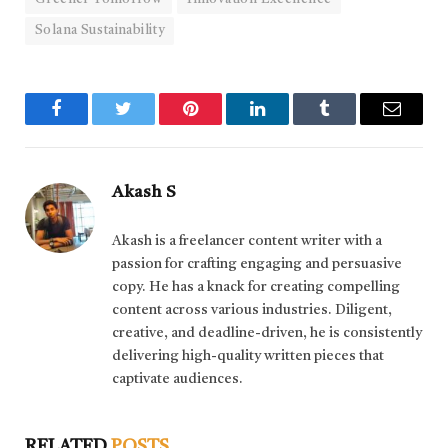
Solana Sustainability
Facebook
Twitter
Pinterest
LinkedIn
Tumblr
Email
Akash S
Akash is a freelancer content writer with a
passion for crafting engaging and persuasive
copy. He has a knack for creating compelling
content across various industries. Diligent,
creative, and deadline-driven, he is consistently
delivering high-quality written pieces that
captivate audiences.
RELATED
POSTS