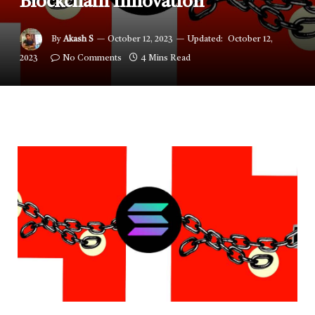
Blockchain Innovation”
By
Akash S
October 12, 2023
Updated:
October 12,
2023
No Comments
4 Mins Read