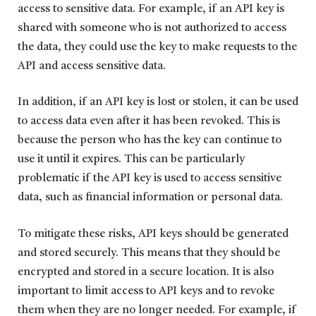
access to sensitive data. For example, if an API key is
shared with someone who is not authorized to access
the data, they could use the key to make requests to the
API and access sensitive data.
In addition, if an API key is lost or stolen, it can be used
to access data even after it has been revoked. This is
because the person who has the key can continue to
use it until it expires. This can be particularly
problematic if the API key is used to access sensitive
data, such as financial information or personal data.
To mitigate these risks, API keys should be generated
and stored securely. This means that they should be
encrypted and stored in a secure location. It is also
important to limit access to API keys and to revoke
them when they are no longer needed. For example, if