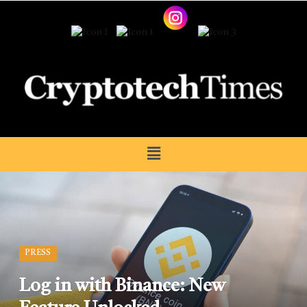
PRESS
Log in with Binance: New