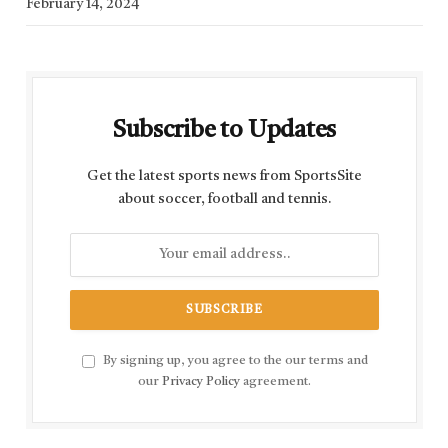
February 14, 2024
Subscribe to Updates
Get the latest sports news from SportsSite
about soccer, football and tennis.
By signing up, you agree to the our terms and
our
Privacy Policy
agreement.