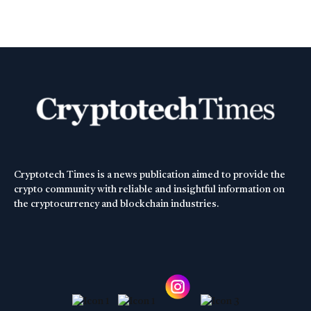
Cryptotech Times is a news publication aimed to provide the
crypto community with reliable and insightful information on
the cryptocurrency and blockchain industries.