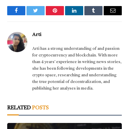
Facebook
Twitter
Pinterest
LinkedIn
Tumblr
Email
Arti
Arti has a strong understanding of and passion
for cryptocurrency and blockchain. With more
than 4 years' experience in writing news stories,
she has been following developments in the
crypto space, researching and understanding
the true potential of decentralization, and
publishing her analyses in media.
RELATED
POSTS