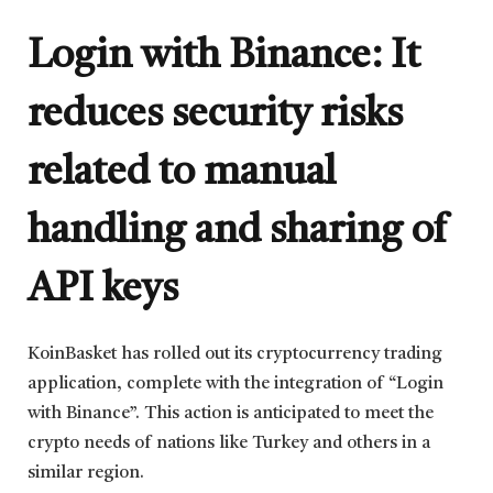
Login with Binance: It
reduces security risks
related to manual
handling and sharing of
API keys
KoinBasket has rolled out its cryptocurrency trading
application, complete with the integration of “Login
with Binance”. This action is anticipated to meet the
crypto needs of nations like Turkey and others in a
similar region.