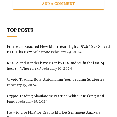
ADD A COMMENT
TOP POSTS
Ethereum Reached New Multi-Year High at $3,696 as Staked
ETH Hits New Milestone
February 29, 2024
KASPA and Render have risen by 12% and 7% in the last 24
hours – Where next?
February 19, 2024
Crypto Trading Bots: Automating Your Trading Strategies
February 15, 2024
Crypto Trading Simulators: Practice Without Risking Real
Funds
February 15, 2024
How to Use NLP for Crypto Market Sentiment Analysis