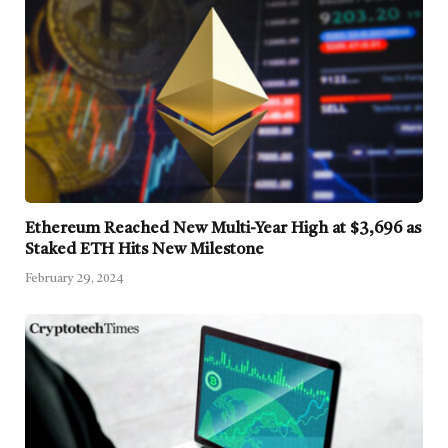
Ethereum Reached New Multi-Year High at $3,696 as
Staked ETH Hits New Milestone
February 29, 2024