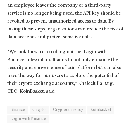
an employee leaves the company or a third-party
service is no longer being used, the API key should be
revoked to prevent unauthorized access to data. By
taking these steps, organizations can reduce the risk of
data breaches and protect sensitive data.
“We look forward to rolling out the ‘Login with
Binance’ integration. It aims to not only enhance the
security and convenience of our platform but can also
pave the way for our users to explore the potential of
their crypto exchange accounts,” Khaleelulla Baig,
CEO, KoinBasket, said.
Binance
Crypto
Cryptocurrency
Koinbasket
Login with Binance