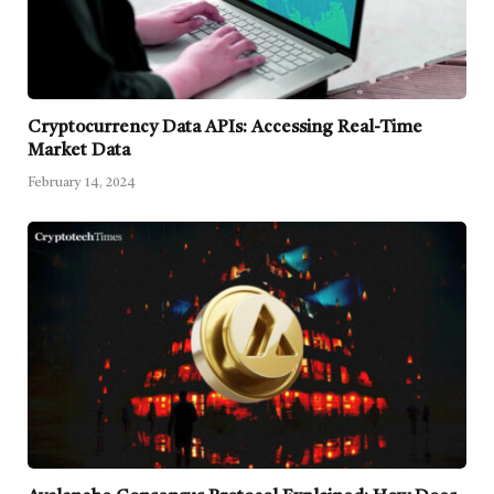
Cryptocurrency Data APIs: Accessing Real-Time
Market Data
February 14, 2024