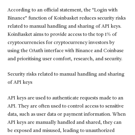
According to an official statement, the “Login with
Binance” function of Koinbasket reduces security risks
related to manual handling and sharing of API keys.
KoinBasket aims to provide access to the top 1% of
cryptocurrencies for cryptocurrency investors by
using the OAuth interface with Binance and Coinbase
and prioritising user comfort, research, and security.
Security risks related to manual handling and sharing
of API keys
API keys are used to authenticate requests made to an
API. They are often used to control access to sensitive
data, such as user data or payment information. When
API keys are manually handled and shared, they can
be exposed and misused, leading to unauthorized