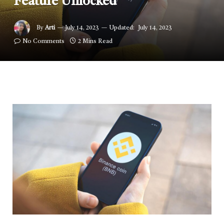
Feature Unlocked
By
Arti
July 14, 2023
Updated:
July 14, 2023
No Comments
2 Mins Read