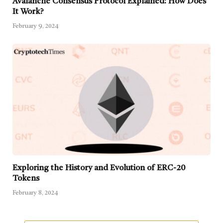
Avalanche Consensus Protocol Explained: How Does
It Work?
February 9, 2024
Exploring the History and Evolution of ERC-20
Tokens
February 8, 2024