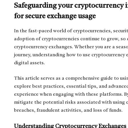
Safeguarding your cryptocurrency in
for secure exchange usage
In the fast-paced world of cryptocurrencies, securi
adoption of cryptocurrencies continue to grow, so 
cryptocurrency exchanges. Whether you are a season
journey, understanding how to use cryptocurrency e
digital assets.
This article serves as a comprehensive guide to usi
explore best practices, essential tips, and advanced
experience when engaging with these platforms. B
mitigate the potential risks associated with using
breaches, fraudulent activities, and loss of funds.
Understanding Cryptocurrency Exchanges