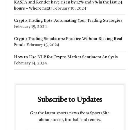
KASPA and Render have risen by 12% and 7% in the last 24
hours – Where next?
February 19, 2024
Crypto Trading Bots: Automating Your Trading Strategies
February 15, 2024
Crypto Trading Simulators: Practice Without Risking Real
Funds
February 15, 2024
How to Use NLP for Crypto Market Sentiment Analysis
February 14, 2024
Subscribe to Updates
Get the latest sports news from SportsSite
about soccer, football and tennis.