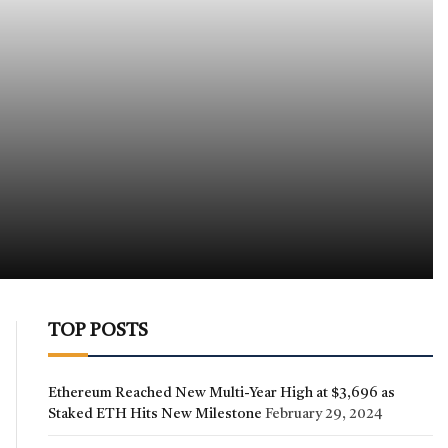
TOP POSTS
Ethereum Reached New Multi-Year High at $3,696 as
Staked ETH Hits New Milestone
February 29, 2024