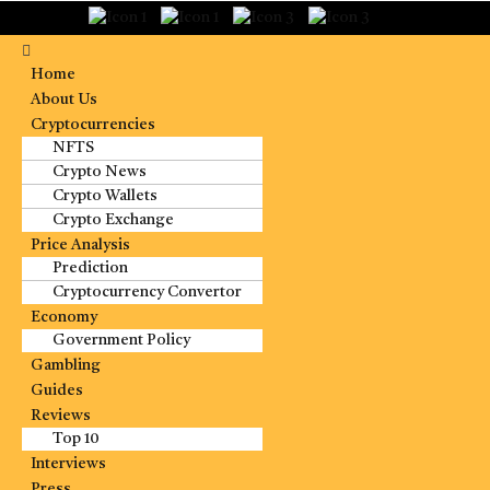
Home
About Us
Cryptocurrencies
NFTS
Crypto News
Crypto Wallets
Crypto Exchange
Price Analysis
Prediction
Cryptocurrency Convertor
Economy
Government Policy
Gambling
Guides
Reviews
Top 10
Interviews
Press