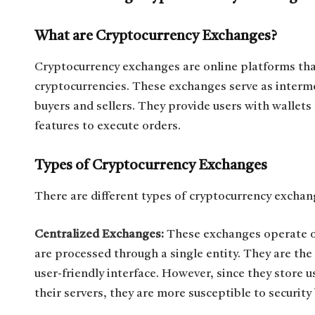
What are Cryptocurrency Exchanges?
Cryptocurrency exchanges are online platforms that 
cryptocurrencies. These exchanges serve as interme
buyers and sellers. They provide users with wallets 
features to execute orders.
Types of Cryptocurrency Exchanges
There are different types of cryptocurrency exchange
Centralized Exchanges:
These exchanges operate on
are processed through a single entity. They are th
user-friendly interface. However, since they store 
their servers, they are more susceptible to security