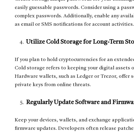
easily guessable passwords. Consider using a pass
complex passwords. Additionally, enable any availab
as email or SMS notifications for account activities.
Utilize Cold Storage for Long-Term St
If you plan to hold cryptocurrencies for an extende
Cold storage refers to keeping your digital assets 
Hardware wallets, such as Ledger or Trezor, offer s
private keys from online threats.
Regularly Update Software and Firmwa
Keep your devices, wallets, and exchange applicati
firmware updates. Developers often release patche