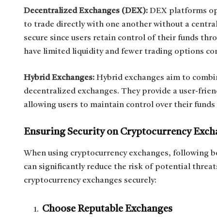
Decentralized Exchanges (DEX):
DEX platforms ope
to trade directly with one another without a centr
secure since users retain control of their funds t
have limited liquidity and fewer trading options c
Hybrid Exchanges:
Hybrid exchanges aim to combin
decentralized exchanges. They provide a user-friend
allowing users to maintain control over their funds
Ensuring Security on Cryptocurrency Exch
When using cryptocurrency exchanges, following b
can significantly reduce the risk of potential threa
cryptocurrency exchanges securely:
Choose Reputable Exchanges