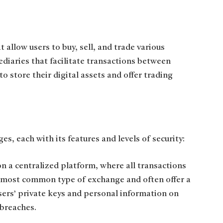
allow users to buy, sell, and trade various
diaries that facilitate transactions between
to store their digital assets and offer trading
s, each with its features and levels of security:
 a centralized platform, where all transactions
e most common type of exchange and often offer a
users’ private keys and personal information on
 breaches.