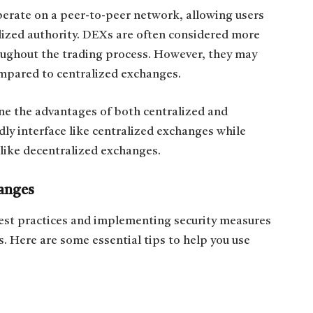
rate on a peer-to-peer network, allowing users
alized authority. DEXs are often considered more
hroughout the trading process. However, they may
ompared to centralized exchanges.
e the advantages of both centralized and
ly interface like centralized exchanges while
 like decentralized exchanges.
anges
est practices and implementing security measures
ts. Here are some essential tips to help you use