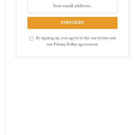
By signing up, you agree to the our terms and
our
Privacy Policy
agreement.