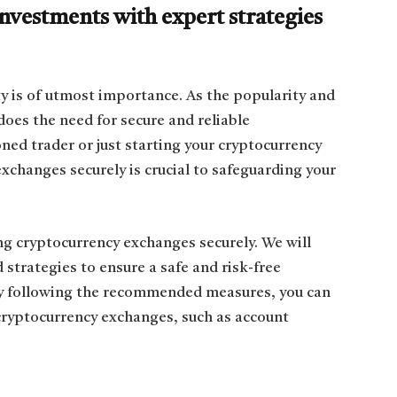
vestments with expert strategies
ty is of utmost importance. As the popularity and
does the need for secure and reliable
ed trader or just starting your cryptocurrency
xchanges securely is crucial to safeguarding your
ng cryptocurrency exchanges securely. We will
 strategies to ensure a safe and risk-free
y following the recommended measures, you can
 cryptocurrency exchanges, such as account