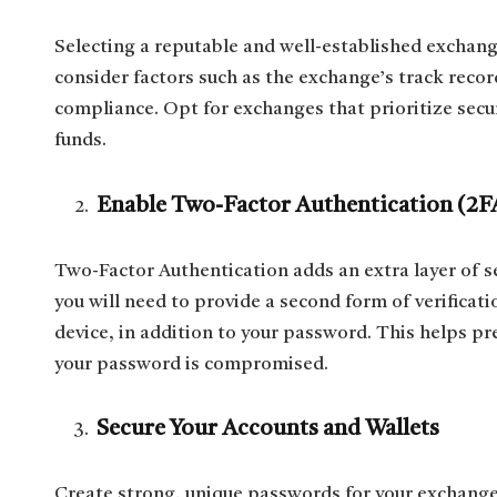
Selecting a reputable and well-established exchang
consider factors such as the exchange’s track record
compliance. Opt for exchanges that prioritize secur
funds.
Enable Two-Factor Authentication (2F
Two-Factor Authentication adds an extra layer of s
you will need to provide a second form of verificat
device, in addition to your password. This helps pr
your password is compromised.
Secure Your Accounts and Wallets
Create strong, unique passwords for your exchange