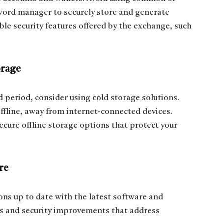
word manager to securely store and generate
le security features offered by the exchange, such
orage
d period, consider using cold storage solutions.
offline, away from internet-connected devices.
ecure offline storage options that protect your
re
ons up to date with the latest software and
s and security improvements that address