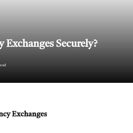
y Exchanges Securely?
Read