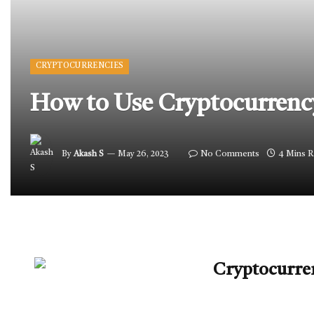
CRYPTOCURRENCIES
How to Use Cryptocurrenc
By
Akash S
May 26, 2023
No Comments
4 Mins 