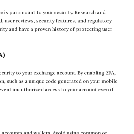
e is paramount to your security. Research and
, user reviews, security features, and regulatory
ity and have a proven history of protecting user
A)
ecurity to your exchange account. By enabling 2FA,
ion, such as a unique code generated on your mobile
event unauthorized access to your account even if
 accounts and wallets. Avoid using common or