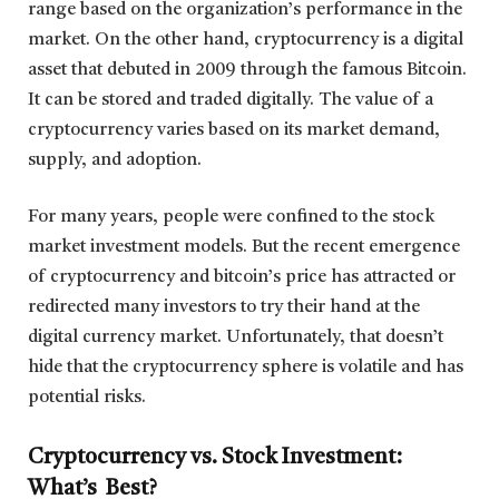
range based on the organization’s performance in the
market. On the other hand, cryptocurrency is a digital
asset that debuted in 2009 through the famous Bitcoin.
It can be stored and traded digitally. The value of a
cryptocurrency varies based on its market demand,
supply, and adoption.
For many years, people were confined to the stock
market investment models. But the recent emergence
of cryptocurrency and bitcoin’s price has attracted or
redirected many investors to try their hand at the
digital currency market. Unfortunately, that doesn’t
hide that the cryptocurrency sphere is volatile and has
potential risks.
Cryptocurrency vs. Stock Investment:
What’s Best?