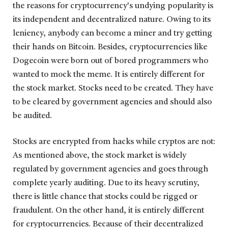
the reasons for cryptocurrency’s undying popularity is
its independent and decentralized nature. Owing to its
leniency, anybody can become a miner and try getting
their hands on Bitcoin. Besides, cryptocurrencies like
Dogecoin were born out of bored programmers who
wanted to mock the meme. It is entirely different for
the stock market. Stocks need to be created. They have
to be cleared by government agencies and should also
be audited.
Stocks are encrypted from hacks while cryptos are not:
As mentioned above, the stock market is widely
regulated by government agencies and goes through
complete yearly auditing. Due to its heavy scrutiny,
there is little chance that stocks could be rigged or
fraudulent. On the other hand, it is entirely different
for cryptocurrencies. Because of their decentralized