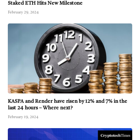
Staked ETH Hits New Milestone
February 29, 2024
KASPA and Render have risen by 12% and 7% in the
last 24 hours – Where next?
February 19, 2024