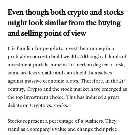
Even though both crypto and stocks
might look similar from the buying
and selling point of view
It is familiar for people to invest their money in a
profitable source to build wealth. Although all kinds of
investment portals come with a certain degree of risk,
some are less volatile and can shield themselves
st
against massive economic blows. Therefore, in the 21
century, Crypto and the stock market have emerged as
the top investment choice. This has induced a great
debate on Crypto vs. stocks.
Stocks represent a percentage of a business. They
stand as a company’s value and change their price