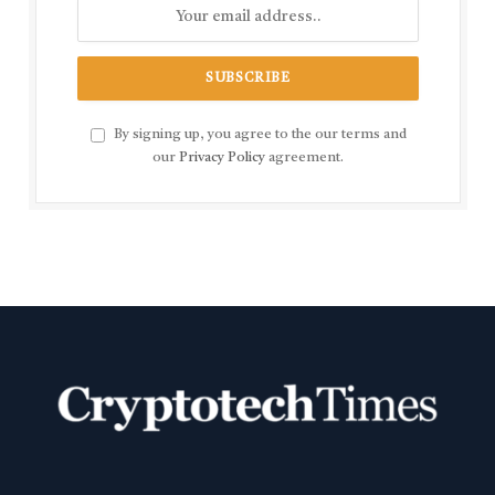
By signing up, you agree to the our terms and
our
Privacy Policy
agreement.