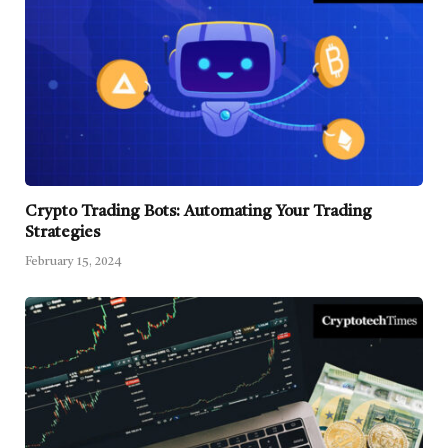
Crypto Trading Bots: Automating Your Trading
Strategies
February 15, 2024