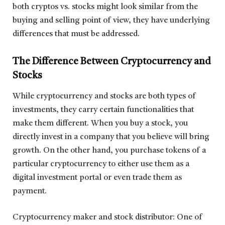
both cryptos vs. stocks might look similar from the
buying and selling point of view, they have underlying
differences that must be addressed.
The Difference Between Cryptocurrency and
Stocks
While cryptocurrency and stocks are both types of
investments, they carry certain functionalities that
make them different. When you buy a stock, you
directly invest in a company that you believe will bring
growth. On the other hand, you purchase tokens of a
particular cryptocurrency to either use them as a
digital investment portal or even trade them as
payment.
Cryptocurrency maker and stock distributor: One of