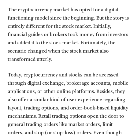
The cryptocurrency market has opted for a digital
functioning model since the beginning. But the story is
entirely different for the stock market. Initially,
financial guides or brokers took money from investors
and added it to the stock market. Fortunately, the
scenario changed when the stock market also
transformed utterly.
Today, cryptocurrency and stocks can be accessed
through digital exchange, brokerage accounts, mobile
applications, or other online platforms. Besides, they
also offer a similar kind of user experience regarding
layout, trading options, and order-book-based liquidity
mechanisms. Retail trading options open the door to
general trading orders like market orders, limit
orders, and stop (or stop-loss) orders. Even though