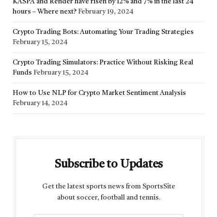
KASPA and Render have risen by 12% and 7% in the last 24
hours – Where next?
February 19, 2024
Crypto Trading Bots: Automating Your Trading Strategies
February 15, 2024
Crypto Trading Simulators: Practice Without Risking Real
Funds
February 15, 2024
How to Use NLP for Crypto Market Sentiment Analysis
February 14, 2024
Subscribe to Updates
Get the latest sports news from SportsSite
about soccer, football and tennis.