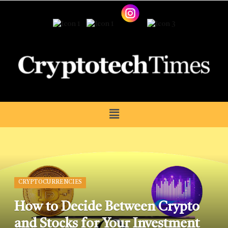
CRYPTOCURRENCIES
How to Decide Between Crypto
and Stocks for Your Investment