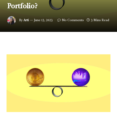
Portfolio?
By
Arti
June 13, 2023
No Comments
3 Mins Read