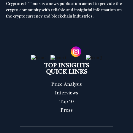
Cryptotech Times is a news publication aimed to provide the
crypto community with reliable and insightful information on
the cryptocurrency and blockchain industries.
TOP INSIGHTS
QUICK LINKS
Price Analysis
Interviews
Top 10
Press