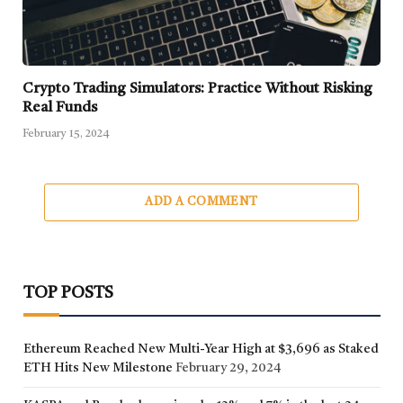
Crypto Trading Simulators: Practice Without Risking
Real Funds
February 15, 2024
ADD A COMMENT
TOP POSTS
Ethereum Reached New Multi-Year High at $3,696 as Staked
ETH Hits New Milestone
February 29, 2024