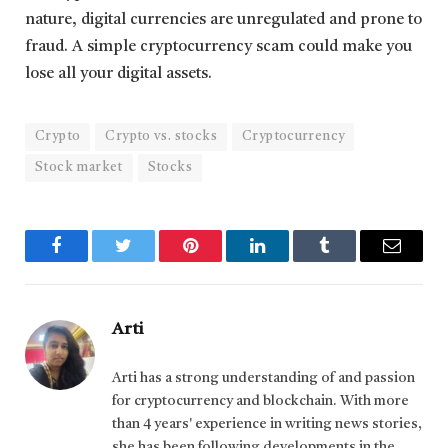
nature, digital currencies are unregulated and prone to
fraud. A simple cryptocurrency scam could make you
lose all your digital assets.
Crypto
Crypto vs. stocks
Cryptocurrency
Stock market
Stocks
Facebook
Twitter
Pinterest
LinkedIn
Tumblr
Email
Arti
Arti has a strong understanding of and passion
for cryptocurrency and blockchain. With more
than 4 years' experience in writing news stories,
she has been following developments in the