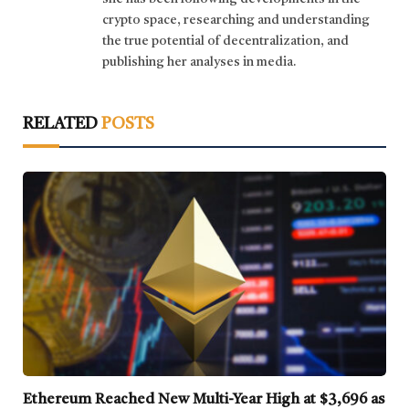
crypto space, researching and understanding
the true potential of decentralization, and
publishing her analyses in media.
RELATED
POSTS
Ethereum Reached New Multi-Year High at $3,696 as