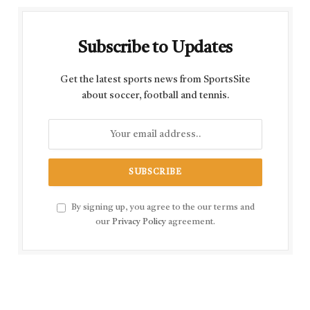
Subscribe to Updates
Get the latest sports news from SportsSite
about soccer, football and tennis.
By signing up, you agree to the our terms and
our
Privacy Policy
agreement.