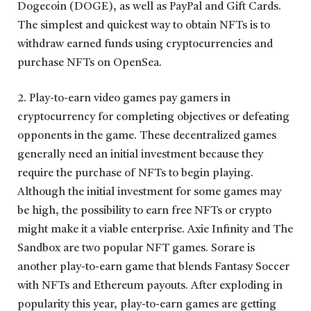
Dogecoin (DOGE), as well as PayPal and Gift Cards.
The simplest and quickest way to obtain NFTs is to
withdraw earned funds using cryptocurrencies and
purchase NFTs on OpenSea.
2. Play-to-earn video games pay gamers in
cryptocurrency for completing objectives or defeating
opponents in the game. These decentralized games
generally need an initial investment because they
require the purchase of NFTs to begin playing.
Although the initial investment for some games may
be high, the possibility to earn free NFTs or crypto
might make it a viable enterprise. Axie Infinity and The
Sandbox are two popular NFT games. Sorare is
another play-to-earn game that blends Fantasy Soccer
with NFTs and Ethereum payouts. After exploding in
popularity this year, play-to-earn games are getting