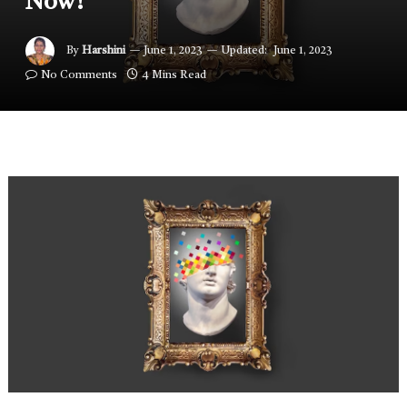
Now!
By
Harshini
June 1, 2023
Updated:
June 1, 2023
No Comments
4 Mins Read