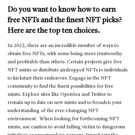
Do you want to know how to earn
free NFTs and the finest NFT picks?
Here are the top ten choices.
In 2023, there are an incredible number of ways to
obtain free NFTs, with some being more trustworthy
and profitable than others. Certain projects give free
NFT mints or distribute airdropped NFTs to individuals
to kickstart their endeavors. Engage in the NFT
community to find the finest possibilities for free
mints. Explore sites like OpenSea and Twitter to
remain up to date on new mints and to broaden your
understanding of the ever-changing NFT
environment. When looking for forthcoming NFT
mints, use caution to avoid falling victim to dangerous