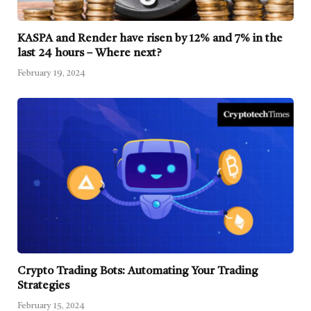
KASPA and Render have risen by 12% and 7% in the
last 24 hours – Where next?
February 19, 2024
Crypto Trading Bots: Automating Your Trading
Strategies
February 15, 2024