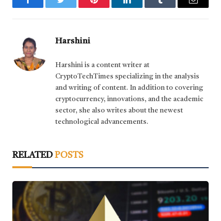
Facebook
Twitter
Pinterest
LinkedIn
Tumblr
Email
Harshini
Harshini is a content writer at
CryptoTechTimes specializing in the analysis
and writing of content. In addition to covering
cryptocurrency, innovations, and the academic
sector, she also writes about the newest
technological advancements.
RELATED
POSTS