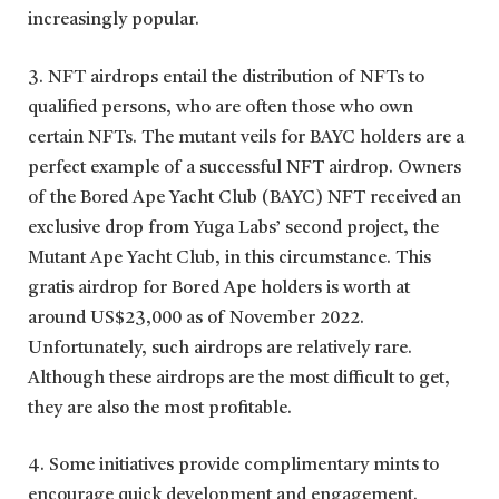
increasingly popular.
3. NFT airdrops entail the distribution of NFTs to
qualified persons, who are often those who own
certain NFTs. The mutant veils for BAYC holders are a
perfect example of a successful NFT airdrop. Owners
of the Bored Ape Yacht Club (BAYC) NFT received an
exclusive drop from Yuga Labs’ second project, the
Mutant Ape Yacht Club, in this circumstance. This
gratis airdrop for Bored Ape holders is worth at
around US$23,000 as of November 2022.
Unfortunately, such airdrops are relatively rare.
Although these airdrops are the most difficult to get,
they are also the most profitable.
4. Some initiatives provide complimentary mints to
encourage quick development and engagement.