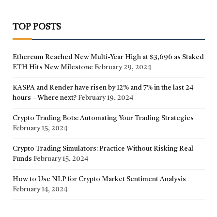
TOP POSTS
Ethereum Reached New Multi-Year High at $3,696 as Staked
ETH Hits New Milestone
February 29, 2024
KASPA and Render have risen by 12% and 7% in the last 24
hours – Where next?
February 19, 2024
Crypto Trading Bots: Automating Your Trading Strategies
February 15, 2024
Crypto Trading Simulators: Practice Without Risking Real
Funds
February 15, 2024
How to Use NLP for Crypto Market Sentiment Analysis
February 14, 2024