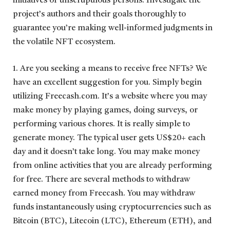
initiatives or unscrupulous persons. Investigate the
project’s authors and their goals thoroughly to
guarantee you’re making well-informed judgments in
the volatile NFT ecosystem.
1. Are you seeking a means to receive free NFTs? We
have an excellent suggestion for you. Simply begin
utilizing Freecash.com. It’s a website where you may
make money by playing games, doing surveys, or
performing various chores. It is really simple to
generate money. The typical user gets US$20+ each
day and it doesn’t take long. You may make money
from online activities that you are already performing
for free. There are several methods to withdraw
earned money from Freecash. You may withdraw
funds instantaneously using cryptocurrencies such as
Bitcoin (BTC), Litecoin (LTC), Ethereum (ETH), and