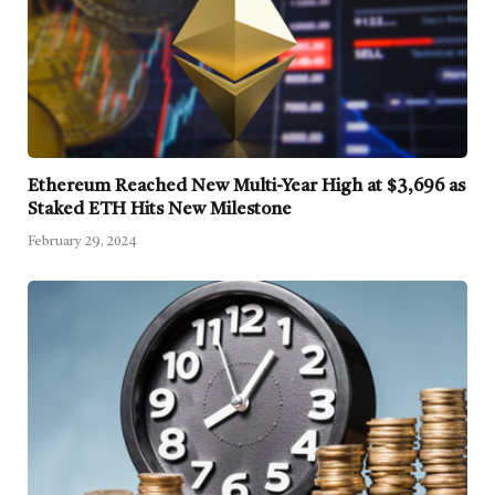
Ethereum Reached New Multi-Year High at $3,696 as
Staked ETH Hits New Milestone
February 29, 2024