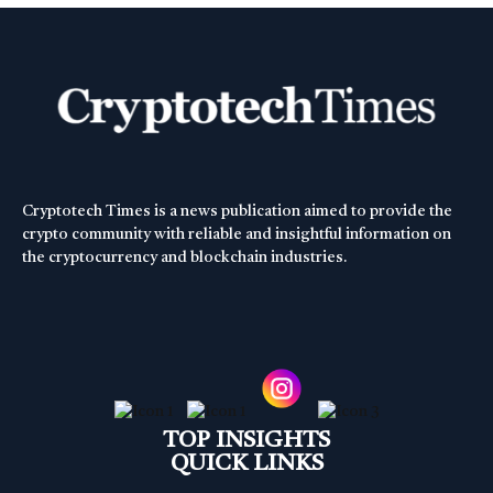
Cryptotech Times is a news publication aimed to provide the
crypto community with reliable and insightful information on
the cryptocurrency and blockchain industries.
TOP INSIGHTS
QUICK LINKS