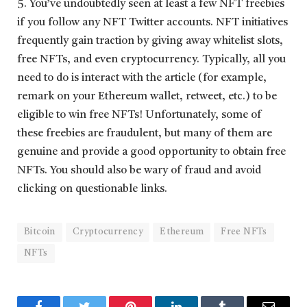
5. You’ve undoubtedly seen at least a few NFT freebies
if you follow any NFT Twitter accounts. NFT initiatives
frequently gain traction by giving away whitelist slots,
free NFTs, and even cryptocurrency. Typically, all you
need to do is interact with the article (for example,
remark on your Ethereum wallet, retweet, etc.) to be
eligible to win free NFTs! Unfortunately, some of
these freebies are fraudulent, but many of them are
genuine and provide a good opportunity to obtain free
NFTs. You should also be wary of fraud and avoid
clicking on questionable links.
Bitcoin
Cryptocurrency
Ethereum
Free NFTs
NFTs