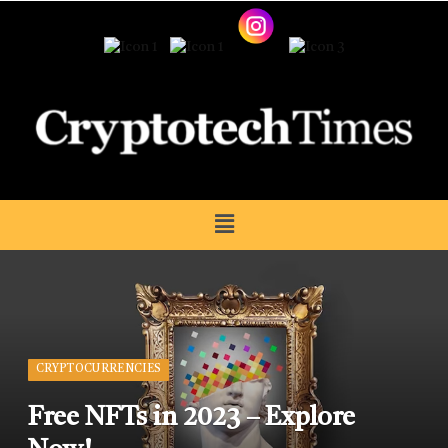
CRYPTOCURRENCIES
Free NFTs in 2023 – Explore