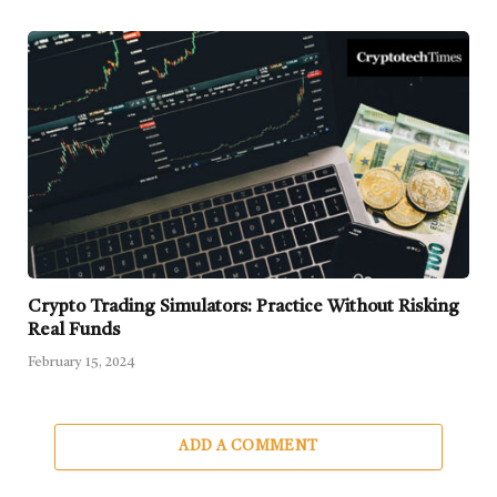
Crypto Trading Simulators: Practice Without Risking
Real Funds
February 15, 2024
ADD A COMMENT