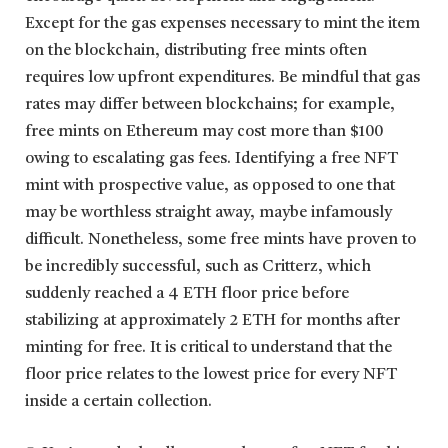
Except for the gas expenses necessary to mint the item
on the blockchain, distributing free mints often
requires low upfront expenditures. Be mindful that gas
rates may differ between blockchains; for example,
free mints on Ethereum may cost more than $100
owing to escalating gas fees. Identifying a free NFT
mint with prospective value, as opposed to one that
may be worthless straight away, maybe infamously
difficult. Nonetheless, some free mints have proven to
be incredibly successful, such as Critterz, which
suddenly reached a 4 ETH floor price before
stabilizing at approximately 2 ETH for months after
minting for free. It is critical to understand that the
floor price relates to the lowest price for every NFT
inside a certain collection.