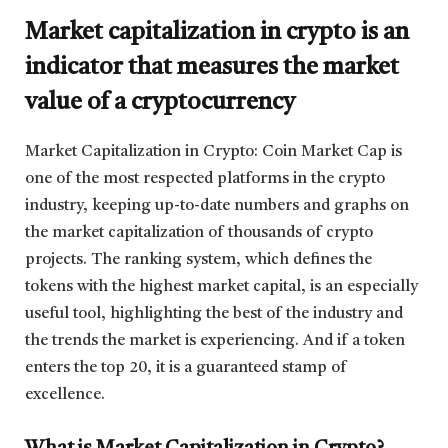
Market capitalization in crypto is an
indicator that measures the market
value of a cryptocurrency
Market Capitalization in Crypto: Coin Market Cap is
one of the most respected platforms in the crypto
industry, keeping up-to-date numbers and graphs on
the market capitalization of thousands of crypto
projects. The ranking system, which defines the
tokens with the highest market capital, is an especially
useful tool, highlighting the best of the industry and
the trends the market is experiencing. And if a token
enters the top 20, it is a guaranteed stamp of
excellence.