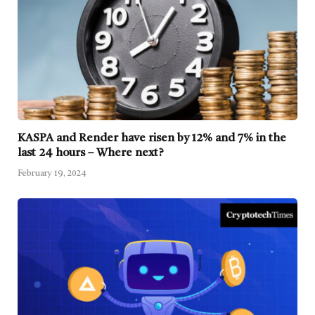
KASPA and Render have risen by 12% and 7% in the
last 24 hours – Where next?
February 19, 2024