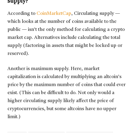
supply?
According to
CoinMarketCap
, Circulating supply —
which looks at the number of coins available to the
public — isn’t the only method for calculating a crypto
market cap. Alternatives include calculating the total
supply (factoring in assets that might be locked up or
reserved).
Another is maximum supply. Here, market
capitalization is calculated by multiplying an altcoin’s
price by the maximum number of coins that could ever
exist. (This can be difficult to do. Not only would a
higher circulating supply likely affect the price of
cryptocurrencies, but some altcoins have no upper
limit.)