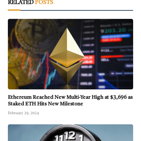
RELATED
POSTS
Ethereum Reached New Multi-Year High at $3,696 as
Staked ETH Hits New Milestone
February 29, 2024