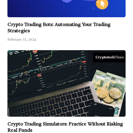
Crypto Trading Bots: Automating Your Trading
Strategies
February 15, 2024
Crypto Trading Simulators: Practice Without Risking
Real Funds