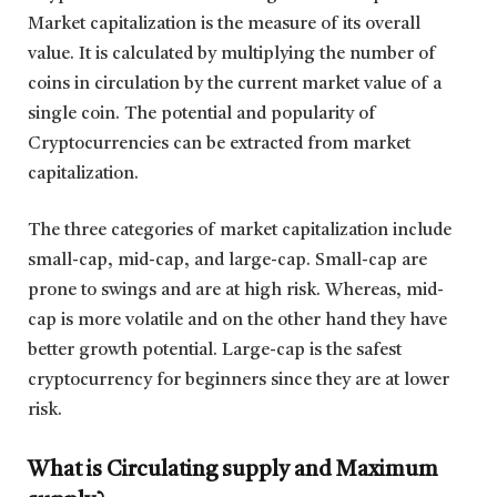
Market capitalization is the measure of its overall
value. It is calculated by multiplying the number of
coins in circulation by the current market value of a
single coin. The potential and popularity of
Cryptocurrencies can be extracted from market
capitalization.
The three categories of market capitalization include
small-cap, mid-cap, and large-cap. Small-cap are
prone to swings and are at high risk. Whereas, mid-
cap is more volatile and on the other hand they have
better growth potential. Large-cap is the safest
cryptocurrency for beginners since they are at lower
risk.
What is Circulating supply and Maximum