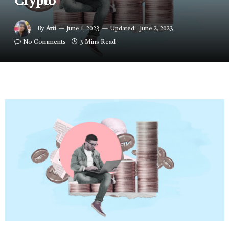
Crypto
By
Arti
June 1, 2023
Updated:
June 2, 2023
No Comments
3 Mins Read