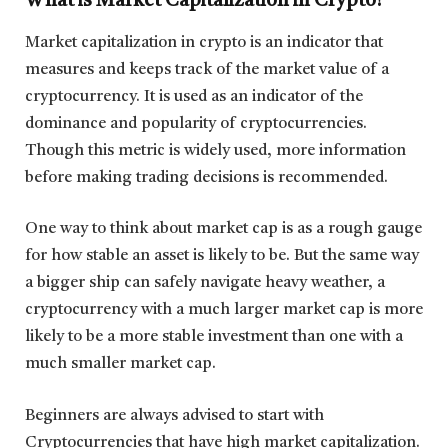
What is Market Capitalization in Crypto?
Market capitalization in crypto is an indicator that
measures and keeps track of the market value of a
cryptocurrency. It is used as an indicator of the
dominance and popularity of cryptocurrencies.
Though this metric is widely used, more information
before making trading decisions is recommended.
One way to think about market cap is as a rough gauge
for how stable an asset is likely to be. But the same way
a bigger ship can safely navigate heavy weather, a
cryptocurrency with a much larger market cap is more
likely to be a more stable investment than one with a
much smaller market cap.
Beginners are always advised to start with
Cryptocurrencies that have high market capitalization.