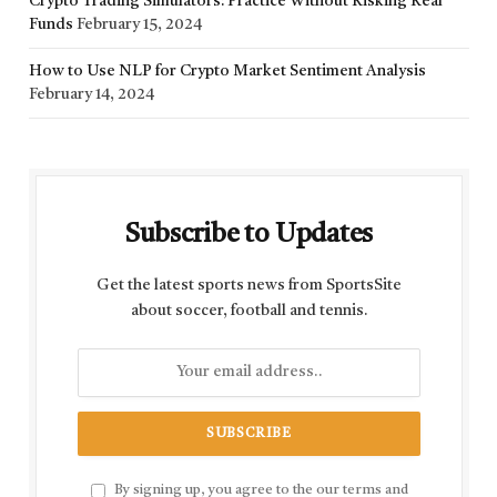
Crypto Trading Simulators: Practice Without Risking Real
Funds
February 15, 2024
How to Use NLP for Crypto Market Sentiment Analysis
February 14, 2024
Subscribe to Updates
Get the latest sports news from SportsSite
about soccer, football and tennis.
By signing up, you agree to the our terms and