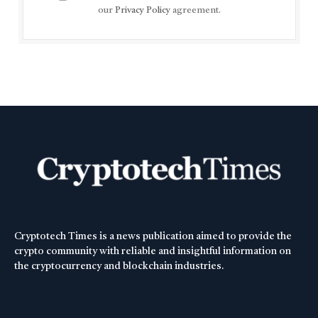
our
Privacy Policy
agreement.
Cryptotech Times is a news publication aimed to provide the
crypto community with reliable and insightful information on
the cryptocurrency and blockchain industries.