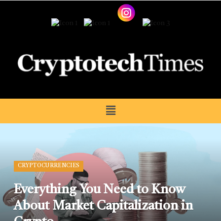
CRYPTOCURRENCIES
Everything You Need to Know
About Market Capitalization in