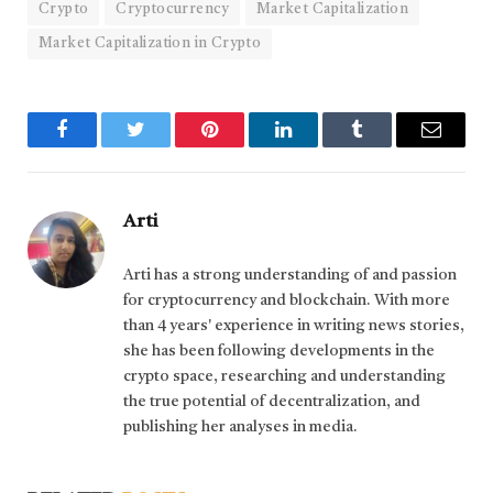
Crypto
Cryptocurrency
Market Capitalization
Market Capitalization in Crypto
Facebook
Twitter
Pinterest
LinkedIn
Tumblr
Email
Arti
Arti has a strong understanding of and passion
for cryptocurrency and blockchain. With more
than 4 years' experience in writing news stories,
she has been following developments in the
crypto space, researching and understanding
the true potential of decentralization, and
publishing her analyses in media.