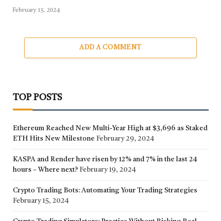
February 15, 2024
ADD A COMMENT
TOP POSTS
Ethereum Reached New Multi-Year High at $3,696 as Staked
ETH Hits New Milestone
February 29, 2024
KASPA and Render have risen by 12% and 7% in the last 24
hours – Where next?
February 19, 2024
Crypto Trading Bots: Automating Your Trading Strategies
February 15, 2024