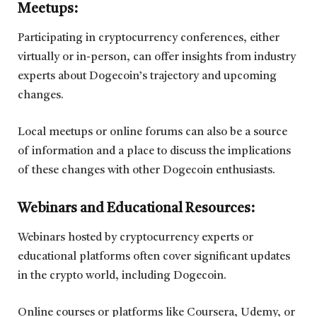
Meetups:
Participating in cryptocurrency conferences, either
virtually or in-person, can offer insights from industry
experts about Dogecoin’s trajectory and upcoming
changes.
Local meetups or online forums can also be a source
of information and a place to discuss the implications
of these changes with other Dogecoin enthusiasts.
Webinars and Educational Resources:
Webinars hosted by cryptocurrency experts or
educational platforms often cover significant updates
in the crypto world, including Dogecoin.
Online courses or platforms like Coursera, Udemy, or