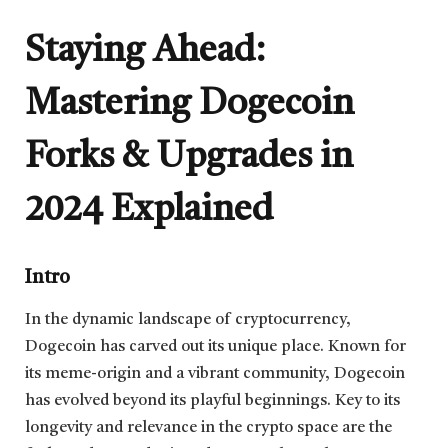
Staying Ahead:
Mastering Dogecoin
Forks & Upgrades in
2024 Explained
Intro
In the dynamic landscape of cryptocurrency,
Dogecoin has carved out its unique place. Known for
its meme-origin and a vibrant community, Dogecoin
has evolved beyond its playful beginnings. Key to its
longevity and relevance in the crypto space are the