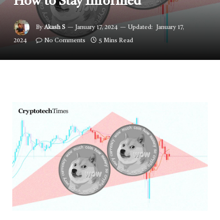
How to Stay Informed
By
Akash S
January 17, 2024
Updated:
January 17,
2024
No Comments
5 Mins Read