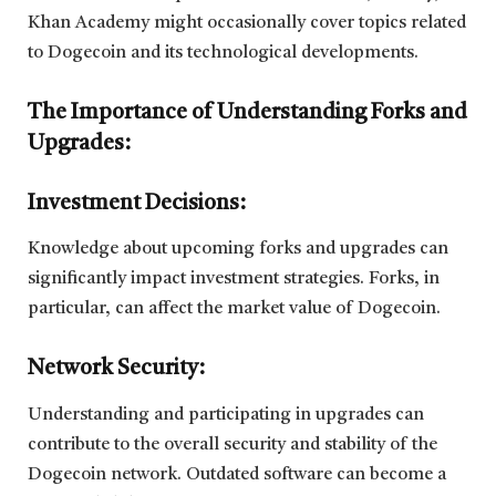
Khan Academy might occasionally cover topics related
to Dogecoin and its technological developments.
The Importance of Understanding Forks and
Upgrades:
Investment Decisions:
Knowledge about upcoming forks and upgrades can
significantly impact investment strategies. Forks, in
particular, can affect the market value of Dogecoin.
Network Security:
Understanding and participating in upgrades can
contribute to the overall security and stability of the
Dogecoin network. Outdated software can become a