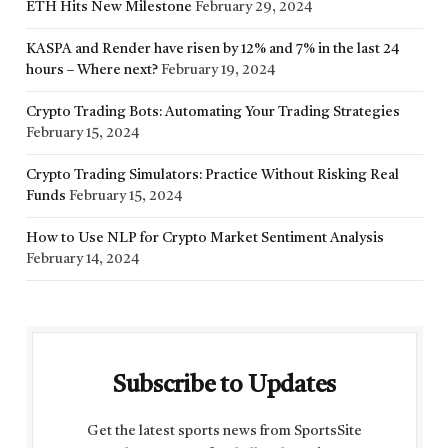
ETH Hits New Milestone
February 29, 2024
KASPA and Render have risen by 12% and 7% in the last 24
hours – Where next?
February 19, 2024
Crypto Trading Bots: Automating Your Trading Strategies
February 15, 2024
Crypto Trading Simulators: Practice Without Risking Real
Funds
February 15, 2024
How to Use NLP for Crypto Market Sentiment Analysis
February 14, 2024
Subscribe to Updates
Get the latest sports news from SportsSite