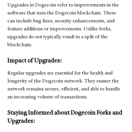
Upgrades in Dogecoin refer to improvements in the
software that runs the Dogecoin blockchain. These
can include bug fixes, security enhancements, and
feature additions or improvements. Unlike forks,
upgrades do not typically result in a split of the
blockchain.
Impact of Upgrades:
Regular upgrades are essential for the health and
longevity of the Dogecoin network. They ensure the
network remains secure, efficient, and able to handle
an increasing volume of transactions.
Staying Informed about Dogecoin Forks and
Upgrades: