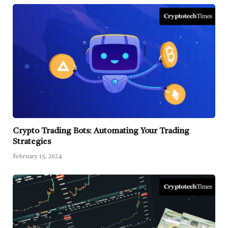
Crypto Trading Bots: Automating Your Trading
Strategies
February 15, 2024