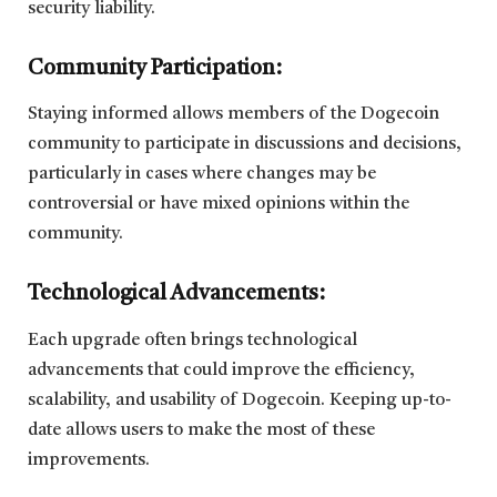
security liability.
Community Participation:
Staying informed allows members of the Dogecoin
community to participate in discussions and decisions,
particularly in cases where changes may be
controversial or have mixed opinions within the
community.
Technological Advancements:
Each upgrade often brings technological
advancements that could improve the efficiency,
scalability, and usability of Dogecoin. Keeping up-to-
date allows users to make the most of these
improvements.