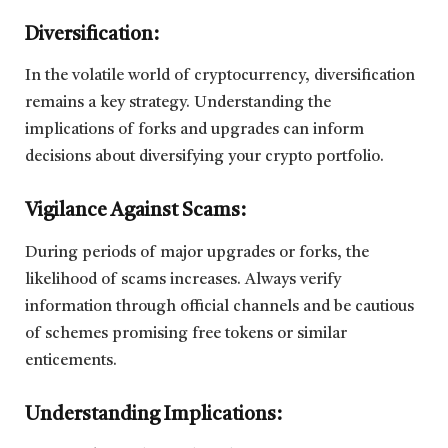
Diversification:
In the volatile world of cryptocurrency, diversification
remains a key strategy. Understanding the
implications of forks and upgrades can inform
decisions about diversifying your crypto portfolio.
Vigilance Against Scams:
During periods of major upgrades or forks, the
likelihood of scams increases. Always verify
information through official channels and be cautious
of schemes promising free tokens or similar
enticements.
Understanding Implications: