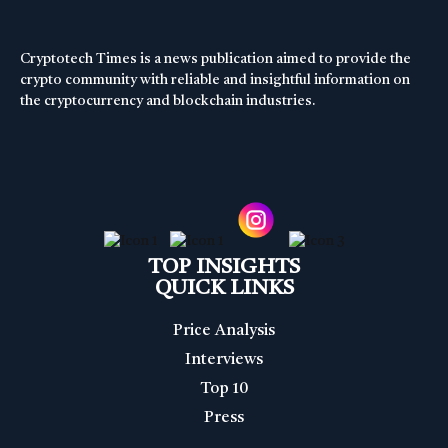
Cryptotech Times is a news publication aimed to provide the
crypto community with reliable and insightful information on
the cryptocurrency and blockchain industries.
TOP INSIGHTS
QUICK LINKS
Price Analysis
Interviews
Top 10
Press