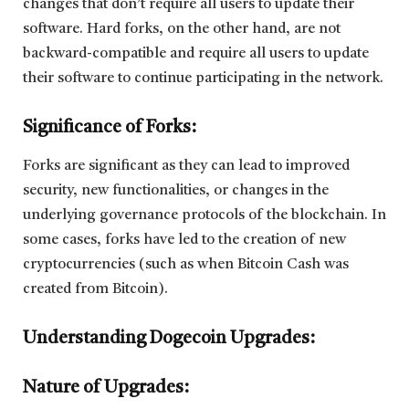
changes that don’t require all users to update their
software. Hard forks, on the other hand, are not
backward-compatible and require all users to update
their software to continue participating in the network.
Significance of Forks:
Forks are significant as they can lead to improved
security, new functionalities, or changes in the
underlying governance protocols of the blockchain. In
some cases, forks have led to the creation of new
cryptocurrencies (such as when Bitcoin Cash was
created from Bitcoin).
Understanding Dogecoin Upgrades:
Nature of Upgrades: