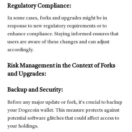
Regulatory Compliance:
In some cases, forks and upgrades might be in
response to new regulatory requirements or to
enhance compliance. Staying informed ensures that
users are aware of these changes and can adjust
accordingly.
Risk Management in the Context of Forks
and Upgrades:
Backup and Security:
Before any major update or fork, it’s crucial to backup
your Dogecoin wallet. This measure protects against
potential software glitches that could affect access to
your holdings.