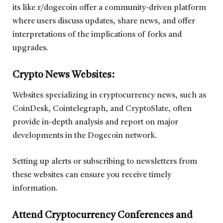
its like r/dogecoin offer a community-driven platform
where users discuss updates, share news, and offer
interpretations of the implications of forks and
upgrades.
Crypto News Websites:
Websites specializing in cryptocurrency news, such as
CoinDesk, Cointelegraph, and CryptoSlate, often
provide in-depth analysis and report on major
developments in the Dogecoin network.
Setting up alerts or subscribing to newsletters from
these websites can ensure you receive timely
information.
Attend Cryptocurrency Conferences and