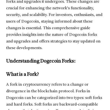
forks and upgrades it undergoes. These changes are
crucial for enhancing the network’s functionality,
security, and scalability. For investors, enthusiasts, and
users of Dogecoin, staying informed about these
changes is essential. This comprehensive guide
provides insights into the nature of Dogecoin forks
and upgrades and offers strategies to stay updated on
these developments.
Understanding Dogecoin Forks:
What is a Fork?
A fork in cryptocurrency refers to a change or
divergence in the blockchain protocol. Forks in
Dogecoin can be categorized into two types: soft forks
and hard forks. Soft forks are backward-compatible