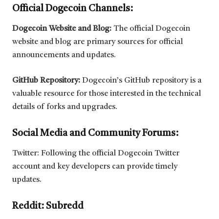
Official Dogecoin Channels:
Dogecoin Website and Blog:
The official Dogecoin
website and blog are primary sources for official
announcements and updates.
GitHub Repository:
Dogecoin’s GitHub repository is a
valuable resource for those interested in the technical
details of forks and upgrades.
Social Media and Community Forums:
Twitter: Following the official Dogecoin Twitter
account and key developers can provide timely
updates.
Reddit: Subredd