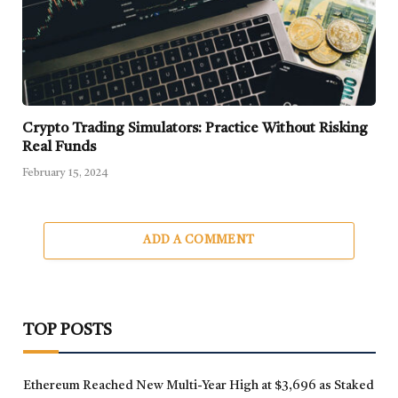
Crypto Trading Simulators: Practice Without Risking
Real Funds
February 15, 2024
ADD A COMMENT
TOP POSTS
Ethereum Reached New Multi-Year High at $3,696 as Staked