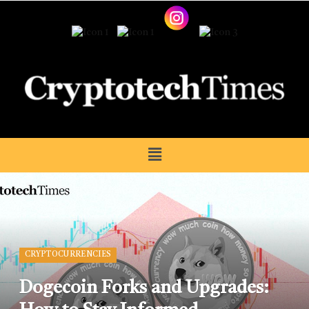
CRYPTOCURRENCIES
Dogecoin Forks and Upgrades: