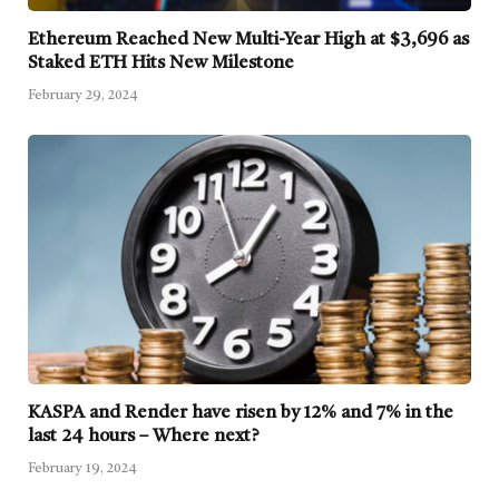
Ethereum Reached New Multi-Year High at $3,696 as
Staked ETH Hits New Milestone
February 29, 2024
KASPA and Render have risen by 12% and 7% in the
last 24 hours – Where next?
February 19, 2024