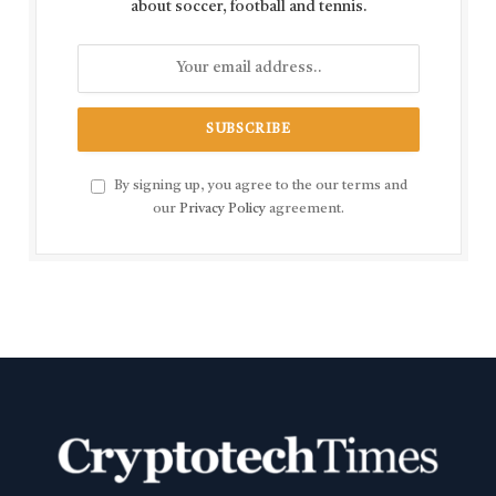
about soccer, football and tennis.
By signing up, you agree to the our terms and
our
Privacy Policy
agreement.