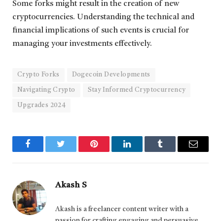
Some forks might result in the creation of new
cryptocurrencies. Understanding the technical and
financial implications of such events is crucial for
managing your investments effectively.
Crypto Forks
Dogecoin Developments
Navigating Crypto
Stay Informed Cryptocurrency
Upgrades 2024
Facebook
Twitter
Pinterest
LinkedIn
Tumblr
Email
Akash S
Akash is a freelancer content writer with a
passion for crafting engaging and persuasive