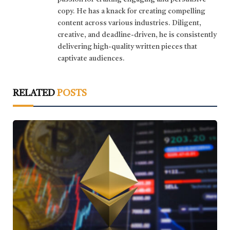
copy. He has a knack for creating compelling
content across various industries. Diligent,
creative, and deadline-driven, he is consistently
delivering high-quality written pieces that
captivate audiences.
RELATED
POSTS