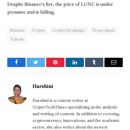
Despite Binance’s fire, the price of LUNC is under
pressure and is falling.
Binance
Crypto
Crypto Exchange
Terra classic
Tokens
Facebook
Twitter
Pinterest
LinkedIn
Tumblr
Email
Harshini
Harshini is a content writer at
CryptoTechTimes specializing in the analysis
and writing of content. In addition to covering
cryptocurrency, innovations, and the academic
sector, she also writes about the newest