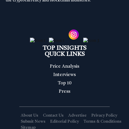
the cryptocurrency and blockchain industries.
TOP INSIGHTS
QUICK LINKS
Price Analysis
Interviews
Top 10
Press
About Us
Contact Us
Advertise
Privacy Policy
Submit News
Editorial Policy
Terms & Conditions
Sitemap