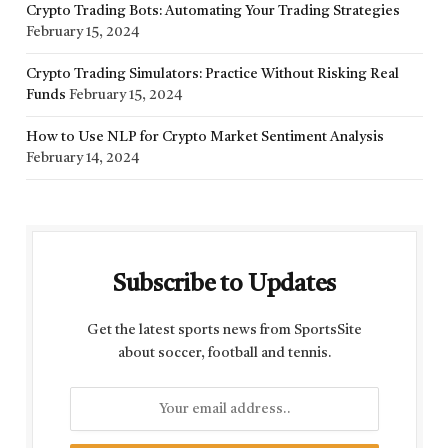
Crypto Trading Bots: Automating Your Trading Strategies
February 15, 2024
Crypto Trading Simulators: Practice Without Risking Real
Funds
February 15, 2024
How to Use NLP for Crypto Market Sentiment Analysis
February 14, 2024
Subscribe to Updates
Get the latest sports news from SportsSite
about soccer, football and tennis.