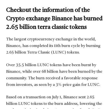
Checkout the information of the
Crypto exchange Binance has burned
2.65 billion terra classic tokens
The largest cryptocurrency exchange in the world,
Binance, has completed its 11th burn cycle by burning
2.65 billion Terra Classic (LUNC) tokens.
Over 35.5 billion LUNC tokens have been burnt by
Binance, while over 68 billion have been burned by the
community. The burn received a favorable response
from investors, as seen by a 3% price gain for LUNC.
Based on a transaction on July 1, Binance sent 2.65
billion LUNC tokens to the burn address, lowering the