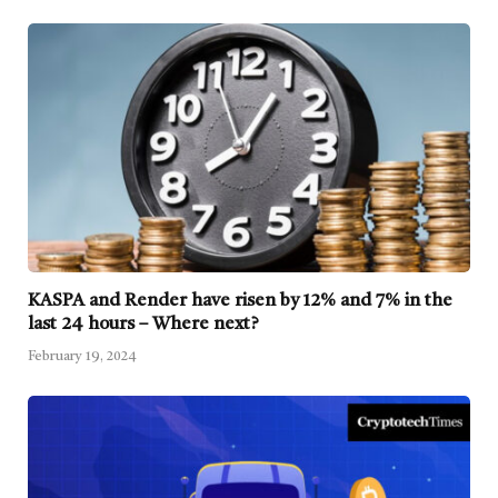
KASPA and Render have risen by 12% and 7% in the
last 24 hours – Where next?
February 19, 2024