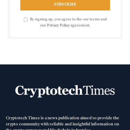
By signing up, you agree to the our terms and
our
Privacy Policy
agreement.
Cryptotech Times is a news publication aimed to provide the
crypto community with reliable and insightful information on