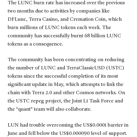
The LUNC burn rate has increased over the previous
two months due to activities by companies like
DFLunc, Terra Casino, and Cremation Coin, which
burn millions of LUNC tokens each week. The
community has successfully burnt 68 billion LUNC
tokens as a consequence.
The community has been concentrating on reducing
the number of LUNC and TerraClassicUSD (USTC)
tokens since the successful completion of its most
significant update in May, which attempts to link the
chain with Terra 2.0 and other Cosmos networks. On
the USTC repeg project, the Joint L1 Task Force and
the “quant” team will also collaborate.
LUN had trouble overcoming the US$0.0001 barrier in
June and fell below the US$0.000090 level of support.