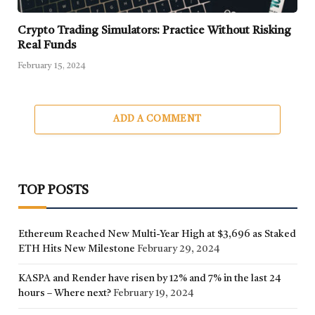
Crypto Trading Simulators: Practice Without Risking
Real Funds
February 15, 2024
ADD A COMMENT
TOP POSTS
Ethereum Reached New Multi-Year High at $3,696 as Staked
ETH Hits New Milestone
February 29, 2024
KASPA and Render have risen by 12% and 7% in the last 24
hours – Where next?
February 19, 2024