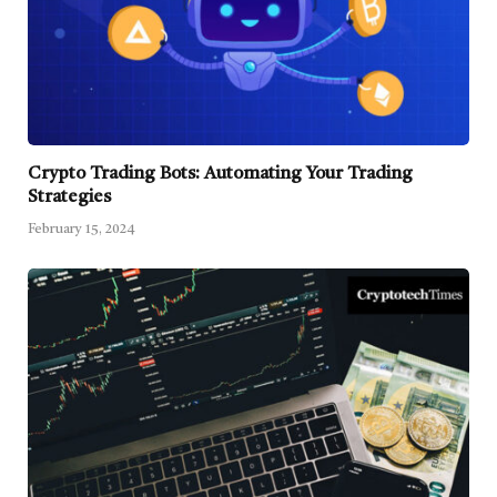
Crypto Trading Bots: Automating Your Trading
Strategies
February 15, 2024