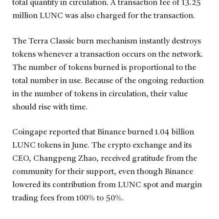
total quantity in circulation. A transaction fee of 13.25
million LUNC was also charged for the transaction.
The Terra Classic burn mechanism instantly destroys
tokens whenever a transaction occurs on the network.
The number of tokens burned is proportional to the
total number in use. Because of the ongoing reduction
in the number of tokens in circulation, their value
should rise with time.
Coingape reported that Binance burned 1.04 billion
LUNC tokens in June. The crypto exchange and its
CEO, Changpeng Zhao, received gratitude from the
community for their support, even though Binance
lowered its contribution from LUNC spot and margin
trading fees from 100% to 50%.