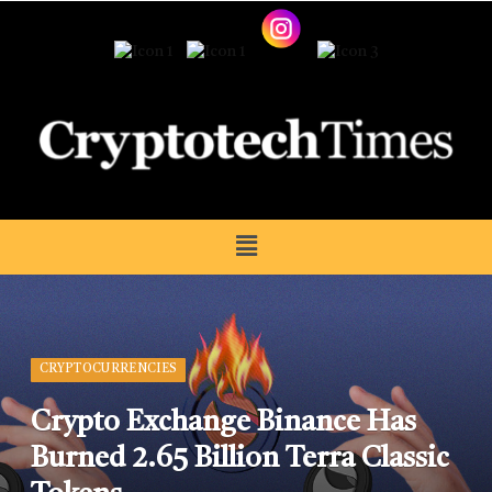
CRYPTOCURRENCIES
Crypto Exchange Binance Has
Burned 2.65 Billion Terra Classic