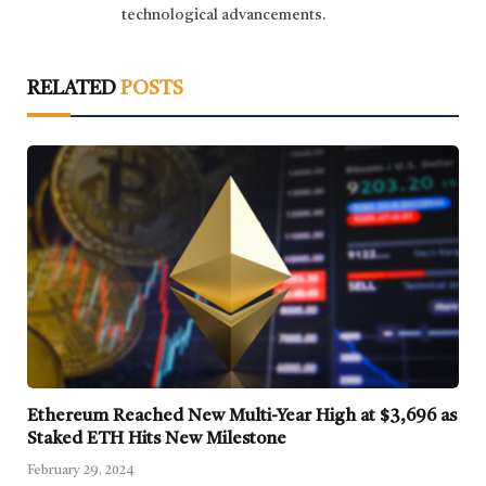
technological advancements.
RELATED
POSTS
Ethereum Reached New Multi-Year High at $3,696 as
Staked ETH Hits New Milestone
February 29, 2024