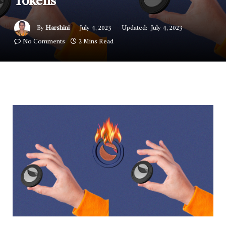
Tokens
By
Harshini
July 4, 2023
Updated:
July 4, 2023
No Comments
2 Mins Read