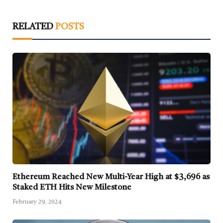
RELATED
POSTS
Ethereum Reached New Multi-Year High at $3,696 as
Staked ETH Hits New Milestone
February 29, 2024