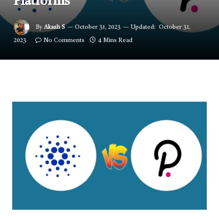
Platforms
By
Akash S
October 31, 2023
Updated:
October 31,
2023
No Comments
4 Mins Read