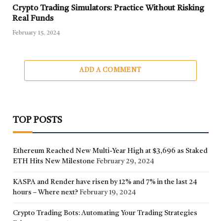
Crypto Trading Simulators: Practice Without Risking
Real Funds
February 15, 2024
ADD A COMMENT
TOP POSTS
Ethereum Reached New Multi-Year High at $3,696 as Staked
ETH Hits New Milestone
February 29, 2024
KASPA and Render have risen by 12% and 7% in the last 24
hours – Where next?
February 19, 2024
Crypto Trading Bots: Automating Your Trading Strategies