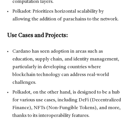
computation layers.
Polkadot: Prioritizes horizontal scalability by
allowing the addition of parachains to the network.
Use Cases and Projects:
Cardano has seen adoption in areas such as
education, supply chain, and identity management,
particularly in developing countries where
blockchain technology can address real-world
challenges.
Polkadot, on the other hand, is designed to be a hub
for various use cases, including DeFi (Decentralized
Finance), NFTs (Non-Fungible Tokens), and more,
thanks to its interoperability features.