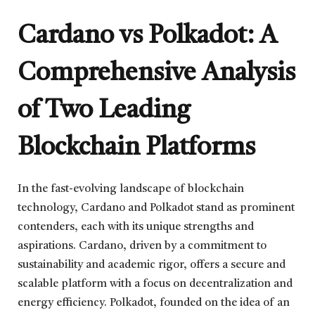
Cardano vs Polkadot: A
Comprehensive Analysis
of Two Leading
Blockchain Platforms
In the fast-evolving landscape of blockchain
technology, Cardano and Polkadot stand as prominent
contenders, each with its unique strengths and
aspirations. Cardano, driven by a commitment to
sustainability and academic rigor, offers a secure and
scalable platform with a focus on decentralization and
energy efficiency. Polkadot, founded on the idea of an