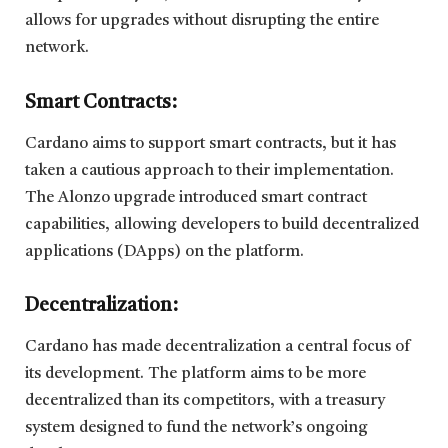
allows for upgrades without disrupting the entire
network.
Smart Contracts:
Cardano aims to support smart contracts, but it has
taken a cautious approach to their implementation.
The Alonzo upgrade introduced smart contract
capabilities, allowing developers to build decentralized
applications (DApps) on the platform.
Decentralization
:
Cardano has made decentralization a central focus of
its development. The platform aims to be more
decentralized than its competitors, with a treasury
system designed to fund the network’s ongoing