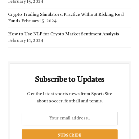
February 15, 2024
Crypto Trading Simulators: Practice Without Risking Real
Funds
February 15, 2024
How to Use NLP for Crypto Market Sentiment Analysis
February 14, 2024
Subscribe to Updates
Get the latest sports news from SportsSite
about soccer, football and tennis.