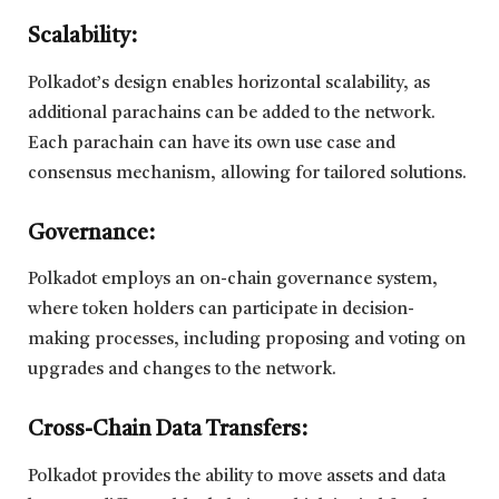
Scalability:
Polkadot’s design enables horizontal scalability, as
additional parachains can be added to the network.
Each parachain can have its own use case and
consensus mechanism, allowing for tailored solutions.
Governance:
Polkadot employs an on-chain governance system,
where token holders can participate in decision-
making processes, including proposing and voting on
upgrades and changes to the network.
Cross-Chain Data Transfers:
Polkadot provides the ability to move assets and data