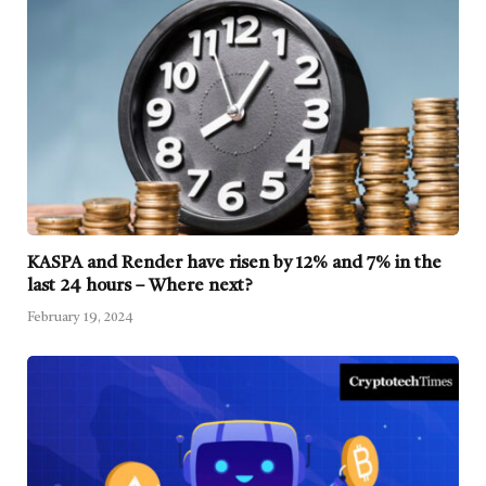
KASPA and Render have risen by 12% and 7% in the
last 24 hours – Where next?
February 19, 2024