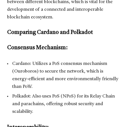
between different blockchains, which is vital for the
development of a connected and interoperable
blockchain ecosystem.
Comparing Cardano and Polkadot
Consensus Mechanism:
Cardano: Utilizes a PoS consensus mechanism
(Ouroboros) to secure the network, which is
energy-efficient and more environmentally friendly
than PoW.
Polkadot: Also uses PoS (NPoS) for its Relay Chain
and parachains, offering robust security and
scalability.