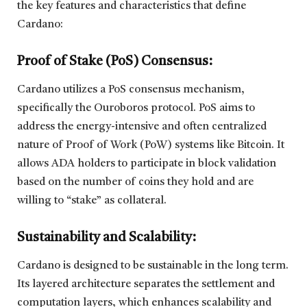
the key features and characteristics that define
Cardano:
Proof of Stake (PoS) Consensus:
Cardano utilizes a PoS consensus mechanism,
specifically the Ouroboros protocol. PoS aims to
address the energy-intensive and often centralized
nature of Proof of Work (PoW) systems like Bitcoin. It
allows ADA holders to participate in block validation
based on the number of coins they hold and are
willing to “stake” as collateral.
Sustainability and Scalability:
Cardano is designed to be sustainable in the long term.
Its layered architecture separates the settlement and
computation layers, which enhances scalability and