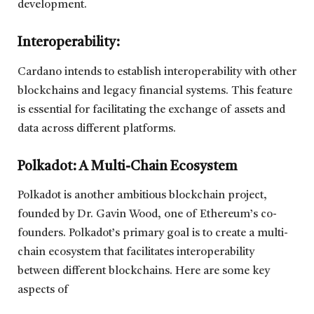
development.
Interoperability
:
Cardano intends to establish interoperability with other
blockchains and legacy financial systems. This feature
is essential for facilitating the exchange of assets and
data across different platforms.
Polkadot: A Multi-Chain Ecosystem
Polkadot is another ambitious blockchain project,
founded by Dr. Gavin Wood, one of Ethereum’s co-
founders. Polkadot’s primary goal is to create a multi-
chain ecosystem that facilitates interoperability
between different blockchains. Here are some key
aspects of