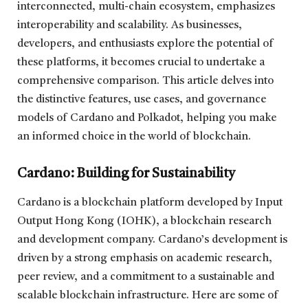
interconnected, multi-chain ecosystem, emphasizes
interoperability and scalability. As businesses,
developers, and enthusiasts explore the potential of
these platforms, it becomes crucial to undertake a
comprehensive comparison. This article delves into
the distinctive features, use cases, and governance
models of Cardano and Polkadot, helping you make
an informed choice in the world of blockchain.
Cardano: Building for Sustainability
Cardano is a blockchain platform developed by Input
Output Hong Kong (IOHK), a blockchain research
and development company. Cardano’s development is
driven by a strong emphasis on academic research,
peer review, and a commitment to a sustainable and
scalable blockchain infrastructure. Here are some of