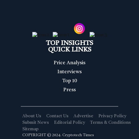
TOP INSIGHTS
QUICK LINKS
Price Analysis
Interviews
Top 10
Press
About Us
Contact Us
Advertise
Privacy Policy
Submit News
Editorial Policy
Terms & Conditions
Sitemap
COPYRIGHT © 2024. Cryptotech Times