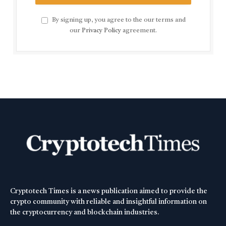
By signing up, you agree to the our terms and
our
Privacy Policy
agreement.
Cryptotech Times is a news publication aimed to provide the
crypto community with reliable and insightful information on
the cryptocurrency and blockchain industries.