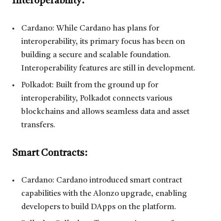
Interoperability:
Cardano: While Cardano has plans for
interoperability, its primary focus has been on
building a secure and scalable foundation.
Interoperability features are still in development.
Polkadot: Built from the ground up for
interoperability, Polkadot connects various
blockchains and allows seamless data and asset
transfers.
Smart Contracts:
Cardano: Cardano introduced smart contract
capabilities with the Alonzo upgrade, enabling
developers to build DApps on the platform.