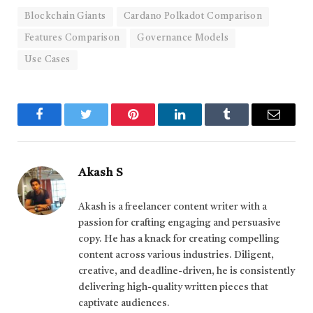
Blockchain Giants
Cardano Polkadot Comparison
Features Comparison
Governance Models
Use Cases
Facebook
Twitter
Pinterest
LinkedIn
Tumblr
Email
Akash S
Akash is a freelancer content writer with a
passion for crafting engaging and persuasive
copy. He has a knack for creating compelling
content across various industries. Diligent,
creative, and deadline-driven, he is consistently
delivering high-quality written pieces that
captivate audiences.