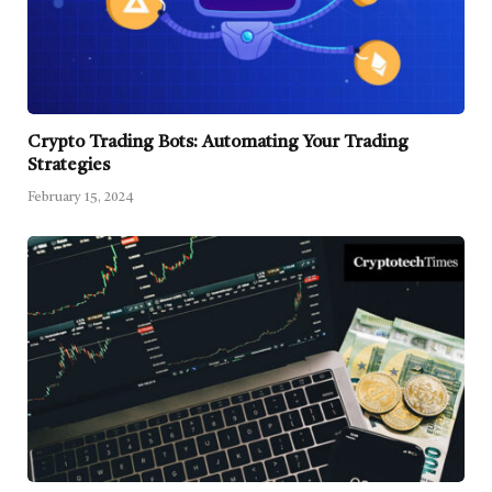
Crypto Trading Bots: Automating Your Trading
Strategies
February 15, 2024