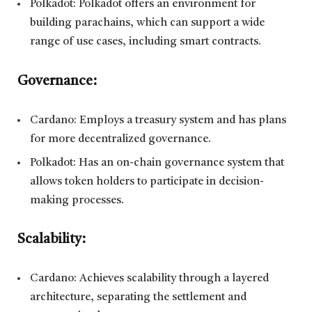
Polkadot: Polkadot offers an environment for
building parachains, which can support a wide
range of use cases, including smart contracts.
Governance:
Cardano: Employs a treasury system and has plans
for more decentralized governance.
Polkadot: Has an on-chain governance system that
allows token holders to participate in decision-
making processes.
Scalability:
Cardano: Achieves scalability through a layered
architecture, separating the settlement and