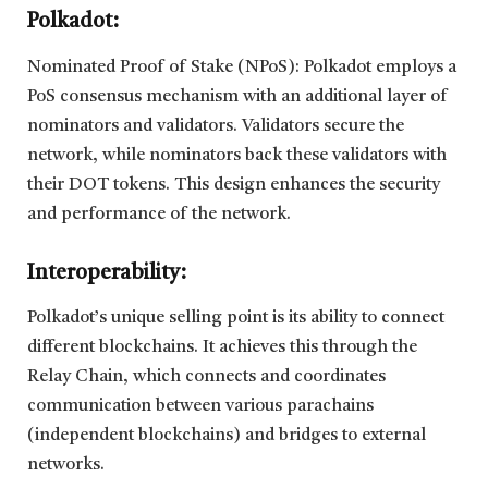
Polkadot:
Nominated Proof of Stake (NPoS): Polkadot employs a
PoS consensus mechanism with an additional layer of
nominators and validators. Validators secure the
network, while nominators back these validators with
their DOT tokens. This design enhances the security
and performance of the network.
Interoperability:
Polkadot’s unique selling point is its ability to connect
different blockchains. It achieves this through the
Relay Chain, which connects and coordinates
communication between various parachains
(independent blockchains) and bridges to external
networks.