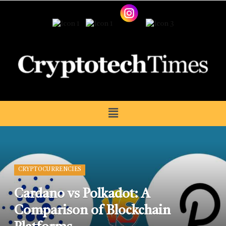
CRYPTOCURRENCIES
Cardano vs Polkadot: A
Comparison of Blockchain