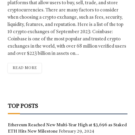
platforms that allow users to buy, sell, trade, and store
cryptocurrencies. There are many factors to consider
when choosing a crypto exchange, such as fees, security,
liquidity, features, and reputation. Here is a list of the top
10 crypto exchanges of September 2023: Coinbase:
Coinbase is one of the most popular and trusted crypto
exchanges in the world, with over 68 million verified users
and over $223 billion in assets on…
READ MORE
TOP POSTS
Ethereum Reached New Multi-Year High at $3,696 as Staked
ETH Hits New Milestone
February 29, 2024