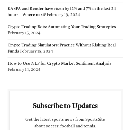
KASPA and Render have risen by 12% and 7% in the last 24
hours – Where next?
February 19, 2024
Crypto Trading Bots: Automating Your Trading Strategies
February 15, 2024
Crypto Trading Simulators: Practice Without Risking Real
Funds
February 15, 2024
How to Use NLP for Crypto Market Sentiment Analysis
February 14, 2024
Subscribe to Updates
Get the latest sports news from SportsSite
about soccer, football and tennis.