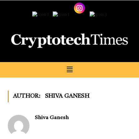
AUTHOR:
SHIVA GANESH
Shiva Ganesh