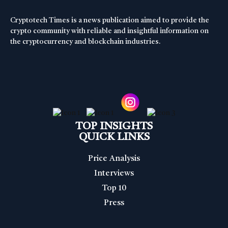
Cryptotech Times is a news publication aimed to provide the
crypto community with reliable and insightful information on
the cryptocurrency and blockchain industries.
TOP INSIGHTS
QUICK LINKS
Price Analysis
Interviews
Top 10
Press