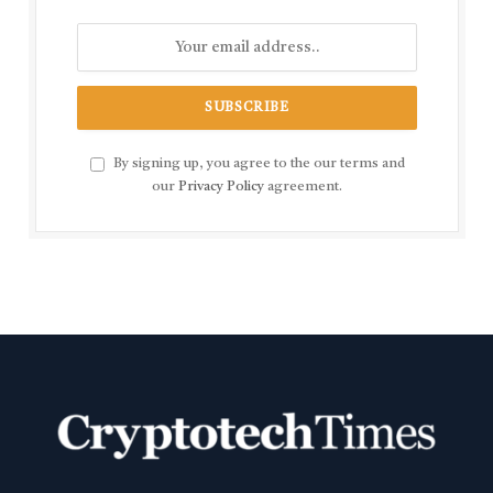
By signing up, you agree to the our terms and
our
Privacy Policy
agreement.