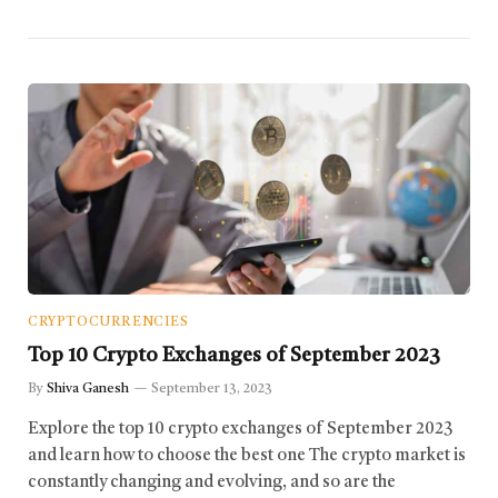
CRYPTOCURRENCIES
Top 10 Crypto Exchanges of September 2023
By
Shiva Ganesh
September 13, 2023
Explore the top 10 crypto exchanges of September 2023
and learn how to choose the best one The crypto market is
constantly changing and evolving, and so are the