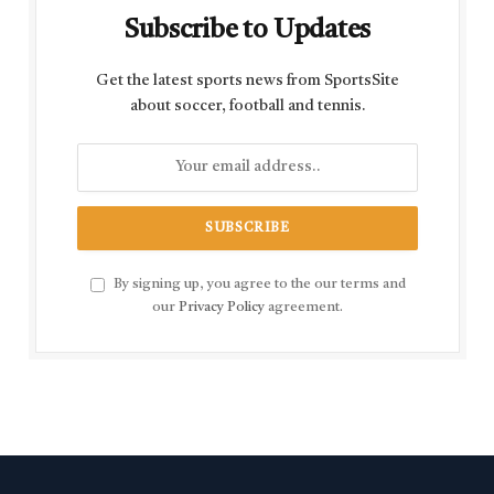
Subscribe to Updates
Get the latest sports news from SportsSite
about soccer, football and tennis.
By signing up, you agree to the our terms and
our
Privacy Policy
agreement.