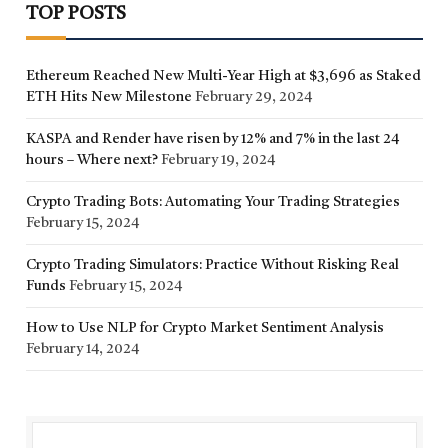
TOP POSTS
Ethereum Reached New Multi-Year High at $3,696 as Staked
ETH Hits New Milestone
February 29, 2024
KASPA and Render have risen by 12% and 7% in the last 24
hours – Where next?
February 19, 2024
Crypto Trading Bots: Automating Your Trading Strategies
February 15, 2024
Crypto Trading Simulators: Practice Without Risking Real
Funds
February 15, 2024
How to Use NLP for Crypto Market Sentiment Analysis
February 14, 2024