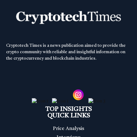
Cryptotech Times is a news publication aimed to provide the
crypto community with reliable and insightful information on
the cryptocurrency and blockchain industries.
TOP INSIGHTS
QUICK LINKS
Price Analysis