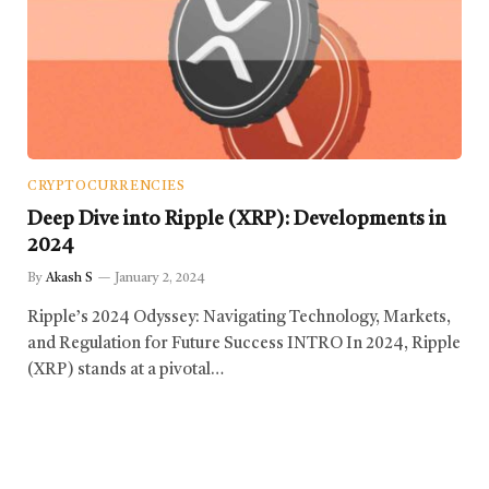
CRYPTOCURRENCIES
Deep Dive into Ripple (XRP): Developments in
2024
By
Akash S
January 2, 2024
Ripple’s 2024 Odyssey: Navigating Technology, Markets,
and Regulation for Future Success INTRO In 2024, Ripple
(XRP) stands at a pivotal…