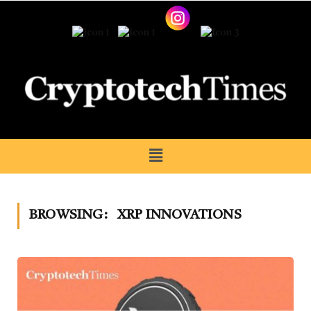
BROWSING:
XRP INNOVATIONS