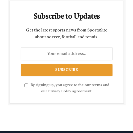
Subscribe to Updates
Get the latest sports news from SportsSite
about soccer, football and tennis.
By signing up, you agree to the our terms and
our
Privacy Policy
agreement.