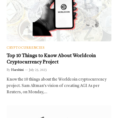
CRYPTOCURRENCIES
Top 10 Things to Know About Worldcoin
Cryptocurrency Project
By
Harshini
July 25, 2023
Know the 10 things about the Worldcoin cryptocurrency
project. Sam Altman’s vision of creating AGI As per
Reuters, on Monday,…