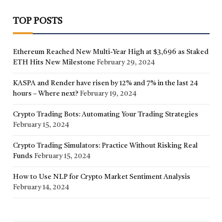
TOP POSTS
Ethereum Reached New Multi-Year High at $3,696 as Staked
ETH Hits New Milestone
February 29, 2024
KASPA and Render have risen by 12% and 7% in the last 24
hours – Where next?
February 19, 2024
Crypto Trading Bots: Automating Your Trading Strategies
February 15, 2024
Crypto Trading Simulators: Practice Without Risking Real
Funds
February 15, 2024
How to Use NLP for Crypto Market Sentiment Analysis
February 14, 2024