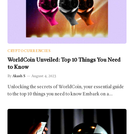
CRYPTOCURRENCIES
WorldCoin Unveiled: Top 10 Things You Need
to Know
By
Akash S
August 4, 2023
Unlocking the secrets of WorldCoin, your essential guide
to the top 10 things you need to know Embark on a…