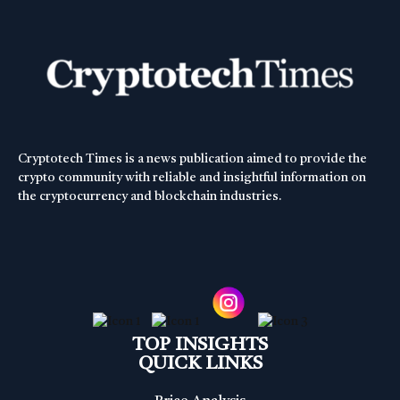
Cryptotech Times is a news publication aimed to provide the
crypto community with reliable and insightful information on
the cryptocurrency and blockchain industries.
TOP INSIGHTS
QUICK LINKS