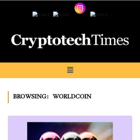
BROWSING:
WORLDCOIN