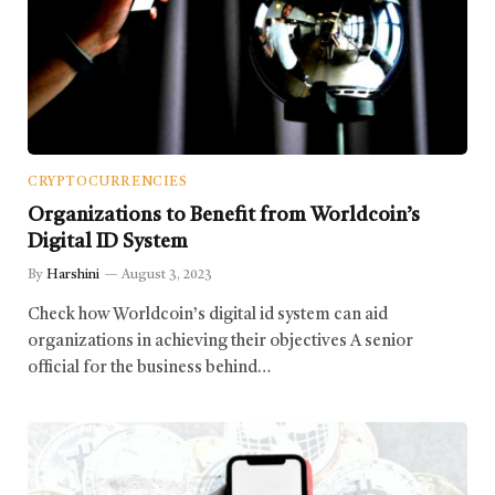
CRYPTOCURRENCIES
Organizations to Benefit from Worldcoin’s
Digital ID System
By
Harshini
August 3, 2023
Check how Worldcoin’s digital id system can aid
organizations in achieving their objectives A senior
official for the business behind…