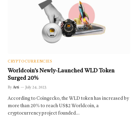
CRYPTOCURRENCIES
Worldcoin’s Newly-Launched WLD Token
Surged 20%
By
Arti
July 24, 2023
According to Coingecko, the WLD token has increased by
more than 20% to reach US$2 Worldcoin, a
cryptocurrency project founded…