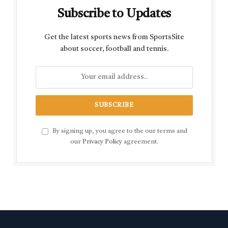
Subscribe to Updates
Get the latest sports news from SportsSite
about soccer, football and tennis.
By signing up, you agree to the our terms and
our
Privacy Policy
agreement.