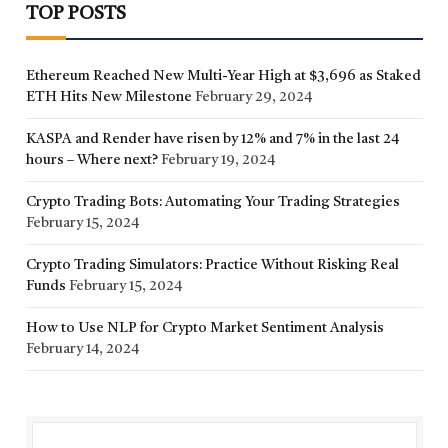
TOP POSTS
Ethereum Reached New Multi-Year High at $3,696 as Staked
ETH Hits New Milestone
February 29, 2024
KASPA and Render have risen by 12% and 7% in the last 24
hours – Where next?
February 19, 2024
Crypto Trading Bots: Automating Your Trading Strategies
February 15, 2024
Crypto Trading Simulators: Practice Without Risking Real
Funds
February 15, 2024
How to Use NLP for Crypto Market Sentiment Analysis
February 14, 2024