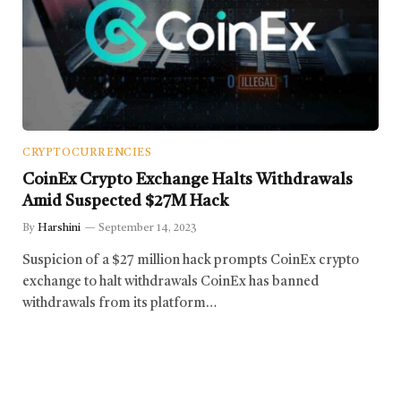
CRYPTOCURRENCIES
CoinEx Crypto Exchange Halts Withdrawals
Amid Suspected $27M Hack
By
Harshini
September 14, 2023
Suspicion of a $27 million hack prompts CoinEx crypto
exchange to halt withdrawals CoinEx has banned
withdrawals from its platform…