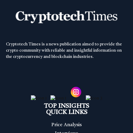
Cryptotech Times is a news publication aimed to provide the
crypto community with reliable and insightful information on
the cryptocurrency and blockchain industries.
TOP INSIGHTS
QUICK LINKS
Price Analysis