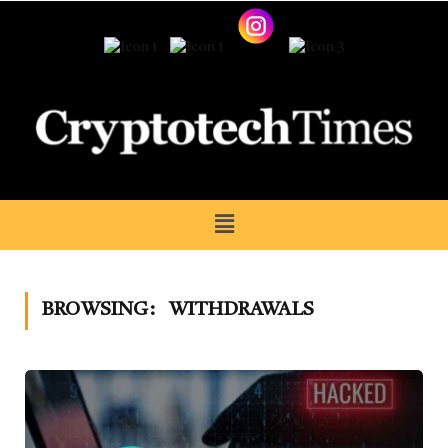
BROWSING:
WITHDRAWALS