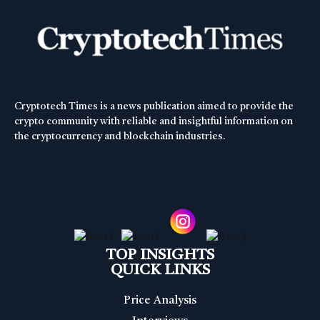
Cryptotech Times is a news publication aimed to provide the
crypto community with reliable and insightful information on
the cryptocurrency and blockchain industries.
TOP INSIGHTS
QUICK LINKS
Price Analysis