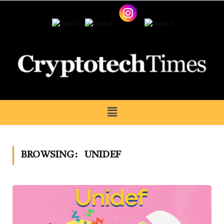
BROWSING:
UNIDEF