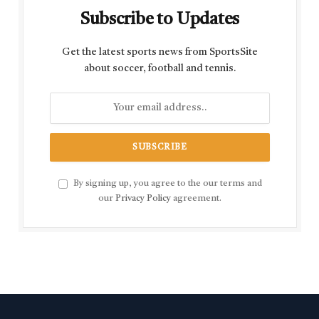
Subscribe to Updates
Get the latest sports news from SportsSite
about soccer, football and tennis.
By signing up, you agree to the our terms and
our
Privacy Policy
agreement.