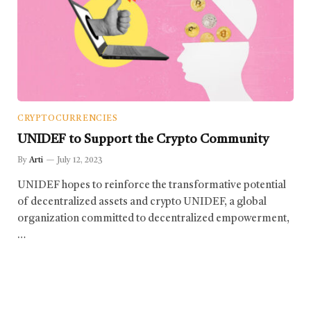
CRYPTOCURRENCIES
UNIDEF to Support the Crypto Community
By
Arti
July 12, 2023
UNIDEF hopes to reinforce the transformative potential
of decentralized assets and crypto UNIDEF, a global
organization committed to decentralized empowerment,
…