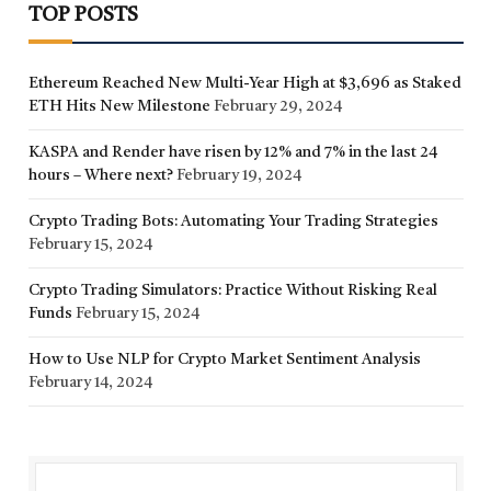
TOP POSTS
Ethereum Reached New Multi-Year High at $3,696 as Staked
ETH Hits New Milestone
February 29, 2024
KASPA and Render have risen by 12% and 7% in the last 24
hours – Where next?
February 19, 2024
Crypto Trading Bots: Automating Your Trading Strategies
February 15, 2024
Crypto Trading Simulators: Practice Without Risking Real
Funds
February 15, 2024
How to Use NLP for Crypto Market Sentiment Analysis
February 14, 2024