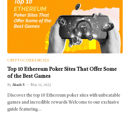
CRYPTOCURRENCIES
Top 10 Ethereum Poker Sites That Offer Some
of the Best Games
By
Akash S
May 15, 2023
Discover the top 10 Ethereum poker sites with unbeatable
games and incredible rewards Welcome to our exclusive
guide featuring…