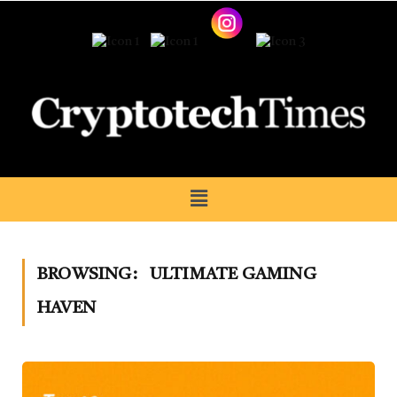
BROWSING:
ULTIMATE GAMING
HAVEN