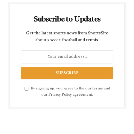
Subscribe to Updates
Get the latest sports news from SportsSite
about soccer, football and tennis.
By signing up, you agree to the our terms and
our
Privacy Policy
agreement.