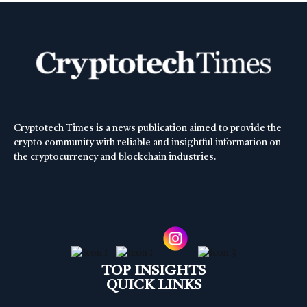
Cryptotech Times is a news publication aimed to provide the
crypto community with reliable and insightful information on
the cryptocurrency and blockchain industries.
TOP INSIGHTS
QUICK LINKS