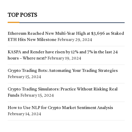
TOP POSTS
Ethereum Reached New Multi-Year High at $3,696 as Staked
ETH Hits New Milestone
February 29, 2024
KASPA and Render have risen by 12% and 7% in the last 24
hours – Where next?
February 19, 2024
Crypto Trading Bots: Automating Your Trading Strategies
February 15, 2024
Crypto Trading Simulators: Practice Without Risking Real
Funds
February 15, 2024
How to Use NLP for Crypto Market Sentiment Analysis
February 14, 2024