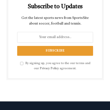
Subscribe to Updates
Get the latest sports news from SportsSite
about soccer, football and tennis.
By signing up, you agree to the our terms and
our
Privacy Policy
agreement.