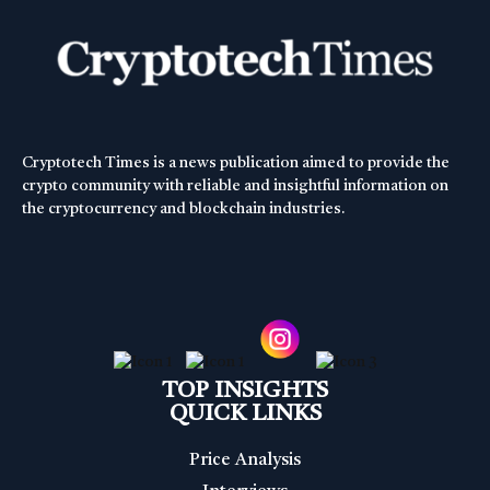
Cryptotech Times is a news publication aimed to provide the
crypto community with reliable and insightful information on
the cryptocurrency and blockchain industries.
TOP INSIGHTS
QUICK LINKS
Price Analysis