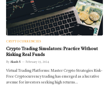
CRYPTOCURRENCIES
Crypto Trading Simulators: Practice Without
Risking Real Funds
By
Akash S
February 15, 2024
Virtual Trading Platforms: Master Crypto Strategies Risk-
Free Cryptocurrency trading has emerged as a lucrative
avenue for investors seeking high returns…