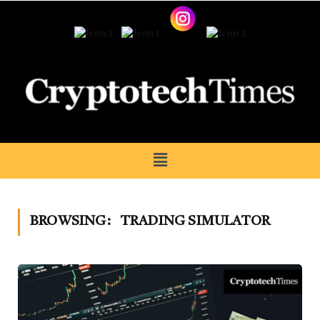
BROWSING:
TRADING SIMULATOR