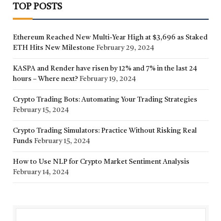
TOP POSTS
Ethereum Reached New Multi-Year High at $3,696 as Staked
ETH Hits New Milestone
February 29, 2024
KASPA and Render have risen by 12% and 7% in the last 24
hours – Where next?
February 19, 2024
Crypto Trading Bots: Automating Your Trading Strategies
February 15, 2024
Crypto Trading Simulators: Practice Without Risking Real
Funds
February 15, 2024
How to Use NLP for Crypto Market Sentiment Analysis
February 14, 2024