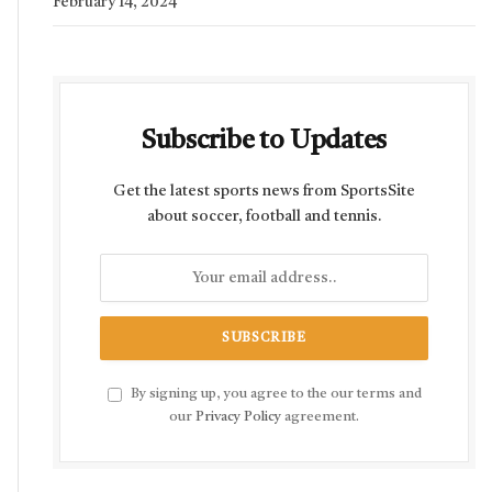
February 14, 2024
Subscribe to Updates
Get the latest sports news from SportsSite
about soccer, football and tennis.
By signing up, you agree to the our terms and
our
Privacy Policy
agreement.