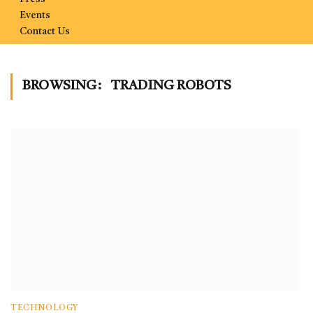
Events
Contact Us
BROWSING:
TRADING ROBOTS
TECHNOLOGY