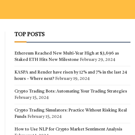
TOP POSTS
Ethereum Reached New Multi-Year High at $3,696 as
Staked ETH Hits New Milestone
February 29, 2024
KASPA and Render have risen by 12% and 7% in the last 24
hours – Where next?
February 19, 2024
Crypto Trading Bots: Automating Your Trading Strategies
February 15, 2024
Crypto Trading Simulators: Practice Without Risking Real
Funds
February 15, 2024
How to Use NLP for Crypto Market Sentiment Analysis