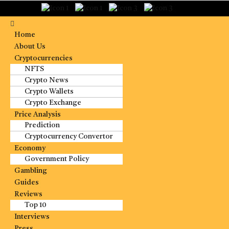
Home
About Us
Cryptocurrencies
NFTS
Crypto News
Crypto Wallets
Crypto Exchange
Price Analysis
Prediction
Cryptocurrency Convertor
Economy
Government Policy
Gambling
Guides
Reviews
Top 10
Interviews
Press