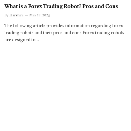
What is a Forex Trading Robot? Pros and Cons
By
Harshini
May 18, 2023
The following article provides information regarding forex
trading robots and their pros and cons Forex trading robots
are designed to…