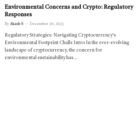
Environmental Concerns and Crypto: Regulatory
Responses
By
Akash S
December 26, 2023
Regulatory Strategies: Navigating Cryptocurrency’s
Environmental Footprint Challe Intro In the ever-evolving
landscape of cryptocurrency, the concern for
environmental sustainability has…