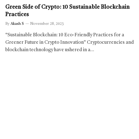
Green Side of Crypto: 10 Sustainable Blockchain
Practices
By
Akash S
November 28, 2023
“Sustainable Blockchain: 10 Eco-Friendly Practices for a
Greener Future in Crypto Innovation” Cryptocurrencies and
blockchain technology have ushered in a…