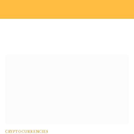
CRYPTOCURRENCIES