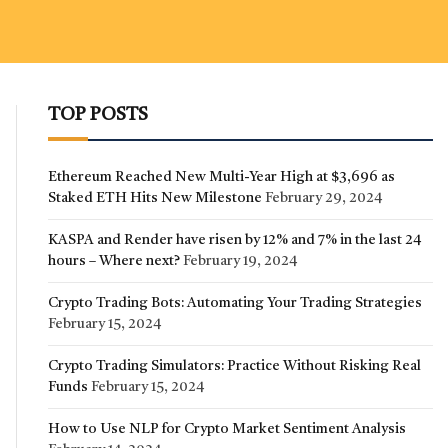
TOP POSTS
Ethereum Reached New Multi-Year High at $3,696 as
Staked ETH Hits New Milestone
February 29, 2024
KASPA and Render have risen by 12% and 7% in the last 24
hours – Where next?
February 19, 2024
Crypto Trading Bots: Automating Your Trading Strategies
February 15, 2024
Crypto Trading Simulators: Practice Without Risking Real
Funds
February 15, 2024
How to Use NLP for Crypto Market Sentiment Analysis