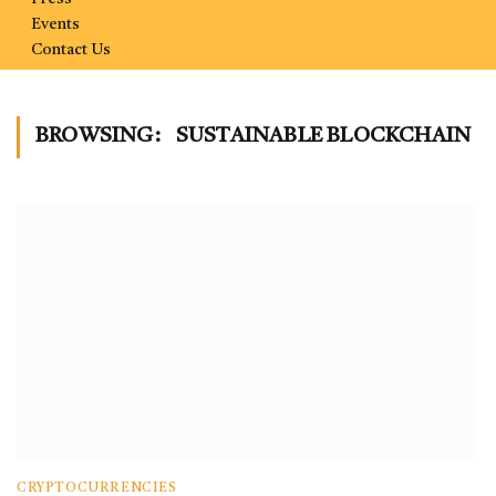
Events
Contact Us
BROWSING:
SUSTAINABLE BLOCKCHAIN
CRYPTOCURRENCIES