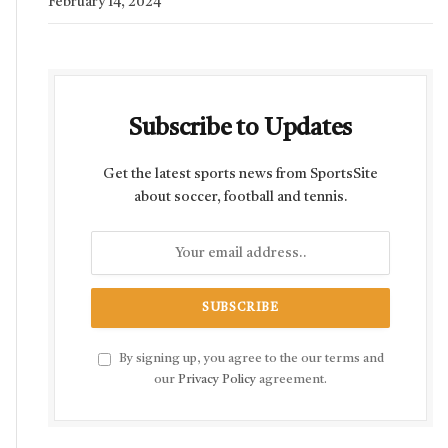
February 14, 2024
Subscribe to Updates
Get the latest sports news from SportsSite
about soccer, football and tennis.
By signing up, you agree to the our terms and
our
Privacy Policy
agreement.