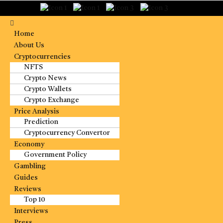
Home
About Us
Cryptocurrencies
NFTS
Crypto News
Crypto Wallets
Crypto Exchange
Price Analysis
Prediction
Cryptocurrency Convertor
Economy
Government Policy
Gambling
Guides
Reviews
Top 10
Interviews
Press