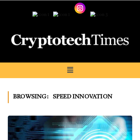
BROWSING:
SPEED INNOVATION