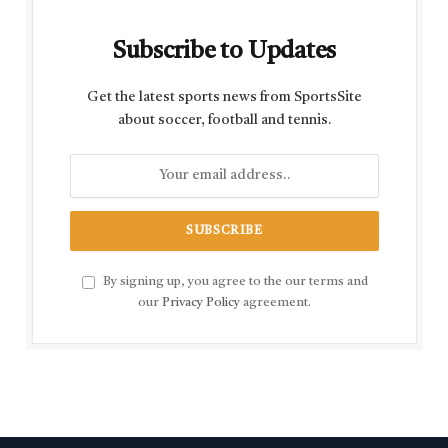
Subscribe to Updates
Get the latest sports news from SportsSite
about soccer, football and tennis.
By signing up, you agree to the our terms and
our
Privacy Policy
agreement.