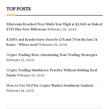
TOP POSTS
Ethereum Reached New Multi-Year High at $3,696 as Staked
ETH Hits New Milestone
February 29, 2024
KASPA and Render have risen by 12% and 7% in the last 24
hours – Where next?
February 19, 2024
Crypto Trading Bots: Automating Your Trading Strategies
February 15, 2024
Crypto Trading Simulators: Practice Without Risking Real
Funds
February 15, 2024
How to Use NLP for Crypto Market Sentiment Analysis
February 14, 2024