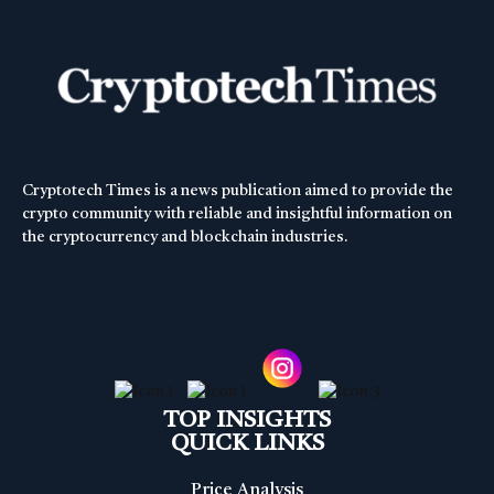
Cryptotech Times is a news publication aimed to provide the
crypto community with reliable and insightful information on
the cryptocurrency and blockchain industries.
TOP INSIGHTS
QUICK LINKS
Price Analysis