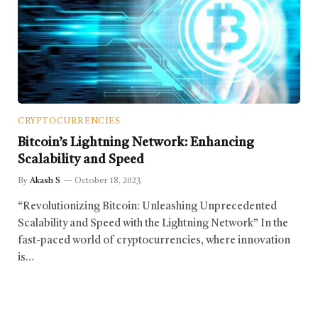
CRYPTOCURRENCIES
Bitcoin’s Lightning Network: Enhancing
Scalability and Speed
By
Akash S
October 18, 2023
“Revolutionizing Bitcoin: Unleashing Unprecedented
Scalability and Speed with the Lightning Network” In the
fast-paced world of cryptocurrencies, where innovation
is…