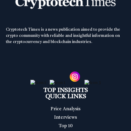
Cryptotech Times is a news publication aimed to provide the
crypto community with reliable and insightful information on
the cryptocurrency and blockchain industries.
TOP INSIGHTS
QUICK LINKS
Price Analysis
Interviews
Top 10