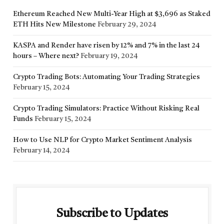
Ethereum Reached New Multi-Year High at $3,696 as Staked
ETH Hits New Milestone
February 29, 2024
KASPA and Render have risen by 12% and 7% in the last 24
hours – Where next?
February 19, 2024
Crypto Trading Bots: Automating Your Trading Strategies
February 15, 2024
Crypto Trading Simulators: Practice Without Risking Real
Funds
February 15, 2024
How to Use NLP for Crypto Market Sentiment Analysis
February 14, 2024
Subscribe to Updates