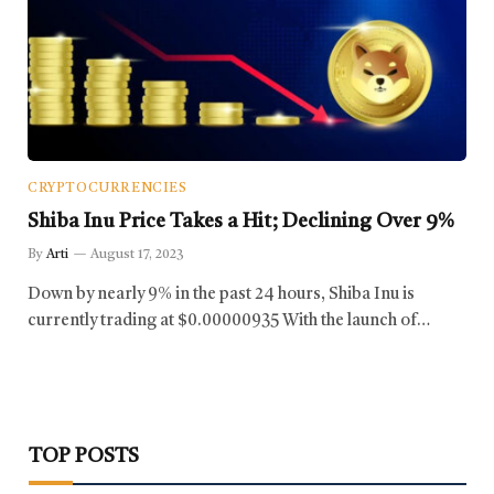
CRYPTOCURRENCIES
Shiba Inu Price Takes a Hit; Declining Over 9%
By
Arti
August 17, 2023
Down by nearly 9% in the past 24 hours, Shiba Inu is
currently trading at $0.00000935 With the launch of…
TOP POSTS