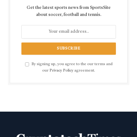
Get the latest sports news from SportsSite
about soccer, football and tennis.
By signing up, you agree to the our terms and
our
Privacy Policy
agreement.