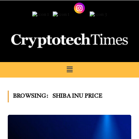
BROWSING:
SHIBA INU PRICE