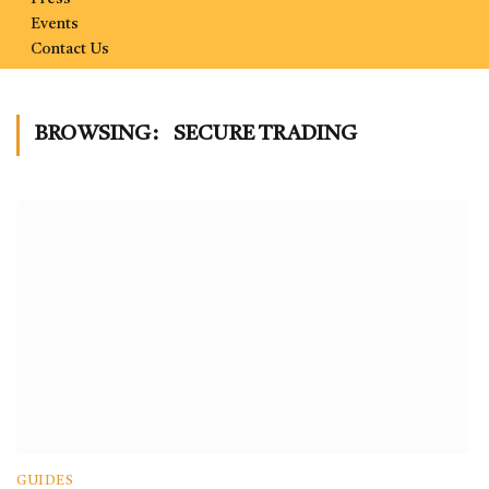
Events
Contact Us
BROWSING:
SECURE TRADING
GUIDES