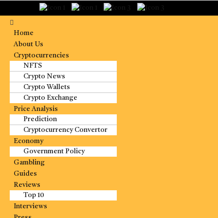
Home
About Us
Cryptocurrencies
NFTS
Crypto News
Crypto Wallets
Crypto Exchange
Price Analysis
Prediction
Cryptocurrency Convertor
Economy
Government Policy
Gambling
Guides
Reviews
Top 10
Interviews
Press