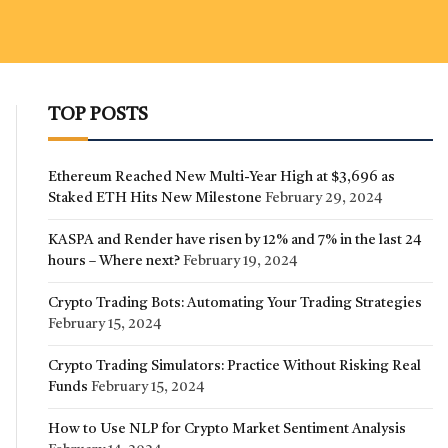
TOP POSTS
Ethereum Reached New Multi-Year High at $3,696 as
Staked ETH Hits New Milestone
February 29, 2024
KASPA and Render have risen by 12% and 7% in the last 24
hours – Where next?
February 19, 2024
Crypto Trading Bots: Automating Your Trading Strategies
February 15, 2024
Crypto Trading Simulators: Practice Without Risking Real
Funds
February 15, 2024
How to Use NLP for Crypto Market Sentiment Analysis