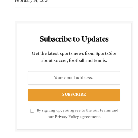
February 14, 2024
Subscribe to Updates
Get the latest sports news from SportsSite
about soccer, football and tennis.
By signing up, you agree to the our terms and
our
Privacy Policy
agreement.