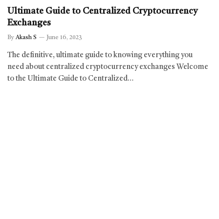
Ultimate Guide to Centralized Cryptocurrency
Exchanges
By
Akash S
June 16, 2023
The definitive, ultimate guide to knowing everything you
need about centralized cryptocurrency exchanges Welcome
to the Ultimate Guide to Centralized…