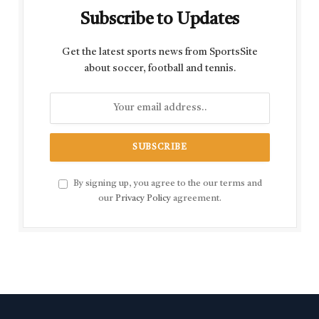
Subscribe to Updates
Get the latest sports news from SportsSite
about soccer, football and tennis.
By signing up, you agree to the our terms and
our
Privacy Policy
agreement.