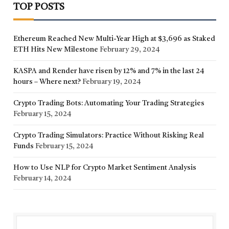
TOP POSTS
Ethereum Reached New Multi-Year High at $3,696 as Staked
ETH Hits New Milestone
February 29, 2024
KASPA and Render have risen by 12% and 7% in the last 24
hours – Where next?
February 19, 2024
Crypto Trading Bots: Automating Your Trading Strategies
February 15, 2024
Crypto Trading Simulators: Practice Without Risking Real
Funds
February 15, 2024
How to Use NLP for Crypto Market Sentiment Analysis
February 14, 2024