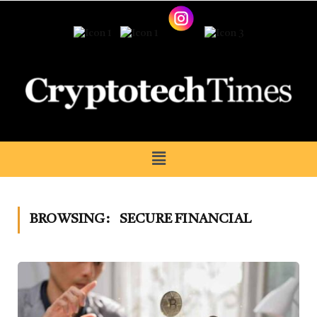
BROWSING:
SECURE FINANCIAL