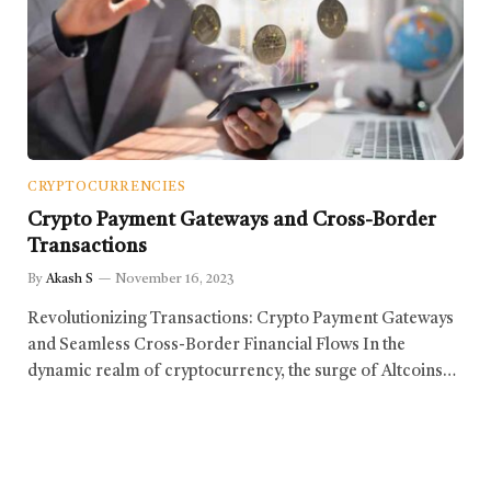
CRYPTOCURRENCIES
Crypto Payment Gateways and Cross-Border
Transactions
By
Akash S
November 16, 2023
Revolutionizing Transactions: Crypto Payment Gateways
and Seamless Cross-Border Financial Flows In the
dynamic realm of cryptocurrency, the surge of Altcoins…