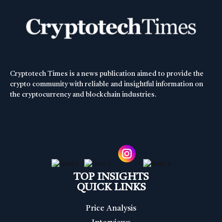
Cryptotech Times is a news publication aimed to provide the
crypto community with reliable and insightful information on
the cryptocurrency and blockchain industries.
TOP INSIGHTS
QUICK LINKS
Price Analysis