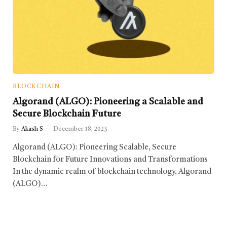
BLOCKCHAIN
Algorand (ALGO): Pioneering a Scalable and
Secure Blockchain Future
By
Akash S
December 18, 2023
Algorand (ALGO): Pioneering Scalable, Secure
Blockchain for Future Innovations and Transformations
In the dynamic realm of blockchain technology, Algorand
(ALGO)…