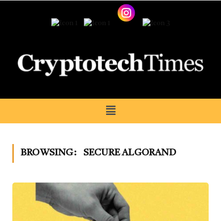
BROWSING:
SECURE ALGORAND