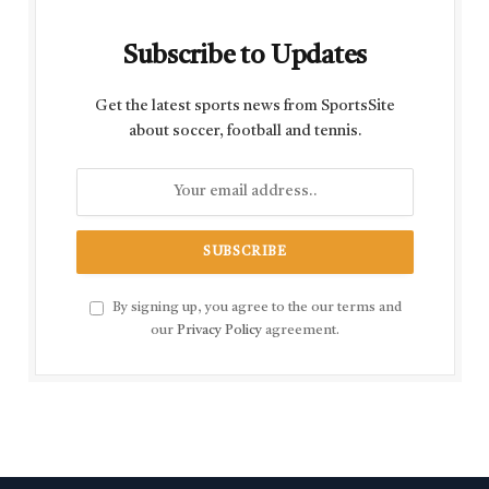
Subscribe to Updates
Get the latest sports news from SportsSite
about soccer, football and tennis.
By signing up, you agree to the our terms and
our
Privacy Policy
agreement.