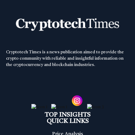
Cryptotech Times is a news publication aimed to provide the
crypto community with reliable and insightful information on
the cryptocurrency and blockchain industries.
TOP INSIGHTS
QUICK LINKS
Price Analysis