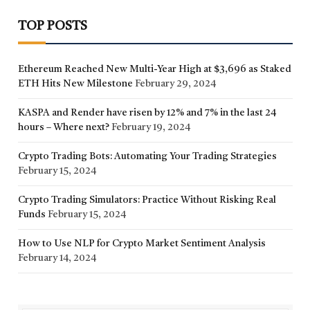
TOP POSTS
Ethereum Reached New Multi-Year High at $3,696 as Staked
ETH Hits New Milestone
February 29, 2024
KASPA and Render have risen by 12% and 7% in the last 24
hours – Where next?
February 19, 2024
Crypto Trading Bots: Automating Your Trading Strategies
February 15, 2024
Crypto Trading Simulators: Practice Without Risking Real
Funds
February 15, 2024
How to Use NLP for Crypto Market Sentiment Analysis
February 14, 2024