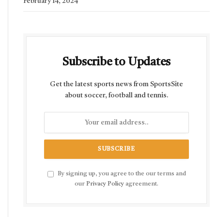
February 14, 2024
Subscribe to Updates
Get the latest sports news from SportsSite
about soccer, football and tennis.
By signing up, you agree to the our terms and
our
Privacy Policy
agreement.