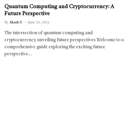
Quantum Computing and Cryptocurrency: A
Future Perspective
By
Akash S
June 26, 2023
The intersection of quantum computing and
cryptocurrency, unveiling future perspectives Welcome to a
comprehensive guide exploring the exciting future
perspective…