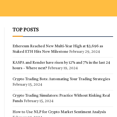
TOP POSTS
Ethereum Reached New Multi-Year High at $3,696 as
Staked ETH Hits New Milestone
February 29, 2024
KASPA and Render have risen by 12% and 7% in the last 24
hours – Where next?
February 19, 2024
Crypto Trading Bots: Automating Your Trading Strategies
February 15, 2024
Crypto Trading Simulators: Practice Without Risking Real
Funds
February 15, 2024
How to Use NLP for Crypto Market Sentiment Analysis