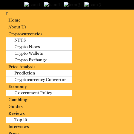
Home
About Us
Cryptocurrencies
NFTS
Crypto News
Crypto Wallets
Crypto Exchange
Price Analysis
Prediction
Cryptocurrency Convertor
Economy
Government Policy
Gambling
Guides
Reviews
Top 10
Interviews
Press