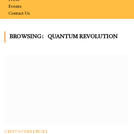
Events
Contact Us
BROWSING:
QUANTUM REVOLUTION
CRYPTOCURRENCIES