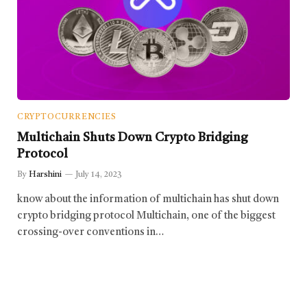
CRYPTOCURRENCIES
Multichain Shuts Down Crypto Bridging
Protocol
By
Harshini
July 14, 2023
know about the information of multichain has shut down
crypto bridging protocol Multichain, one of the biggest
crossing-over conventions in…