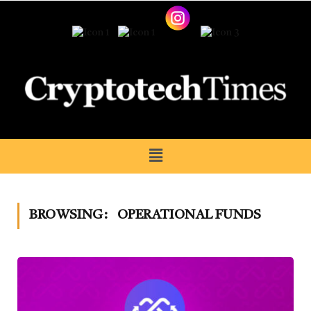
BROWSING:
OPERATIONAL FUNDS