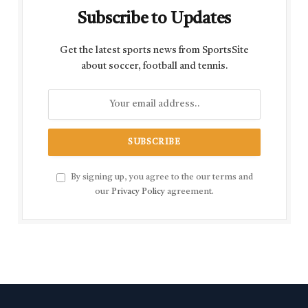
Subscribe to Updates
Get the latest sports news from SportsSite
about soccer, football and tennis.
By signing up, you agree to the our terms and
our
Privacy Policy
agreement.