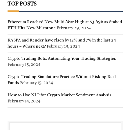
TOP POSTS
Ethereum Reached New Multi-Year High at $3,696 as Staked
ETH Hits New Milestone
February 29, 2024
KASPA and Render have risen by 12% and 7% in the last 24
hours – Where next?
February 19, 2024
Crypto Trading Bots: Automating Your Trading Strategies
February 15, 2024
Crypto Trading Simulators: Practice Without Risking Real
Funds
February 15, 2024
How to Use NLP for Crypto Market Sentiment Analysis
February 14, 2024