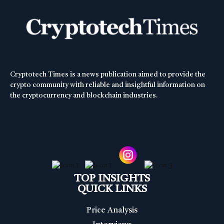
Cryptotech Times is a news publication aimed to provide the
crypto community with reliable and insightful information on
the cryptocurrency and blockchain industries.
TOP INSIGHTS
QUICK LINKS
Price Analysis